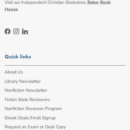
Visit our Independent Christian Bookstore,
Baker Book
House
.
Facebook
Instagram
LinkedIn
Quick links
About Us
Library Newsletter
Nonfiction Newsletter
Fiction Book Reviewers
Nonfiction Reviewer Program
Ebook Deals Email Signup
Request an Exam or Desk Copy