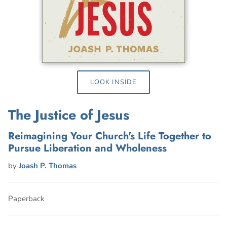
LOOK INSIDE
The Justice of Jesus
Reimagining Your Church's Life Together to
Pursue Liberation and Wholeness
by
Joash P. Thomas
Paperback