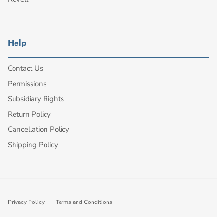
Help
Contact Us
Permissions
Subsidiary Rights
Return Policy
Cancellation Policy
Shipping Policy
Privacy Policy
Terms and Conditions