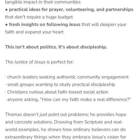
tangible impact in their communities
●
practical ideas for prayer, volunteering, and partnerships
that don't require a huge budget
●
fresh insights on following Jesus
that will deepen your
faith and expand your heart
This isn't about politics. It's about discipleship.
The Justice of Jesus
is perfect for:
· church leaders seeking authentic community engagement
· small groups wanting to study practical discipleship
· Christians curious about faith-based social action
· anyone asking, "How can my faith make a real difference?"
Thomas doesn't just point out problems; he provides hope
and concrete solutions. Drawing from Scripture and real-
world examples, he shows how ordinary believers can do
extraordinary things when they embrace Jesus's vision for