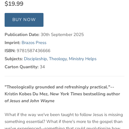
$19.99
BUY NOW
Publication Date:
30th September 2025
Imprint:
Brazos Press
ISBN:
9781587436666
Subjects:
Discipleship
,
Theology
,
Ministry Helps
Carton Quantity:
34
"Theologically grounded and refreshingly practical."--
Kristin Kobes Du Mez,
New York Times
bestselling author
of
Jesus and John Wayne
What if the way we've been taught to follow Jesus is missing
something essential? What if there's more to the gospel than
we've experienced--something that could revolutionize how