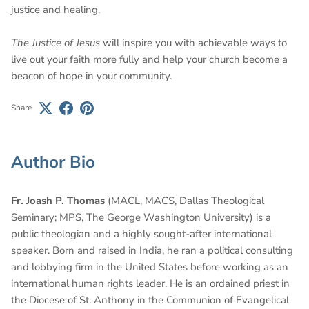
justice and healing.
The Justice of Jesus
will inspire you with achievable ways to
live out your faith more fully and help your church become a
beacon of hope in your community.
Share
Author Bio
Fr. Joash P. Thomas
(MACL, MACS, Dallas Theological
Seminary; MPS, The George Washington University) is a
public theologian and a highly sought-after international
speaker. Born and raised in India, he ran a political consulting
and lobbying firm in the United States before working as an
international human rights leader. He is an ordained priest in
the Diocese of St. Anthony in the Communion of Evangelical