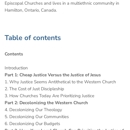
Episcopal Churches and lives in a multiethnic community in
Hamilton, Ontario, Canada.
Table of contents
Contents
Introduction
Part 1: Cheap Justice Versus the Justice of Jesus
1. Why Justice Seems Antithetical to the Western Church
2. The Cost of Just Discipleship
3. How Churches Today Are Prioritizing Justice
Part 2: Decolonizing the Western Church
4. Decolonizing Our Theology
5. Decolonizing Our Communities
6. Decolonizing Our Budgets