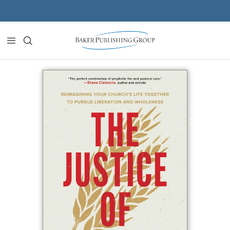
Skip to content