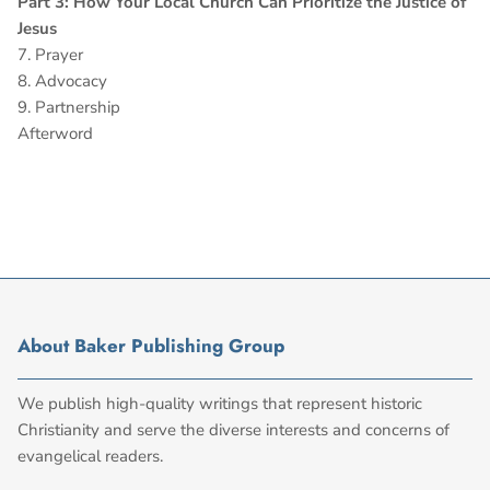
Part 3: How Your Local Church Can Prioritize the Justice of
Jesus
7. Prayer
8. Advocacy
9. Partnership
Afterword
About Baker Publishing Group
We publish high-quality writings that represent historic
Christianity and serve the diverse interests and concerns of
evangelical readers.