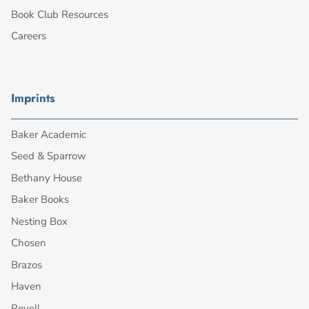
Book Club Resources
Careers
Imprints
Baker Academic
Seed & Sparrow
Bethany House
Baker Books
Nesting Box
Chosen
Brazos
Haven
Revell