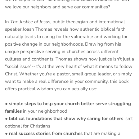
we love our neighbors and serve our communities?
In
The Justice of Jesus
, public theologian and international
speaker Joash Thomas reveals how authentic biblical faith
naturally leads to caring for the vulnerable and working for
positive change in our neighborhoods. Drawing from his
unique perspective serving in churches across different
cultures and continents, Thomas shows how justice isn't just a
"social issue"--it's at the very heart of what it means to follow
Christ. Whether you're a pastor, small group leader, or simply
want to make a real difference in your community, this book
offers practical wisdom you can actually use:
●
simple steps to help your church better serve struggling
families
in your neighborhood
●
biblical foundations that show why caring for others
isn't
optional for Christians
●
real success stories from churches
that are making a