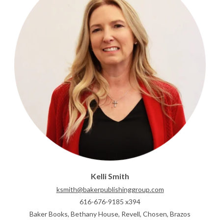
Kelli Smith
ksmith@bakerpublishinggroup.com
616-676-9185 x394
Baker Books, Bethany House, Revell, Chosen, Brazos