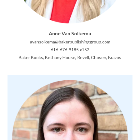
Anne Van Solkema
avansolkema@bakerpublishinggroup.com
616-676-9185 x152
Baker Books, Bethany House, Revell, Chosen, Brazos