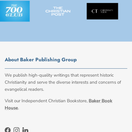
About Baker Publishing Group
We publish high-quality writings that represent historic
Christianity and serve the diverse interests and concerns of
evangelical readers.
Visit our Independent Christian Bookstore,
Baker Book
House
.