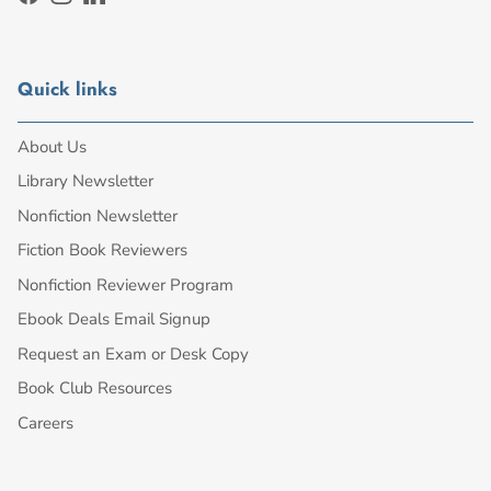
Facebook
Instagram
LinkedIn
Quick links
About Us
Library Newsletter
Nonfiction Newsletter
Fiction Book Reviewers
Nonfiction Reviewer Program
Ebook Deals Email Signup
Request an Exam or Desk Copy
Book Club Resources
Careers