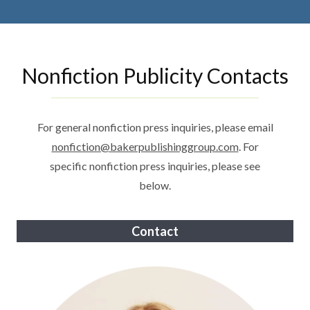
Nonfiction Publicity Contacts
For general nonfiction press inquiries, please email
nonfiction@bakerpublishinggroup.com
. For
specific nonfiction press inquiries, please see
below.
Contact