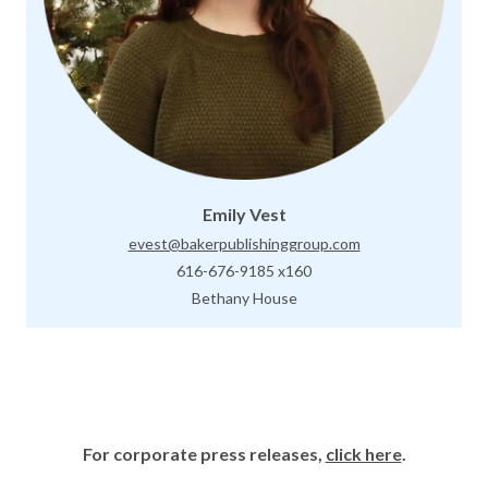
Emily Vest
evest@bakerpublishinggroup.com
616-676-9185 x160
Bethany House
For corporate press releases,
click here
.