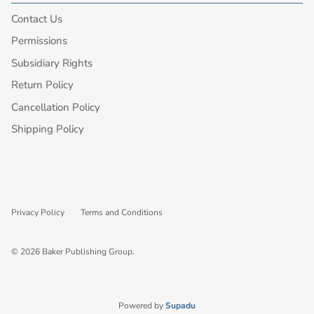
Contact Us
Permissions
Subsidiary Rights
Return Policy
Cancellation Policy
Shipping Policy
Privacy Policy
Terms and Conditions
© 2026
Baker Publishing Group
.
Powered by
Supadu