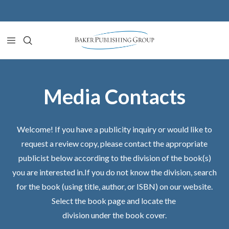
Skip to content
Media Contacts
Welcome! If you have a publicity inquiry or would like to
request a review copy, please contact the appropriate
publicist below according to the division of the book(s)
you are interested in.If you do not know the division, search
for the book (using title, author, or ISBN) on our website.
Select the book page and locate the
division under the book cover.