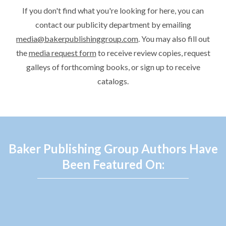
If you don't find what you're looking for here, you can
contact our publicity department by emailing
media@bakerpublishinggroup.com
. You may also fill out
the
media request form
to receive review copies, request
galleys of forthcoming books, or sign up to receive
catalogs.
Baker Publishing Group Authors Have
Been Featured On: