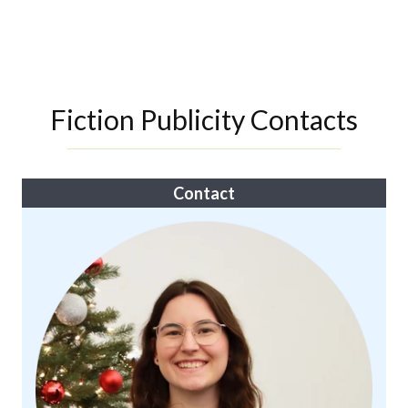
Fiction Publicity Contacts
Contact