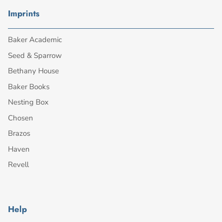
Imprints
Baker Academic
Seed & Sparrow
Bethany House
Baker Books
Nesting Box
Chosen
Brazos
Haven
Revell
Help