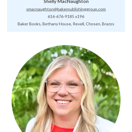
Shelly MacNaughton
smacnaughton@bakerpublishinggroup.com
616-676-9185 x196
Baker Books, Bethany House, Revell, Chosen, Brazos