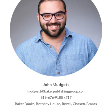
John Mudgett
jmudgett@bakerpublishinggroup.com
616-676-9185 x717
Baker Books, Bethany House, Revell, Chosen, Brazos