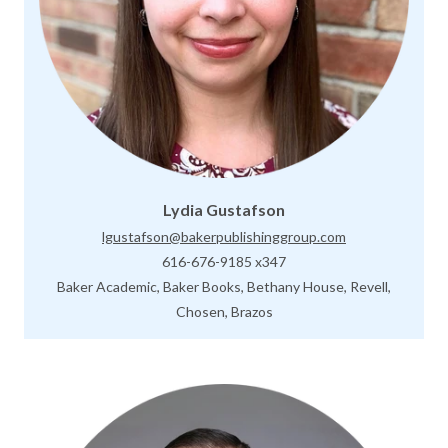
Lydia Gustafson
lgustafson@bakerpublishinggroup.com
616-676-9185 x347
Baker Academic, Baker Books, Bethany House, Revell,
Chosen, Brazos