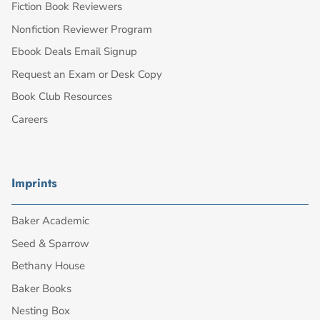
Fiction Book Reviewers
Nonfiction Reviewer Program
Ebook Deals Email Signup
Request an Exam or Desk Copy
Book Club Resources
Careers
Imprints
Baker Academic
Seed & Sparrow
Bethany House
Baker Books
Nesting Box