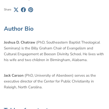
Share
Author Bio
Joshua D. Chatraw
(PhD, Southeastern Baptist Theological
Seminary) is the Billy Graham Chair of Evangelism and
Cultural Engagement at Beeson Divinity School. He lives with
his wife and two children in Birmingham, Alabama.
Jack Carson
(PhD, University of Aberdeen) serves as the
executive director of the Center for Public Christianity in
Raleigh, North Carolina.