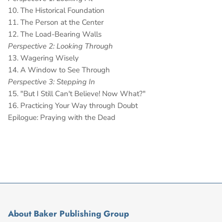
10. The Historical Foundation
11. The Person at the Center
12. The Load-Bearing Walls
Perspective 2: Looking Through
13. Wagering Wisely
14. A Window to See Through
Perspective 3: Stepping In
15. "But I Still Can't Believe! Now What?"
16. Practicing Your Way through Doubt
Epilogue: Praying with the Dead
About Baker Publishing Group