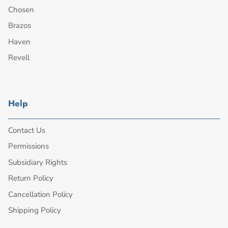
Chosen
Brazos
Haven
Revell
Help
Contact Us
Permissions
Subsidiary Rights
Return Policy
Cancellation Policy
Shipping Policy