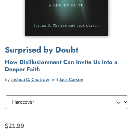
Surprised by Doubt
How Disillusionment Can Invite Us into a
Deeper Faith
by
Joshua D. Chatraw
and
Jack Carson
$21.99