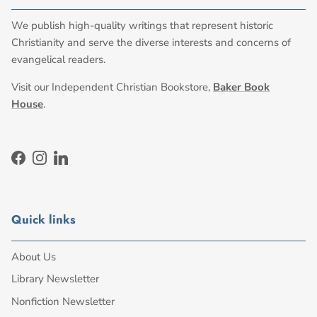
We publish high-quality writings that represent historic
Christianity and serve the diverse interests and concerns of
evangelical readers.
Visit our Independent Christian Bookstore,
Baker Book
House
.
Facebook
Instagram
LinkedIn
Quick links
About Us
Library Newsletter
Nonfiction Newsletter