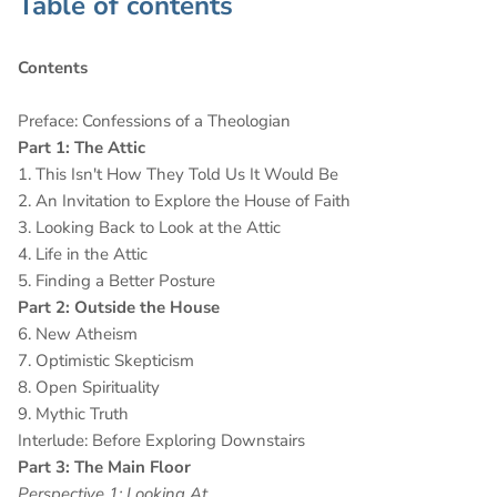
Table of contents
Contents
Preface: Confessions of a Theologian
Part 1: The Attic
1. This Isn't How They Told Us It Would Be
2. An Invitation to Explore the House of Faith
3. Looking Back to Look at the Attic
4. Life in the Attic
5. Finding a Better Posture
Part 2: Outside the House
6. New Atheism
7. Optimistic Skepticism
8. Open Spirituality
9. Mythic Truth
Interlude: Before Exploring Downstairs
Part 3: The Main Floor
Perspective 1: Looking At