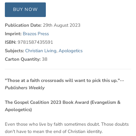
BUY NOW
Publication Date:
29th August 2023
Imprint:
Brazos Press
ISBN:
9781587435591
Subjects:
Christian Living
,
Apologetics
Carton Quantity:
38
"Those at a faith crossroads will want to pick this up."--
Publishers Weekly
The Gospel Coalition 2023 Book Award (Evangelism &
Apologetics)
Even those who live by faith sometimes doubt. Those doubts
don't have to mean the end of Christian identity.