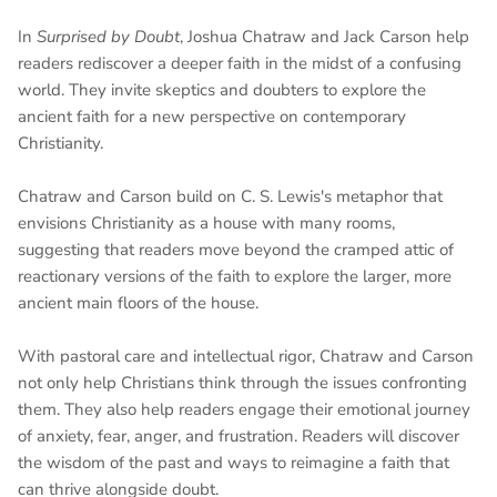
In
Surprised by Doubt
, Joshua Chatraw and Jack Carson help
readers rediscover a deeper faith in the midst of a confusing
world. They invite skeptics and doubters to explore the
ancient faith for a new perspective on contemporary
Christianity.
Chatraw and Carson build on C. S. Lewis's metaphor that
envisions Christianity as a house with many rooms,
suggesting that readers move beyond the cramped attic of
reactionary versions of the faith to explore the larger, more
ancient main floors of the house.
With pastoral care and intellectual rigor, Chatraw and Carson
not only help Christians think through the issues confronting
them. They also help readers engage their emotional journey
of anxiety, fear, anger, and frustration. Readers will discover
the wisdom of the past and ways to reimagine a faith that
can thrive alongside doubt.