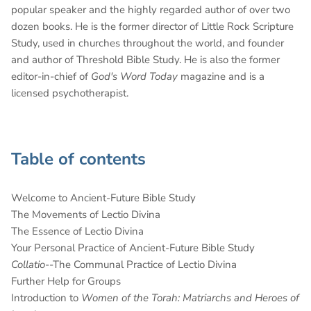
popular speaker and the highly regarded author of over two
dozen books. He is the former director of Little Rock Scripture
Study, used in churches throughout the world, and founder
and author of Threshold Bible Study. He is also the former
editor-in-chief of
God's Word Today
magazine and is a
licensed psychotherapist.
Table of contents
Welcome to Ancient-Future Bible Study
The Movements of Lectio Divina
The Essence of Lectio Divina
Your Personal Practice of Ancient-Future Bible Study
Collatio
--The Communal Practice of Lectio Divina
Further Help for Groups
Introduction to
Women of the Torah: Matriarchs and Heroes of