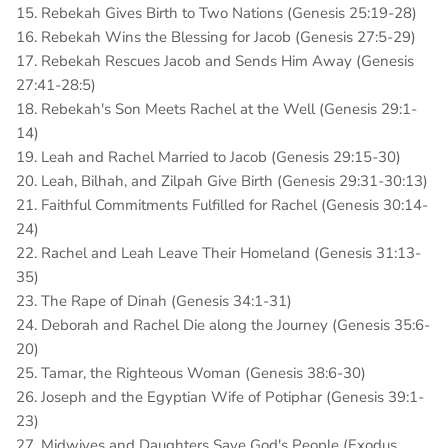
15. Rebekah Gives Birth to Two Nations (Genesis 25:19-28)
16. Rebekah Wins the Blessing for Jacob (Genesis 27:5-29)
17. Rebekah Rescues Jacob and Sends Him Away (Genesis
27:41-28:5)
18. Rebekah's Son Meets Rachel at the Well (Genesis 29:1-
14)
19. Leah and Rachel Married to Jacob (Genesis 29:15-30)
20. Leah, Bilhah, and Zilpah Give Birth (Genesis 29:31-30:13)
21. Faithful Commitments Fulfilled for Rachel (Genesis 30:14-
24)
22. Rachel and Leah Leave Their Homeland (Genesis 31:13-
35)
23. The Rape of Dinah (Genesis 34:1-31)
24. Deborah and Rachel Die along the Journey (Genesis 35:6-
20)
25. Tamar, the Righteous Woman (Genesis 38:6-30)
26. Joseph and the Egyptian Wife of Potiphar (Genesis 39:1-
23)
27. Midwives and Daughters Save God's People (Exodus