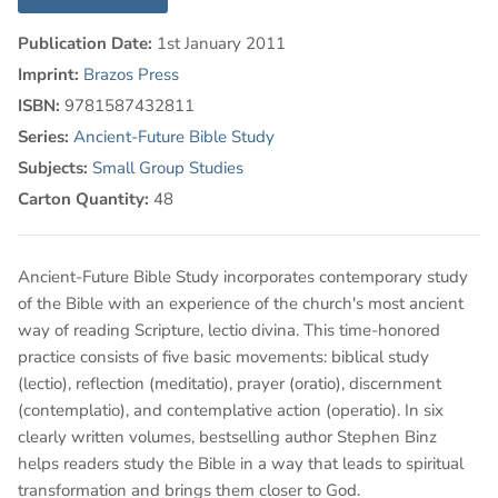
Publication Date:
1st January 2011
Imprint:
Brazos Press
ISBN:
9781587432811
Series:
Ancient-Future Bible Study
Subjects:
Small Group Studies
Carton Quantity:
48
Ancient-Future Bible Study incorporates contemporary study
of the Bible with an experience of the church's most ancient
way of reading Scripture, lectio divina. This time-honored
practice consists of five basic movements: biblical study
(lectio), reflection (meditatio), prayer (oratio), discernment
(contemplatio), and contemplative action (operatio). In six
clearly written volumes, bestselling author Stephen Binz
helps readers study the Bible in a way that leads to spiritual
transformation and brings them closer to God.