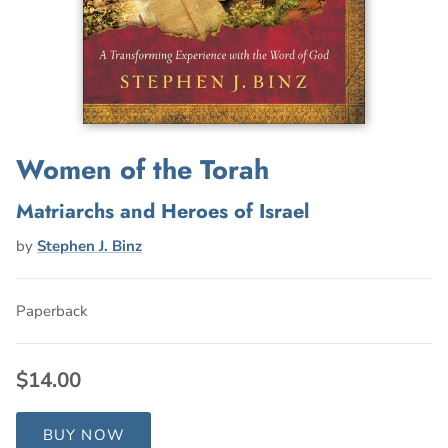
Women of the Torah
Matriarchs and Heroes of Israel
by
Stephen J. Binz
Paperback
$14.00
BUY NOW