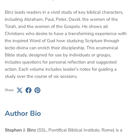
Binz leads readers in a vivid study of key biblical characters,
including Abraham, Paul, Peter, David, the women of the
Torah, and the women of the Gospels. He shows all
Christians who desire to have a transforming experience with
the inspired Word of God how studying Scripture through
lectio divina can enrich their discipleship. This ecumenical
Bible study, designed for use by individuals or groups,
includes questions for personal reflection and suggested
action. Each volume includes leader's notes for guiding a
study over the course of six sessions.
Share
Author Bio
Stephen J. Binz
(SSL, Pontifical Biblical Institute, Rome) is a