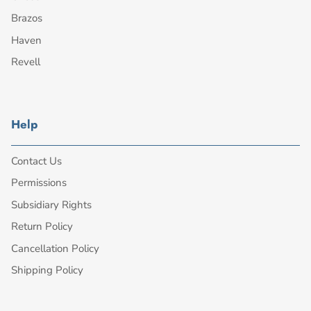
Brazos
Haven
Revell
Help
Contact Us
Permissions
Subsidiary Rights
Return Policy
Cancellation Policy
Shipping Policy