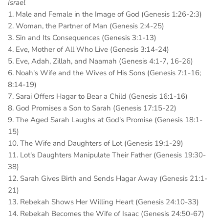
Israel
1. Male and Female in the Image of God (Genesis 1:26-2:3)
2. Woman, the Partner of Man (Genesis 2:4-25)
3. Sin and Its Consequences (Genesis 3:1-13)
4. Eve, Mother of All Who Live (Genesis 3:14-24)
5. Eve, Adah, Zillah, and Naamah (Genesis 4:1-7, 16-26)
6. Noah's Wife and the Wives of His Sons (Genesis 7:1-16;
8:14-19)
7. Sarai Offers Hagar to Bear a Child (Genesis 16:1-16)
8. God Promises a Son to Sarah (Genesis 17:15-22)
9. The Aged Sarah Laughs at God's Promise (Genesis 18:1-
15)
10. The Wife and Daughters of Lot (Genesis 19:1-29)
11. Lot's Daughters Manipulate Their Father (Genesis 19:30-
38)
12. Sarah Gives Birth and Sends Hagar Away (Genesis 21:1-
21)
13. Rebekah Shows Her Willing Heart (Genesis 24:10-33)
14. Rebekah Becomes the Wife of Isaac (Genesis 24:50-67)