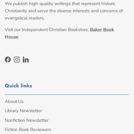
We publish high-quality writings that represent historic
Christianity and serve the diverse interests and concerns of
evangelical readers.
Visit our Independent Christian Bookstore,
Baker Book
House
.
Facebook
Instagram
LinkedIn
Quick links
About Us
Library Newsletter
Nonfiction Newsletter
Fiction Book Reviewers