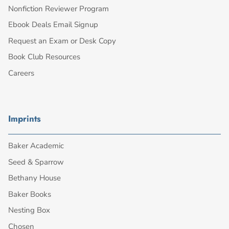
Nonfiction Reviewer Program
Ebook Deals Email Signup
Request an Exam or Desk Copy
Book Club Resources
Careers
Imprints
Baker Academic
Seed & Sparrow
Bethany House
Baker Books
Nesting Box
Chosen