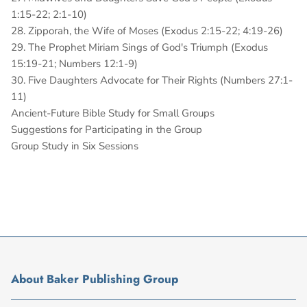
1:15-22; 2:1-10)
28. Zipporah, the Wife of Moses (Exodus 2:15-22; 4:19-26)
29. The Prophet Miriam Sings of God's Triumph (Exodus
15:19-21; Numbers 12:1-9)
30. Five Daughters Advocate for Their Rights (Numbers 27:1-
11)
Ancient-Future Bible Study for Small Groups
Suggestions for Participating in the Group
Group Study in Six Sessions
About Baker Publishing Group