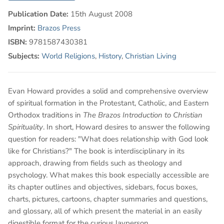
Publication Date:
15th August 2008
Imprint:
Brazos Press
ISBN:
9781587430381
Subjects:
World Religions
,
History
,
Christian Living
Evan Howard provides a solid and comprehensive overview
of spiritual formation in the Protestant, Catholic, and Eastern
Orthodox traditions in
The Brazos Introduction to Christian
Spirituality
. In short, Howard desires to answer the following
question for readers: "What does relationship with God look
like for Christians?" The book is interdisciplinary in its
approach, drawing from fields such as theology and
psychology. What makes this book especially accessible are
its chapter outlines and objectives, sidebars, focus boxes,
charts, pictures, cartoons, chapter summaries and questions,
and glossary, all of which present the material in an easily
digestible format for the curious layperson.