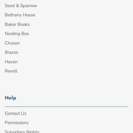
Seed & Sparrow
Bethany House
Baker Books
Nesting Box
Chosen
Brazos
Haven
Revell
Help
Contact Us
Permissions
Subsidiary Rights