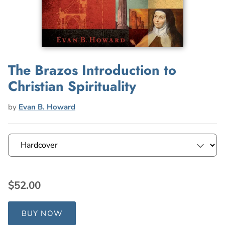
The Brazos Introduction to
Christian Spirituality
by
Evan B. Howard
$52.00
BUY NOW