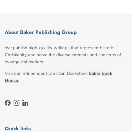
About Baker Publishing Group
We publish high-quality writings that represent historic
Christianity and serve the diverse interests and concerns of
evangelical readers.
Visit our Independent Christian Bookstore,
Baker Book
House
.
Facebook
Instagram
LinkedIn
Quick links