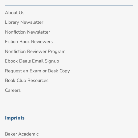
About Us
Library Newsletter
Nonfiction Newsletter
Fiction Book Reviewers
Nonfiction Reviewer Program
Ebook Deals Email Signup
Request an Exam or Desk Copy
Book Club Resources
Careers
Imprints
Baker Academic