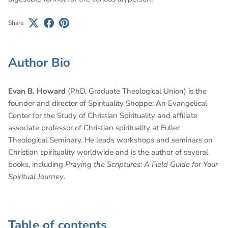
Share
Author Bio
Evan B. Howard
(PhD, Graduate Theological Union) is the
founder and director of Spirituality Shoppe: An Evangelical
Center for the Study of Christian Spirituality and affiliate
associate professor of Christian spirituality at Fuller
Theological Seminary. He leads workshops and seminars on
Christian spirituality worldwide and is the author of several
books, including
Praying the Scriptures: A Field Guide for Your
Spiritual Journey
.
Table of contents