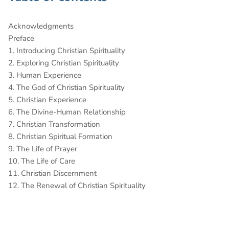
Acknowledgments
Preface
1. Introducing Christian Spirituality
2. Exploring Christian Spirituality
3. Human Experience
4. The God of Christian Spirituality
5. Christian Experience
6. The Divine-Human Relationship
7. Christian Transformation
8. Christian Spiritual Formation
9. The Life of Prayer
10. The Life of Care
11. Christian Discernment
12. The Renewal of Christian Spirituality