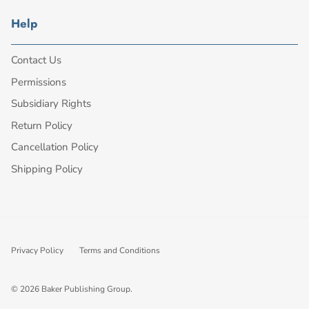
Help
Contact Us
Permissions
Subsidiary Rights
Return Policy
Cancellation Policy
Shipping Policy
Privacy Policy
Terms and Conditions
© 2026
Baker Publishing Group
.