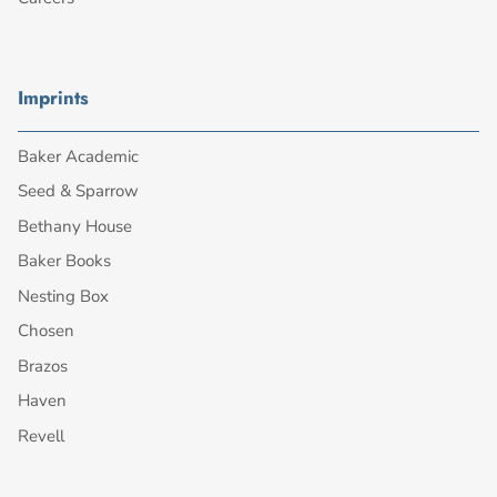
Imprints
Baker Academic
Seed & Sparrow
Bethany House
Baker Books
Nesting Box
Chosen
Brazos
Haven
Revell