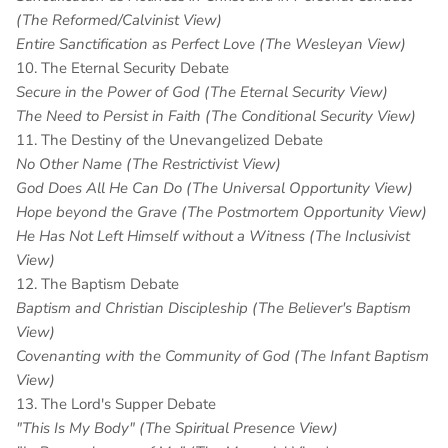
(The Reformed/Calvinist View)
Entire Sanctification as Perfect Love (The Wesleyan View)
10. The Eternal Security Debate
Secure in the Power of God (The Eternal Security View)
The Need to Persist in Faith (The Conditional Security View)
11. The Destiny of the Unevangelized Debate
No Other Name (The Restrictivist View)
God Does All He Can Do (The Universal Opportunity View)
Hope beyond the Grave (The Postmortem Opportunity View)
He Has Not Left Himself without a Witness (The Inclusivist
View)
12. The Baptism Debate
Baptism and Christian Discipleship (The Believer's Baptism
View)
Covenanting with the Community of God (The Infant Baptism
View)
13. The Lord's Supper Debate
"This Is My Body" (The Spiritual Presence View)