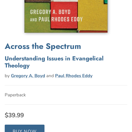
Across the Spectrum
Understanding Issues in Evangelical
Theology
by
Gregory A. Boyd
and
Paul Rhodes Eddy
Paperback
$39.99
BUY NOW