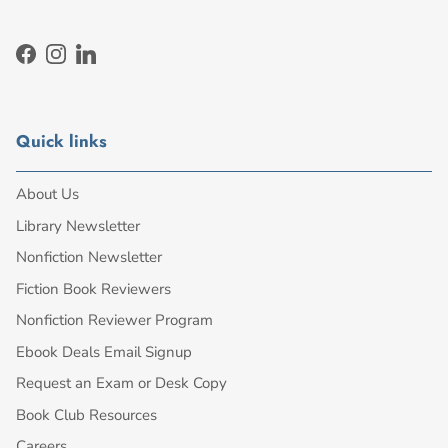
Facebook
Instagram
LinkedIn
Quick links
About Us
Library Newsletter
Nonfiction Newsletter
Fiction Book Reviewers
Nonfiction Reviewer Program
Ebook Deals Email Signup
Request an Exam or Desk Copy
Book Club Resources
Careers