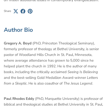
Share
Author Bio
Gregory A. Boyd
(PhD, Princeton Theological Seminary),
formerly professor of theology at Bethel University, is senior
pastor of Woodland Hills Church in St. Paul, Minnesota,
where average attendance has grown to 5,000 since he
helped plant the church in 1992. He is the author of many
books, including the critically acclaimed
Seeing Is Believing
and the best-selling Gold Medallion Award-winner
Letters
from a Skeptic
. He is also coauthor of
The Jesus Legend
.
Paul Rhodes Eddy
(PhD, Marquette University) is professor of
biblical and theological studies at Bethel University in St. Paul,