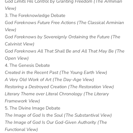
God Limits His Control by Granting Freedom (The Arminian
View)
3. The Foreknowledge Debate
God Foreknows Future Free Actions (The Classical Arminian
View)
God Foreknows by Sovereignly Ordaining the Future (The
Calvinist View)
God Foreknows All That Shall Be and All That May Be (The
Open View)
4. The Genesis Debate
Created in the Recent Past (The Young Earth View)
A Very Old Work of Art (The Day-Age View)
Restoring a Destroyed Creation (The Restoration View)
Literary Theme over Literal Chronology (The Literary
Framework View)
5. The Divine Image Debate
The Image of God Is the Soul (The Substantival View)
The Image of God Is Our God-Given Authority (The
Functional View)