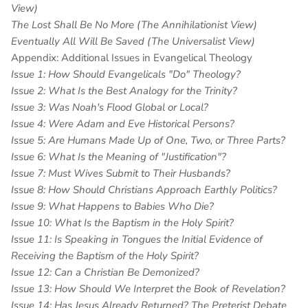
View)
The Lost Shall Be No More (The Annihilationist View)
Eventually All Will Be Saved (The Universalist View)
Appendix: Additional Issues in Evangelical Theology
Issue 1: How Should Evangelicals "Do" Theology?
Issue 2: What Is the Best Analogy for the Trinity?
Issue 3: Was Noah's Flood Global or Local?
Issue 4: Were Adam and Eve Historical Persons?
Issue 5: Are Humans Made Up of One, Two, or Three Parts?
Issue 6: What Is the Meaning of "Justification"?
Issue 7: Must Wives Submit to Their Husbands?
Issue 8: How Should Christians Approach Earthly Politics?
Issue 9: What Happens to Babies Who Die?
Issue 10: What Is the Baptism in the Holy Spirit?
Issue 11: Is Speaking in Tongues the Initial Evidence of
Receiving the Baptism of the Holy Spirit?
Issue 12: Can a Christian Be Demonized?
Issue 13: How Should We Interpret the Book of Revelation?
Issue 14: Has Jesus Already Returned? The Preterist Debate