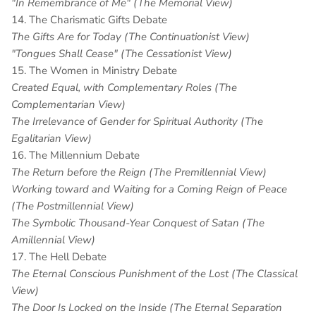
"In Remembrance of Me" (The Memorial View)
14. The Charismatic Gifts Debate
The Gifts Are for Today (The Continuationist View)
"Tongues Shall Cease" (The Cessationist View)
15. The Women in Ministry Debate
Created Equal, with Complementary Roles (The
Complementarian View)
The Irrelevance of Gender for Spiritual Authority (The
Egalitarian View)
16. The Millennium Debate
The Return before the Reign (The Premillennial View)
Working toward and Waiting for a Coming Reign of Peace
(The Postmillennial View)
The Symbolic Thousand-Year Conquest of Satan (The
Amillennial View)
17. The Hell Debate
The Eternal Conscious Punishment of the Lost (The Classical
View)
The Door Is Locked on the Inside (The Eternal Separation