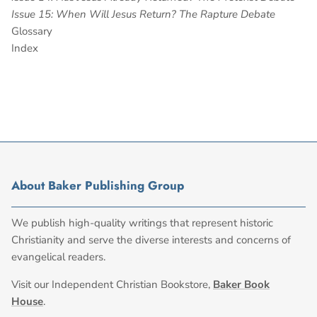
Issue 15: When Will Jesus Return? The Rapture Debate
Glossary
Index
About Baker Publishing Group
We publish high-quality writings that represent historic
Christianity and serve the diverse interests and concerns of
evangelical readers.
Visit our Independent Christian Bookstore,
Baker Book
House
.