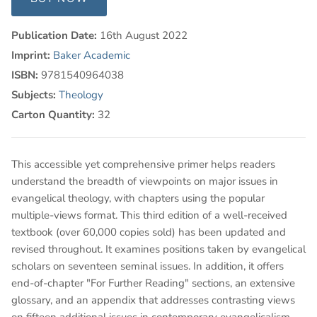
Publication Date:
16th August 2022
Imprint:
Baker Academic
ISBN:
9781540964038
Subjects:
Theology
Carton Quantity:
32
This accessible yet comprehensive primer helps readers
understand the breadth of viewpoints on major issues in
evangelical theology, with chapters using the popular
multiple-views format. This third edition of a well-received
textbook (over 60,000 copies sold) has been updated and
revised throughout. It examines positions taken by evangelical
scholars on seventeen seminal issues. In addition, it offers
end-of-chapter "For Further Reading" sections, an extensive
glossary, and an appendix that addresses contrasting views
on fifteen additional issues in contemporary evangelicalism.