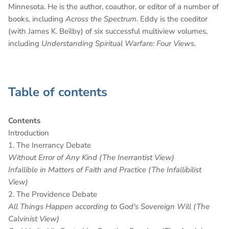
Minnesota. He is the author, coauthor, or editor of a number of
books, including
Across the Spectrum
. Eddy is the coeditor
(with James K. Beilby) of six successful multiview volumes,
including
Understanding Spiritual Warfare: Four Views
.
Table of contents
Contents
Introduction
1. The Inerrancy Debate
Without Error of Any Kind (The Inerrantist View)
Infallible in Matters of Faith and Practice (The Infallibilist
View)
2. The Providence Debate
All Things Happen according to God's Sovereign Will (The
Calvinist View)