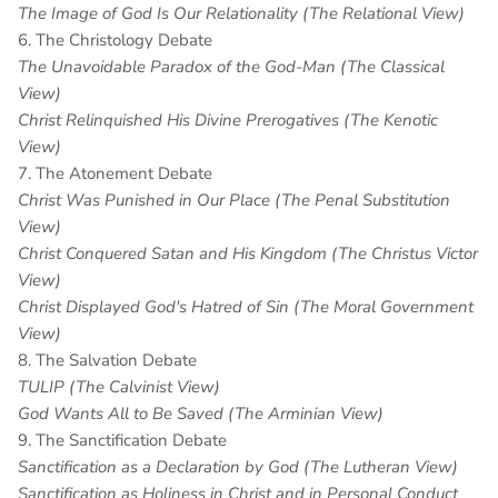
The Image of God Is Our Relationality (The Relational View)
6. The Christology Debate
The Unavoidable Paradox of the God-Man (The Classical
View)
Christ Relinquished His Divine Prerogatives (The Kenotic
View)
7. The Atonement Debate
Christ Was Punished in Our Place (The Penal Substitution
View)
Christ Conquered Satan and His Kingdom (The Christus Victor
View)
Christ Displayed God's Hatred of Sin (The Moral Government
View)
8. The Salvation Debate
TULIP (The Calvinist View)
God Wants All to Be Saved (The Arminian View)
9. The Sanctification Debate
Sanctification as a Declaration by God (The Lutheran View)
Sanctification as Holiness in Christ and in Personal Conduct