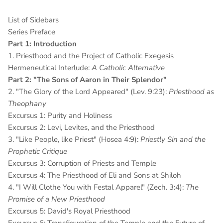
List of Sidebars
Series Preface
Part 1: Introduction
1. Priesthood and the Project of Catholic Exegesis
Hermeneutical Interlude:
A Catholic Alternative
Part 2: "The Sons of Aaron in Their Splendor"
2. "The Glory of the Lord Appeared" (Lev. 9:23):
Priesthood as
Theophany
Excursus 1: Purity and Holiness
Excursus 2: Levi, Levites, and the Priesthood
3. "Like People, like Priest" (Hosea 4:9):
Priestly Sin and the
Prophetic Critique
Excursus 3: Corruption of Priests and Temple
Excursus 4: The Priesthood of Eli and Sons at Shiloh
4. "I Will Clothe You with Festal Apparel" (Zech. 3:4):
The
Promise of a New Priesthood
Excursus 5: David's Royal Priesthood