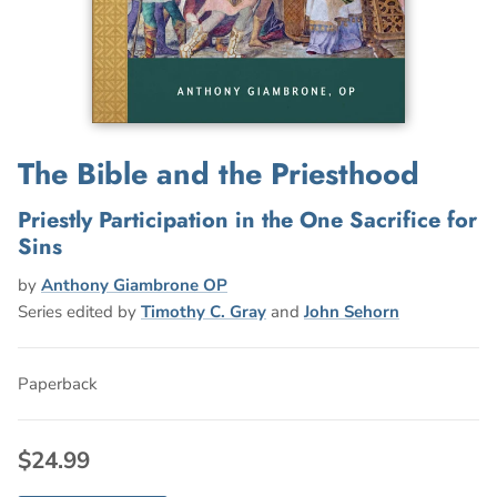
The Bible and the Priesthood
Priestly Participation in the One Sacrifice for
Sins
by
Anthony Giambrone OP
Series edited by
Timothy C. Gray
and
John Sehorn
Paperback
$24.99