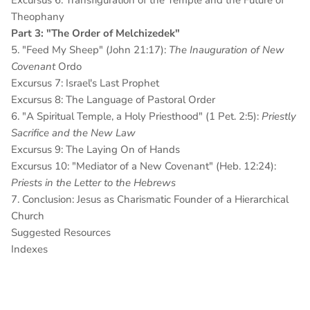
Excursus 6: Transfiguration of the Temple
and the Future of
Theophany
Part 3: "The Order of Melchizedek"
5. "Feed My Sheep" (John 21:17):
The Inauguration of New
Covenant
Ordo
Excursus 7: Israel's Last Prophet
Excursus 8: The Language of Pastoral Order
6. "A Spiritual Temple, a Holy Priesthood" (1 Pet. 2:5):
Priestly
Sacrifice and the New Law
Excursus 9: The Laying On of Hands
Excursus 10: "Mediator of a New Covenant" (Heb. 12:24):
Priests in the Letter to the Hebrews
7. Conclusion: Jesus as Charismatic Founder of a Hierarchical
Church
Suggested Resources
Indexes