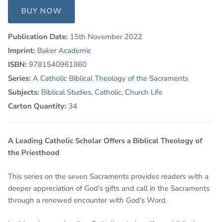
BUY NOW
Publication Date:
15th November 2022
Imprint:
Baker Academic
ISBN:
9781540961860
Series:
A Catholic Biblical Theology of the Sacraments
Subjects:
Biblical Studies
,
Catholic
,
Church Life
Carton Quantity:
34
A Leading Catholic Scholar Offers a Biblical Theology of
the Priesthood
This series on the seven Sacraments provides readers with a
deeper appreciation of God's gifts and call in the Sacraments
through a renewed encounter with God's Word.