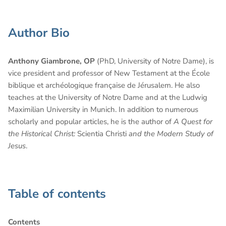
Author Bio
Anthony Giambrone, OP
(PhD, University of Notre Dame), is
vice president and professor of New Testament at the École
biblique et archéologique française de Jérusalem. He also
teaches at the University of Notre Dame and at the Ludwig
Maximilian University in Munich. In addition to numerous
scholarly and popular articles, he is the author of
A Quest for
the Historical Christ:
Scientia Christi
and the Modern Study of
Jesus
.
Table of contents
Contents