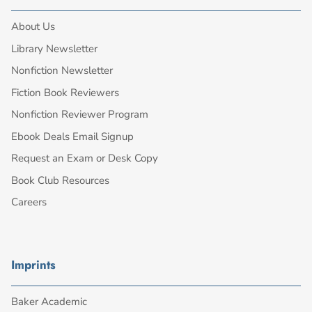
About Us
Library Newsletter
Nonfiction Newsletter
Fiction Book Reviewers
Nonfiction Reviewer Program
Ebook Deals Email Signup
Request an Exam or Desk Copy
Book Club Resources
Careers
Imprints
Baker Academic