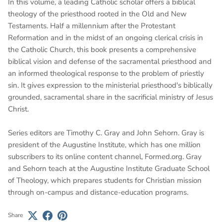
In this volume, a leading Catholic scholar offers a biblical
theology of the priesthood rooted in the Old and New
Testaments. Half a millennium after the Protestant
Reformation and in the midst of an ongoing clerical crisis in
the Catholic Church, this book presents a comprehensive
biblical vision and defense of the sacramental priesthood and
an informed theological response to the problem of priestly
sin. It gives expression to the ministerial priesthood's biblically
grounded, sacramental share in the sacrificial ministry of Jesus
Christ.
Series editors are Timothy C. Gray and John Sehorn. Gray is
president of the Augustine Institute, which has one million
subscribers to its online content channel, Formed.org. Gray
and Sehorn teach at the Augustine Institute Graduate School
of Theology, which prepares students for Christian mission
through on-campus and distance-education programs.
Share