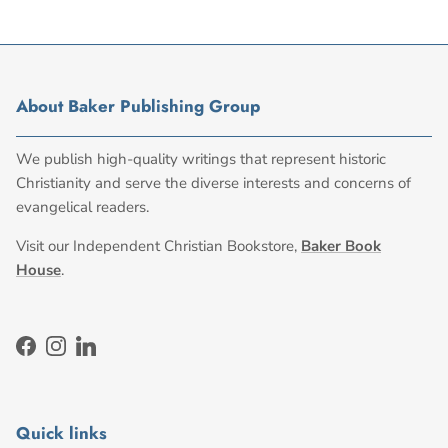
About Baker Publishing Group
We publish high-quality writings that represent historic
Christianity and serve the diverse interests and concerns of
evangelical readers.
Visit our Independent Christian Bookstore,
Baker Book
House
.
Facebook
Instagram
LinkedIn
Quick links