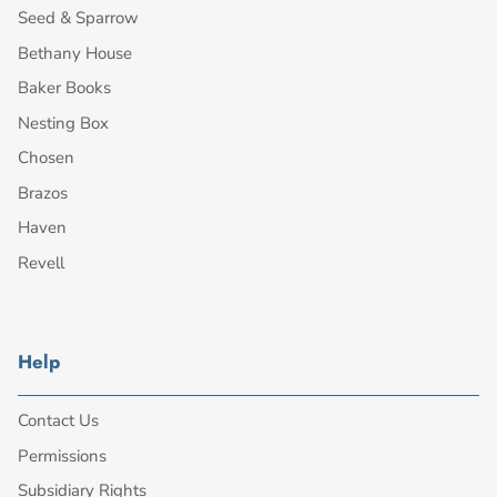
Seed & Sparrow
Bethany House
Baker Books
Nesting Box
Chosen
Brazos
Haven
Revell
Help
Contact Us
Permissions
Subsidiary Rights