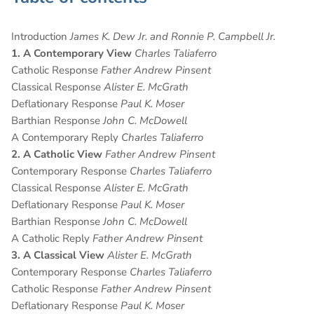
Introduction
James K. Dew Jr. and Ronnie P. Campbell Jr.
1. A Contemporary View
Charles Taliaferro
Catholic Response
Father Andrew Pinsent
Classical Response
Alister E. McGrath
Deflationary Response
Paul K. Moser
Barthian Response
John C. McDowell
A Contemporary Reply
Charles Taliaferro
2. A Catholic View
Father Andrew Pinsent
Contemporary Response
Charles Taliaferro
Classical Response
Alister E. McGrath
Deflationary Response
Paul K. Moser
Barthian Response
John C. McDowell
A Catholic Reply
Father Andrew Pinsent
3. A Classical View
Alister E. McGrath
Contemporary Response
Charles Taliaferro
Catholic Response
Father Andrew Pinsent
Deflationary Response
Paul K. Moser