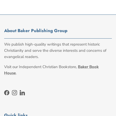
About Baker Publishing Group
We publish high-quality writings that represent historic
Christianity and serve the diverse interests and concerns of
evangelical readers.
Visit our Independent Christian Bookstore,
Baker Book
House
.
Facebook
Instagram
LinkedIn
Quick links