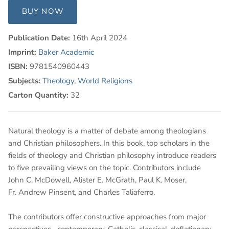
BUY NOW
Publication Date:
16th April 2024
Imprint:
Baker Academic
ISBN:
9781540960443
Subjects:
Theology
,
World Religions
Carton Quantity:
32
Natural theology is a matter of debate among theologians
and Christian philosophers. In this book, top scholars in the
fields of theology and Christian philosophy introduce readers
to five prevailing views on the topic. Contributors include
John C. McDowell, Alister E. McGrath, Paul K. Moser,
Fr. Andrew Pinsent, and Charles Taliaferro.
The contributors offer constructive approaches from major
perspectives--contemporary, Catholic, classical, deflationary,