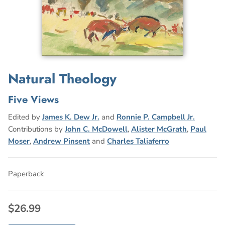
Natural Theology
Five Views
Edited by
James K. Dew Jr.
and
Ronnie P. Campbell Jr.
Contributions by
John C. McDowell
,
Alister McGrath
,
Paul
Moser
,
Andrew Pinsent
and
Charles Taliaferro
Paperback
$26.99