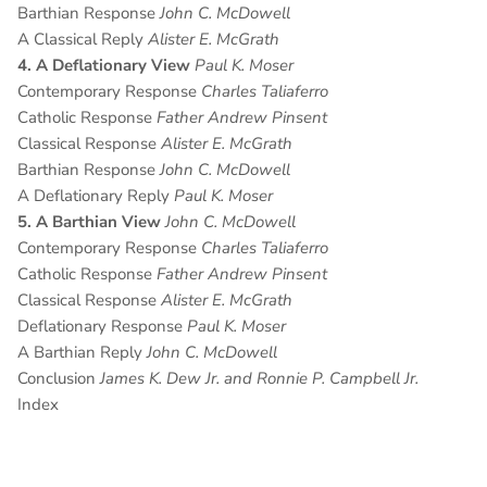
Barthian Response
John C. McDowell
A Classical Reply
Alister E. McGrath
4. A Deflationary View
Paul K. Moser
Contemporary Response
Charles Taliaferro
Catholic Response
Father Andrew Pinsent
Classical Response
Alister E. McGrath
Barthian Response
John C. McDowell
A Deflationary Reply
Paul K. Moser
5. A Barthian View
John C. McDowell
Contemporary Response
Charles Taliaferro
Catholic Response
Father Andrew Pinsent
Classical Response
Alister E. McGrath
Deflationary Response
Paul K. Moser
A Barthian Reply
John C. McDowell
Conclusion
James K. Dew Jr. and Ronnie P. Campbell Jr.
Index