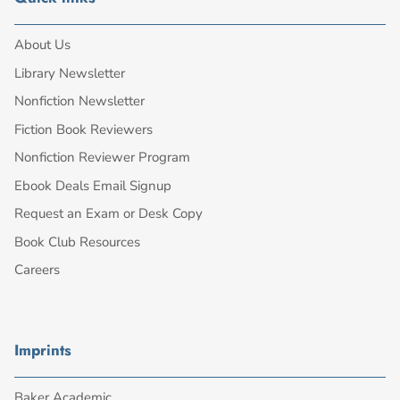
About Us
Library Newsletter
Nonfiction Newsletter
Fiction Book Reviewers
Nonfiction Reviewer Program
Ebook Deals Email Signup
Request an Exam or Desk Copy
Book Club Resources
Careers
Imprints
Baker Academic