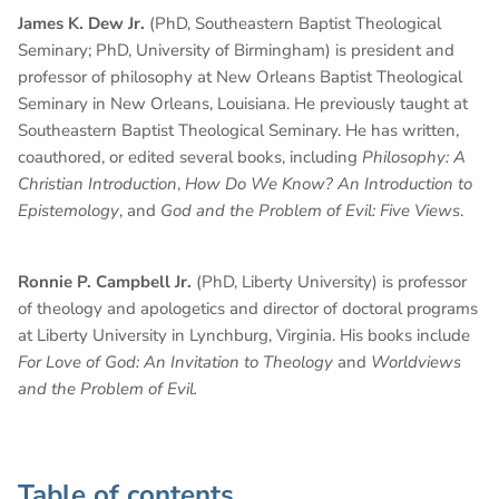
James K. Dew Jr.
(PhD, Southeastern Baptist Theological
Seminary; PhD, University of Birmingham) is president and
professor of philosophy at New Orleans Baptist Theological
Seminary in New Orleans, Louisiana. He previously taught at
Southeastern Baptist Theological Seminary. He has written,
coauthored, or edited several books, including
Philosophy: A
Christian Introduction
,
How Do We Know? An Introduction to
Epistemology
, and
God and the Problem of Evil: Five Views
.
Ronnie P. Campbell Jr.
(PhD, Liberty University) is professor
of theology and apologetics and director of doctoral programs
at Liberty University in Lynchburg, Virginia. His books include
For Love of God: An Invitation to Theology
and
Worldviews
and the Problem of Evil.
Table of contents