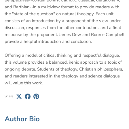
and Barthian--in a multiview format to provide readers with
the "state of the question" on natural theology. Each unit
consists of an introduction by a proponent of the view under
discussion, responses from the other contributors, and a final
response by the proponent. James Dew and Ronnie Campbell
provide a helpful introduction and conclusion.
Offering a model of critical thinking and respectful dialogue,
this volume provides a balanced, irenic approach to a topic of
ongoing debate. Students of theology, Christian philosophers,
and readers interested in the theology and science dialogue
will value this work.
Share
Author Bio