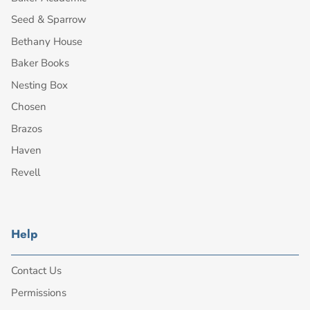
Seed & Sparrow
Bethany House
Baker Books
Nesting Box
Chosen
Brazos
Haven
Revell
Help
Contact Us
Permissions