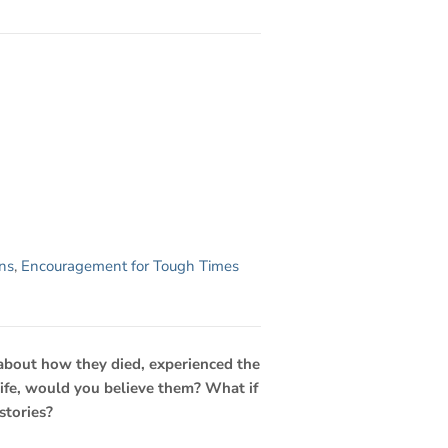
ns
,
Encouragement for Tough Times
 about how they died, experienced the
 life, would you believe them? What if
stories?