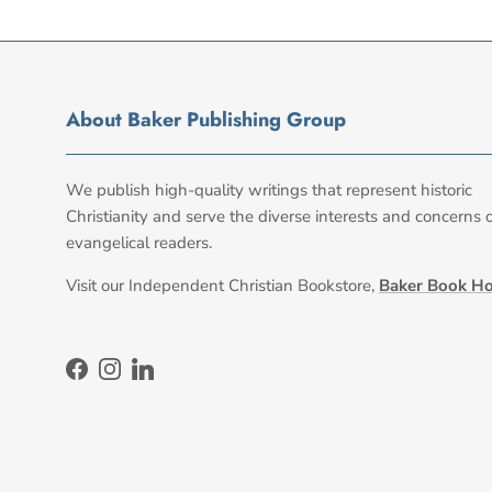
About Baker Publishing Group
We publish high-quality writings that represent historic
Christianity and serve the diverse interests and concerns 
evangelical readers.
Visit our Independent Christian Bookstore,
Baker Book H
Facebook
Instagram
LinkedIn