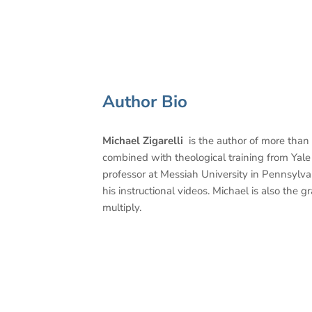
Author Bio
Michael Zigarelli
is the author of more than
combined with theological training from Yale a
professor at Messiah University in Pennsylv
his instructional videos. Michael is also the
multiply.