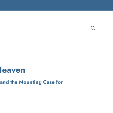
Search
Heaven
and the Mounting Case for