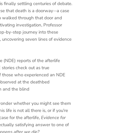
s finally settling centuries of debate.
ase that death is a doorway--a case
o walked through that door and
ptivating investigation, Professor
tep-by-step journey into these
 uncovering seven lines of evidence
 (NDE) reports of the afterlife
stories check out as true
 of those who experienced an NDE
observed at the deathbed
n and the blind
 wonder whether you might see them
 life is not all there is, or if you're
case for the afterlife,
Evidence for
ectually satisfying answer to one of
pens after we die?