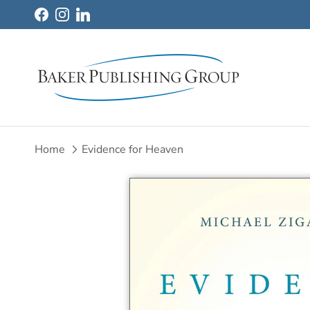
Skip to content
Facebook
Instagram
LinkedIn
Home
Evidence for Heaven