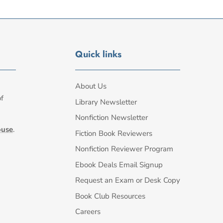
Quick links
About Us
of
Library Newsletter
Nonfiction Newsletter
ouse
.
Fiction Book Reviewers
Nonfiction Reviewer Program
Ebook Deals Email Signup
Request an Exam or Desk Copy
Book Club Resources
Careers