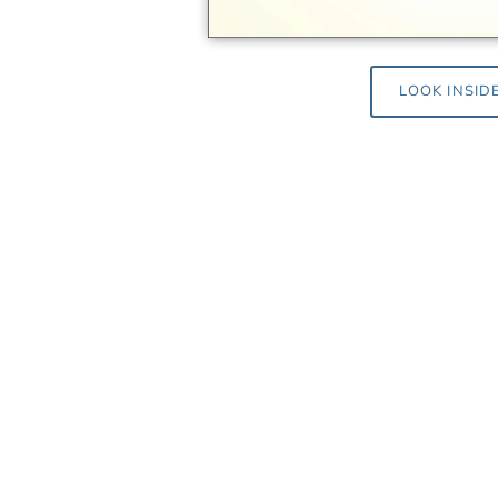
LOOK INSID