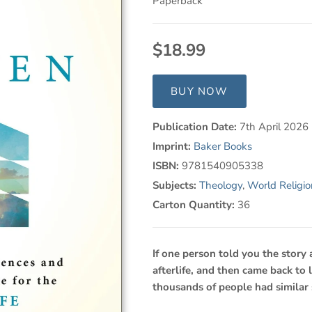
Paperback
$18.99
BUY NOW
Publication Date:
7th April 2026
Imprint:
Baker Books
ISBN:
9781540905338
Subjects:
Theology
,
World Religio
Carton Quantity:
36
If one person told you the story
afterlife, and then came back to
thousands of people had similar 