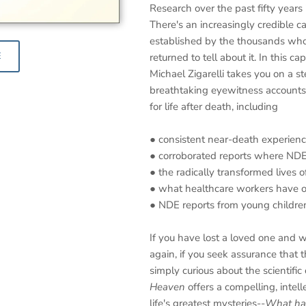
Research over the past fifty years i
There's an increasingly credible c
established by the thousands wh
E
returned to tell about it. In this ca
Michael Zigarelli takes you on a s
breathtaking eyewitness accounts,
for life after death, including
● consistent near-death experience
● corroborated reports where NDE 
● the radically transformed lives
● what healthcare workers have 
● NDE reports from young childre
If you have lost a loved one and
again, if you seek assurance that this
simply curious about the scientific 
Heaven
offers a compelling, intell
life's greatest mysteries--
What hap