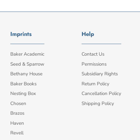
Imprints
Help
Baker Academic
Contact Us
Seed & Sparrow
Permissions
Bethany House
Subsidiary Rights
Baker Books
Return Policy
Nesting Box
Cancellation Policy
Chosen
Shipping Policy
Brazos
Haven
Revell