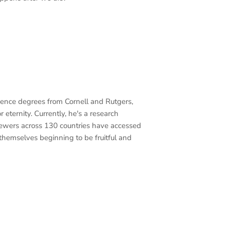
cience degrees from Cornell and Rutgers,
 eternity. Currently, he's a research
iewers across 130 countries have accessed
 themselves beginning to be fruitful and