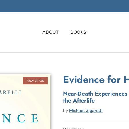
ABOUT
BOOKS
Evidence for 
New arrival
Near-Death Experiences 
the Afterlife
by
Michael Zigarelli