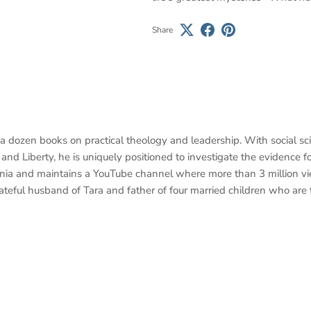
Share
 a dozen books on practical theology and leadership. With social s
nd Liberty, he is uniquely positioned to investigate the evidence for
ania and maintains a YouTube channel where more than 3 million v
 grateful husband of Tara and father of four married children who are