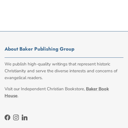
About Baker Publishing Group
We publish high-quality writings that represent historic
Christianity and serve the diverse interests and concerns of
evangelical readers.
Visit our Independent Christian Bookstore,
Baker Book
House
.
Facebook
Instagram
LinkedIn