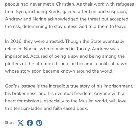
people had never met a Christian. As their work with refugees
from Syria, including Kurds, gained attention and suspicion,
Andrew and Norine acknowledged the threat but accepted
the risk, determining to stay unless God told them to leave.
In 2016, they were arrested. Though the State eventually
released Norine, who remained in Turkey, Andrew was
imprisoned. Accused of being a spy and being among the
plotters of the attempted coup, he became a political pawn
whose story soon became known around the world.
God's Hostage
is the incredible true story of his imprisonment,
his brokenness, and his eventual freedom. Anyone with a
heart for missions, especially to the Muslim world, will love
this tension-laden and faith-laced book.
Share