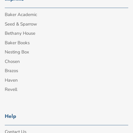
Baker Academic
Seed & Sparrow
Bethany House
Baker Books
Nesting Box
Chosen
Brazos
Haven
Revell
Help
Contact Us