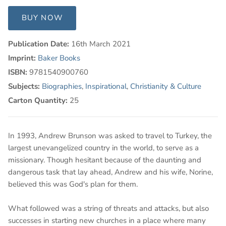
BUY NOW
Publication Date:
16th March 2021
Imprint:
Baker Books
ISBN:
9781540900760
Subjects:
Biographies
,
Inspirational
,
Christianity & Culture
Carton Quantity:
25
In 1993, Andrew Brunson was asked to travel to Turkey, the
largest unevangelized country in the world, to serve as a
missionary. Though hesitant because of the daunting and
dangerous task that lay ahead, Andrew and his wife, Norine,
believed this was God's plan for them.
What followed was a string of threats and attacks, but also
successes in starting new churches in a place where many