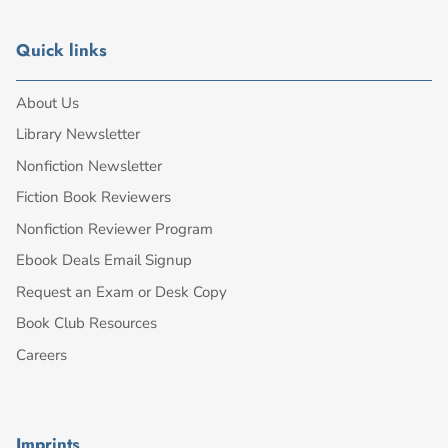
Quick links
About Us
Library Newsletter
Nonfiction Newsletter
Fiction Book Reviewers
Nonfiction Reviewer Program
Ebook Deals Email Signup
Request an Exam or Desk Copy
Book Club Resources
Careers
Imprints