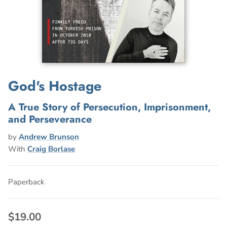
God's Hostage
A True Story of Persecution, Imprisonment,
and Perseverance
by
Andrew Brunson
With
Craig Borlase
Paperback
$19.00