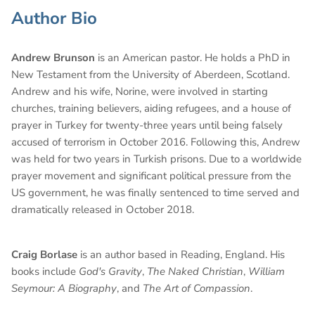
Author Bio
Andrew Brunson
is an American pastor. He holds a PhD in
New Testament from the University of Aberdeen, Scotland.
Andrew and his wife, Norine, were involved in starting
churches, training believers, aiding refugees, and a house of
prayer in Turkey for twenty-three years until being falsely
accused of terrorism in October 2016. Following this, Andrew
was held for two years in Turkish prisons. Due to a worldwide
prayer movement and significant political pressure from the
US government, he was finally sentenced to time served and
dramatically released in October 2018.
Craig Borlase
is an author based in Reading, England. His
books include
God's Gravity
,
The Naked Christian
,
William
Seymour: A Biography
, and
The Art of Compassion
.