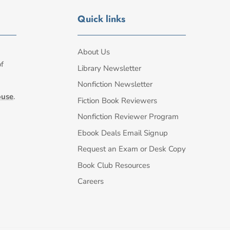
Quick links
About Us
of
Library Newsletter
Nonfiction Newsletter
ouse
.
Fiction Book Reviewers
Nonfiction Reviewer Program
Ebook Deals Email Signup
Request an Exam or Desk Copy
Book Club Resources
Careers