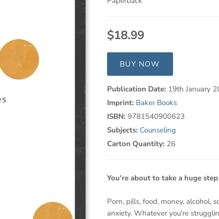
Paperback
$18.99
BUY NOW
Publication Date:
19th January 
Imprint:
Baker Books
ISBN:
9781540900623
Subjects:
Counseling
Carton Quantity:
26
You're about to take a huge ste
Porn, pills, food, money, alcohol, 
anxiety. Whatever you're struggli