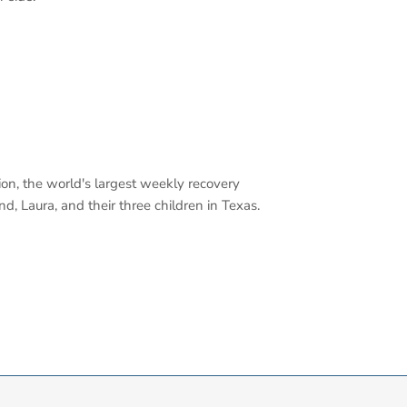
tion, the world's largest weekly recovery
, Laura, and their three children in Texas.