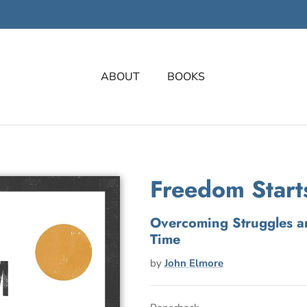
ABOUT
BOOKS
Freedom Start
Overcoming Struggles a
Time
by
John Elmore