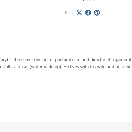
Share
y) is the senior director of pastoral care and director of re:genera
llas, Texas (watermark.org). He lives with his wife and best friend