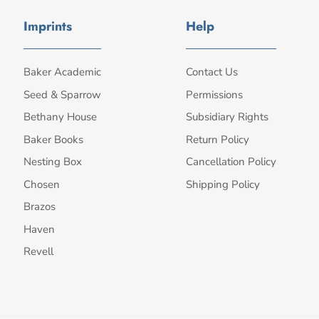
Imprints
Help
Baker Academic
Contact Us
Seed & Sparrow
Permissions
Bethany House
Subsidiary Rights
Baker Books
Return Policy
Nesting Box
Cancellation Policy
Chosen
Shipping Policy
Brazos
Haven
Revell