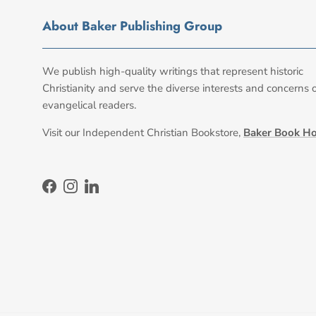
About Baker Publishing Group
We publish high-quality writings that represent historic
Christianity and serve the diverse interests and concerns 
evangelical readers.
Visit our Independent Christian Bookstore,
Baker Book H
Facebook
Instagram
LinkedIn