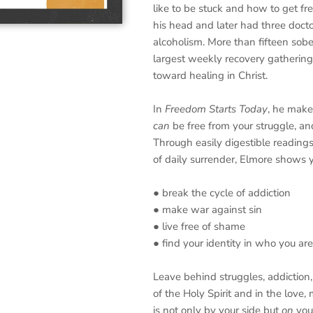
like to be stuck and how to get fr
his head and later had three docto
alcoholism. More than fifteen sober
largest weekly recovery gathering
toward healing in Christ.
In
Freedom Starts Today
, he make
can
be free from your struggle, a
Through easily digestible readings
of daily surrender, Elmore shows 
● break the cycle of addiction
● make war against sin
● live free of shame
● find your identity in who you a
Leave behind struggles, addictio
of the Holy Spirit and in the love
is not only by your side but
on
your