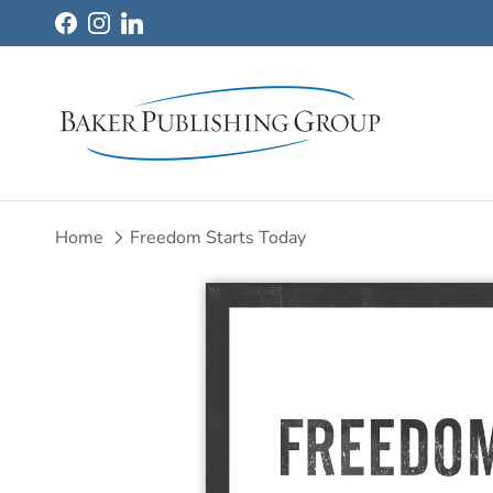
Skip to content
Facebook
Instagram
LinkedIn
Home
Freedom Starts Today