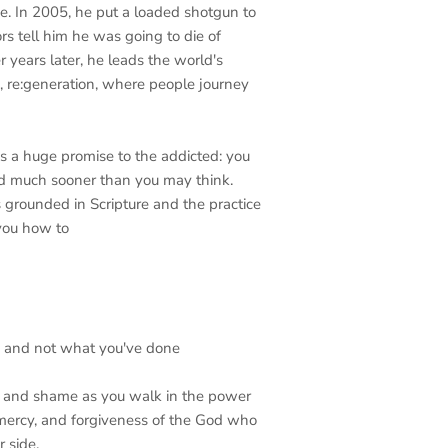
ee. In 2005, he put a loaded shotgun to
rs tell him he was going to die of
 years later, he leads the world's
, re:generation, where people journey
s a huge promise to the addicted: you
nd much sooner than you may think.
 grounded in Scripture and the practice
you how to
re and not what you've done
n, and shame as you walk in the power
, mercy, and forgiveness of the God who
 side.