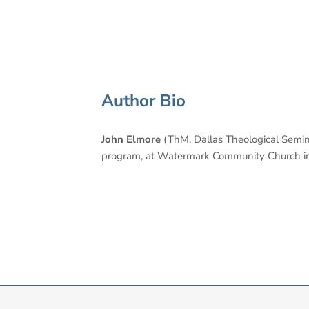
Author Bio
John Elmore
(ThM, Dallas Theological Seminar
program, at Watermark Community Church in Da