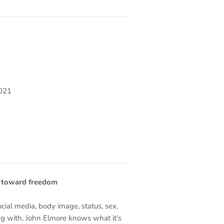
2021
p toward freedom
social media, body image, status, sex,
ng with, John Elmore knows what it's