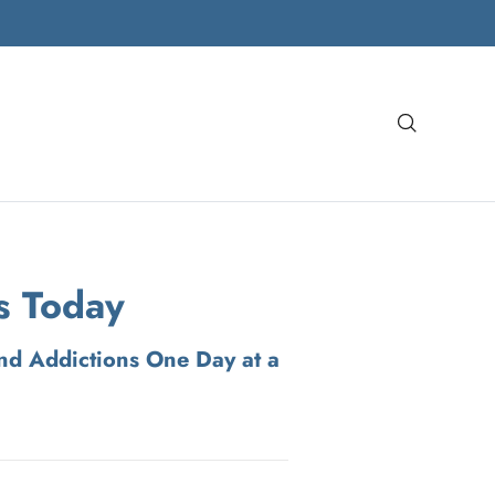
Search
s Today
nd Addictions One Day at a