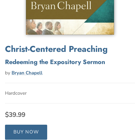
Christ-Centered Preaching
Redeeming the Expository Sermon
by
Bryan Chapell
Hardcover
$39.99
BUY NOW