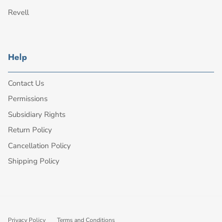
Revell
Help
Contact Us
Permissions
Subsidiary Rights
Return Policy
Cancellation Policy
Shipping Policy
Privacy Policy
Terms and Conditions