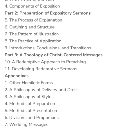
4. Components of Exposition
Part 2: Preparation of Expository Sermons
5. The Process of Explanation
6. Outlining and Structure
7. The Pattern of Illustration
8. The Practice of Application
9. Introductions, Conclusions, and Transitions
Part 3: A Theology of Christ-Centered Messages
10. A Redemptive Approach to Preaching
11. Developing Redemptive Sermons
Appendixes
1. Other Homiletic Forms
2. A Philosophy of Delivery and Dress
3. A Philosophy of Style
4. Methods of Preparation
5. Methods of Presentation
6. Divisions and Proportions
7. Wedding Messages