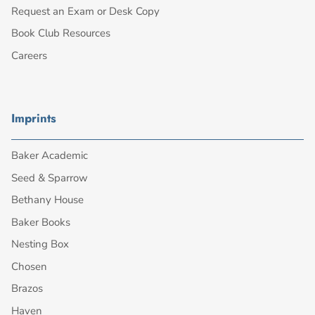
Request an Exam or Desk Copy
Book Club Resources
Careers
Imprints
Baker Academic
Seed & Sparrow
Bethany House
Baker Books
Nesting Box
Chosen
Brazos
Haven