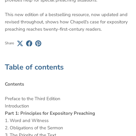
This new edition of a bestselling resource, now updated and
revised throughout, shows how Chapell's case for expository
preaching reaches twenty-first-century readers.
Share
Table of contents
Contents
Preface to the Third Edition
Introduction
Part 1: Principles for Expository Preaching
1. Word and Witness
2. Obligations of the Sermon
3. The Priority of the Text