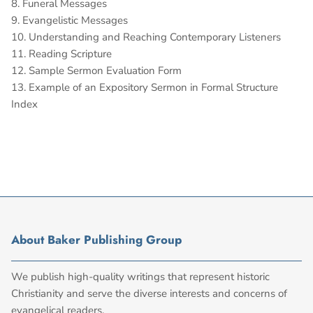
8. Funeral Messages
9. Evangelistic Messages
10. Understanding and Reaching Contemporary Listeners
11. Reading Scripture
12. Sample Sermon Evaluation Form
13. Example of an Expository Sermon in Formal Structure
Index
About Baker Publishing Group
We publish high-quality writings that represent historic
Christianity and serve the diverse interests and concerns of
evangelical readers.