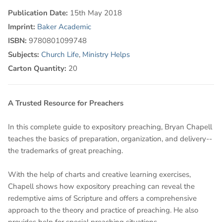
Publication Date:
15th May 2018
Imprint:
Baker Academic
ISBN:
9780801099748
Subjects:
Church Life
,
Ministry Helps
Carton Quantity:
20
A Trusted Resource for Preachers
In this complete guide to expository preaching, Bryan Chapell
teaches the basics of preparation, organization, and delivery--
the trademarks of great preaching.
With the help of charts and creative learning exercises,
Chapell shows how expository preaching can reveal the
redemptive aims of Scripture and offers a comprehensive
approach to the theory and practice of preaching. He also
provides help for special preaching situations.