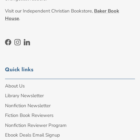
Visit our Independent Christian Bookstore,
Baker Book
House
.
Facebook
Instagram
LinkedIn
Quick links
About Us
Library Newsletter
Nonfiction Newsletter
Fiction Book Reviewers
Nonfiction Reviewer Program
Ebook Deals Email Signup