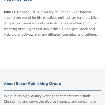
John H. Dobson
(BD, University of London) was known
around the world for his infectious enthusiasm for the biblical
languages. Thousands of students have benefited from his
teaching in colleges and universities. He taught Greek and
Hebrew effectively in many different countries and settings.
About Baker Publishing Group
We publish high-quality writings that represent historic
Christianity and serve the diverse interests and concerns of