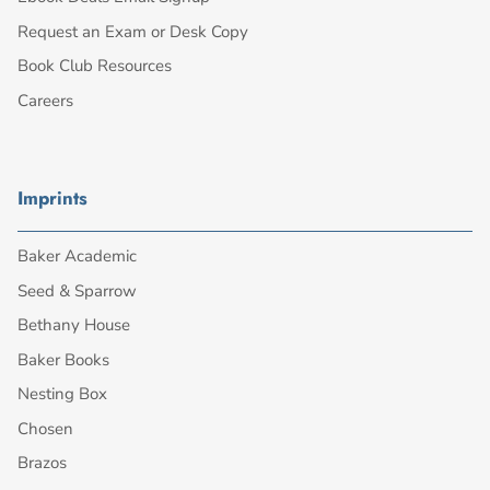
Request an Exam or Desk Copy
Book Club Resources
Careers
Imprints
Baker Academic
Seed & Sparrow
Bethany House
Baker Books
Nesting Box
Chosen
Brazos