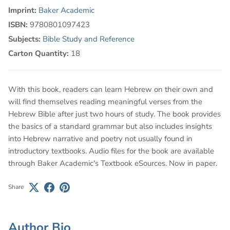
Imprint:
Baker Academic
ISBN:
9780801097423
Subjects:
Bible Study and Reference
Carton Quantity:
18
With this book, readers can learn Hebrew on their own and
will find themselves reading meaningful verses from the
Hebrew Bible after just two hours of study. The book provides
the basics of a standard grammar but also includes insights
into Hebrew narrative and poetry not usually found in
introductory textbooks. Audio files for the book are available
through Baker Academic's Textbook eSources. Now in paper.
Share
Author Bio