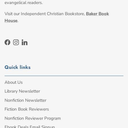
evangelical readers.
Visit our Independent Christian Bookstore,
Baker Book
House
.
Facebook
Instagram
LinkedIn
Quick links
About Us
Library Newsletter
Nonfiction Newsletter
Fiction Book Reviewers
Nonfiction Reviewer Program
Ebook Deals Email Signup