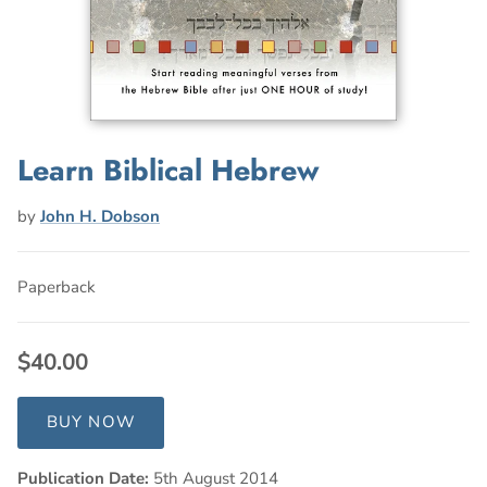
Learn Biblical Hebrew
by
John H. Dobson
Paperback
$40.00
BUY NOW
Publication Date:
5th August 2014