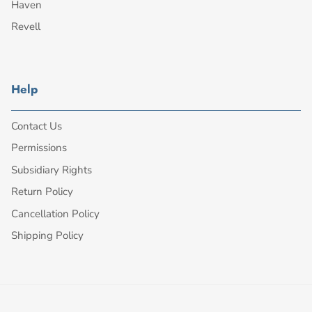
Haven
Revell
Help
Contact Us
Permissions
Subsidiary Rights
Return Policy
Cancellation Policy
Shipping Policy