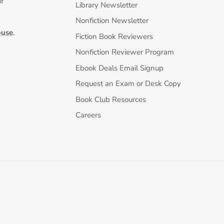
of
Library Newsletter
Nonfiction Newsletter
ouse
.
Fiction Book Reviewers
Nonfiction Reviewer Program
Ebook Deals Email Signup
Request an Exam or Desk Copy
Book Club Resources
Careers