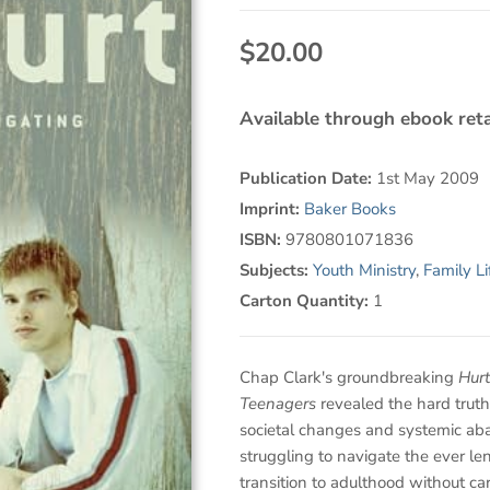
$20.00
Available through ebook reta
Publication Date:
1st May 2009
Imprint:
Baker Books
ISBN:
9780801071836
Subjects:
Youth Ministry
,
Family Li
Carton Quantity:
1
Chap Clark's groundbreaking
Hurt
Teenagers
revealed the hard trut
societal changes and systemic ab
struggling to navigate the ever le
transition to adulthood without car