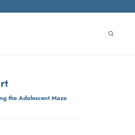
Search
rt
ing the Adolescent Maze