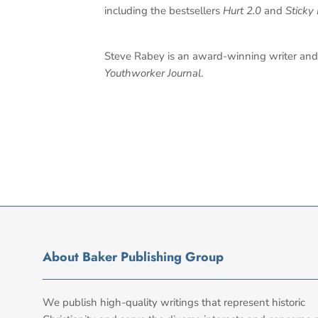
including the bestsellers
Hurt 2.0
and
Sticky 
Steve Rabey is an award-winning writer and 
Youthworker Journal
.
About Baker Publishing Group
We publish high-quality writings that represent historic