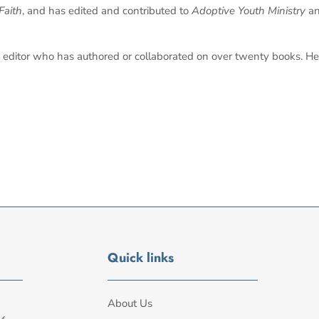
Faith
, and has edited and contributed to
Adoptive Youth Ministry
a
editor who has authored or collaborated on over twenty books. He 
Quick links
About Us