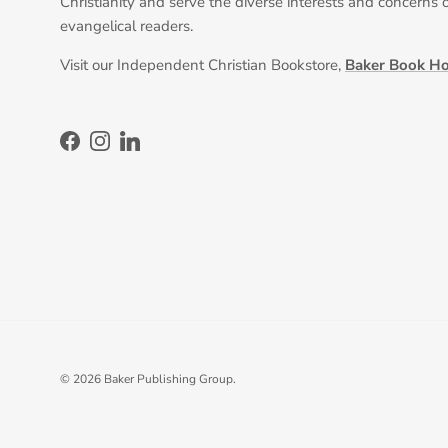
Christianity and serve the diverse interests and concerns 
evangelical readers.
Visit our Independent Christian Bookstore,
Baker Book H
Facebook
Instagram
LinkedIn
© 2026
Baker Publishing Group
.