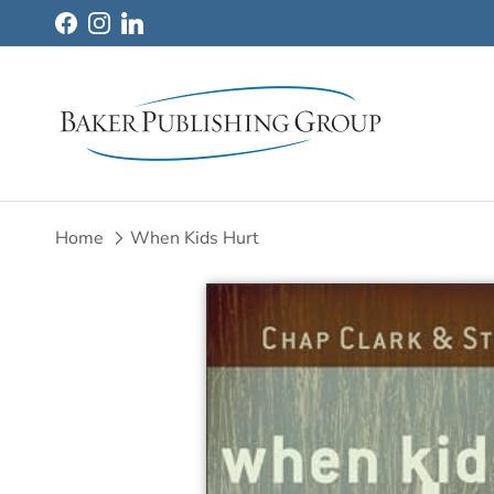
Skip to content
Facebook
Instagram
LinkedIn
Home
When Kids Hurt