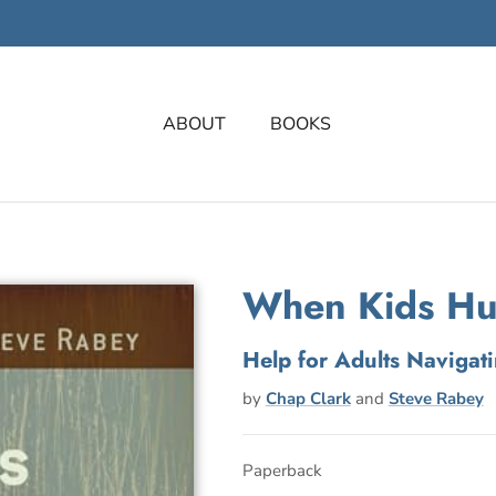
ABOUT
BOOKS
When Kids Hu
Help for Adults Navigat
by
Chap Clark
and
Steve Rabey
Paperback