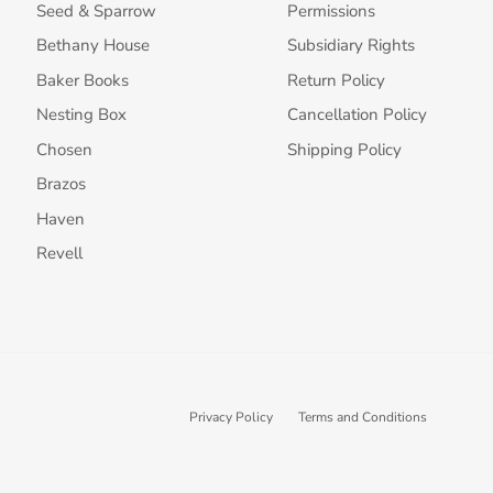
Seed & Sparrow
Permissions
Bethany House
Subsidiary Rights
Baker Books
Return Policy
Nesting Box
Cancellation Policy
Chosen
Shipping Policy
Brazos
Haven
Revell
Privacy Policy
Terms and Conditions