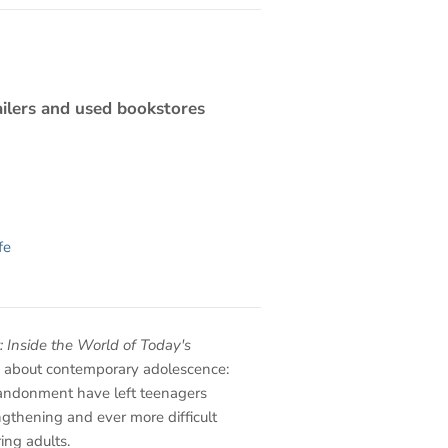
ilers and used bookstores
fe
: Inside the World of Today's
h about contemporary adolescence:
andonment have left teenagers
ngthening and ever more difficult
ing adults.