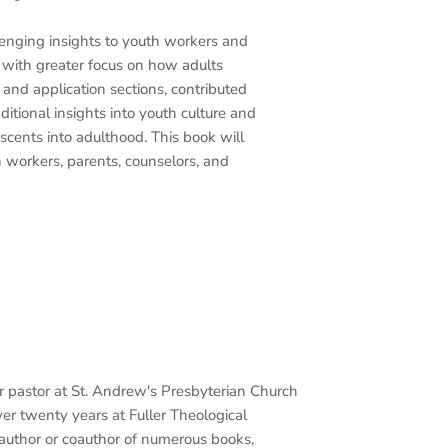
lenging insights to youth workers and
, with greater focus on how adults
 and application sections, contributed
ditional insights into youth culture and
scents into adulthood. This book will
 workers, parents, counselors, and
or pastor at St. Andrew's Presbyterian Church
ver twenty years at Fuller Theological
e author or coauthor of numerous books,