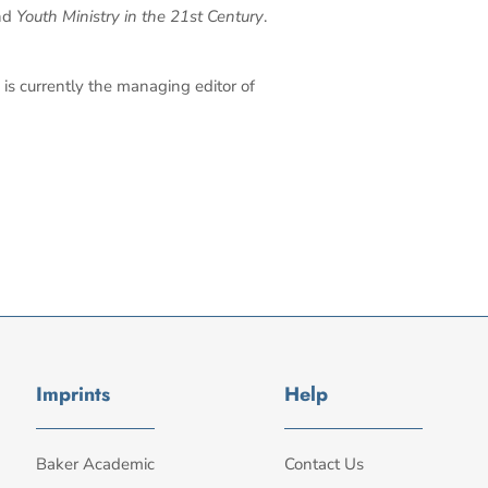
nd
Youth Ministry in the 21st Century
.
is currently the managing editor of
Imprints
Help
Baker Academic
Contact Us