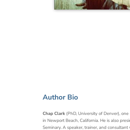
Author Bio
Chap Clark
(PhD, University of Denver), one 
in Newport Beach, California. He is also pres
Seminary. A speaker, trainer, and consultant 