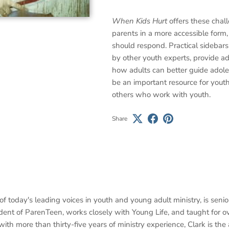
When Kids Hurt
offers these chal
parents in a more accessible form
should respond. Practical sidebars
by other youth experts, provide ad
how adults can better guide adole
be an important resource for youth
others who work with youth.
Share
of today's leading voices in youth and young adult ministry, is seni
ident of ParenTeen, works closely with Young Life, and taught for o
with more than thirty-five years of ministry experience, Clark is th