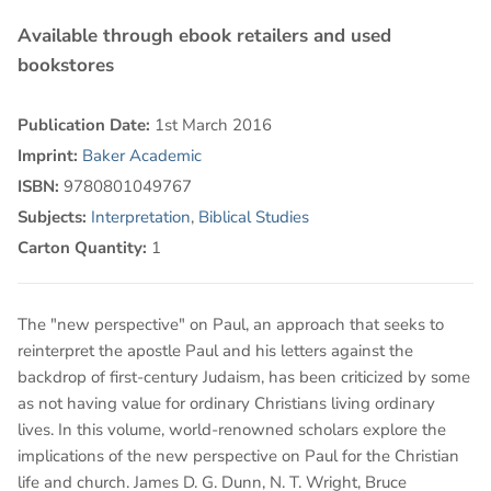
Available through ebook retailers and used
bookstores
Publication Date:
1st March 2016
Imprint:
Baker Academic
ISBN:
9780801049767
Subjects:
Interpretation
,
Biblical Studies
Carton Quantity:
1
The "new perspective" on Paul, an approach that seeks to
reinterpret the apostle Paul and his letters against the
backdrop of first-century Judaism, has been criticized by some
as not having value for ordinary Christians living ordinary
lives. In this volume, world-renowned scholars explore the
implications of the new perspective on Paul for the Christian
life and church. James D. G. Dunn, N. T. Wright, Bruce