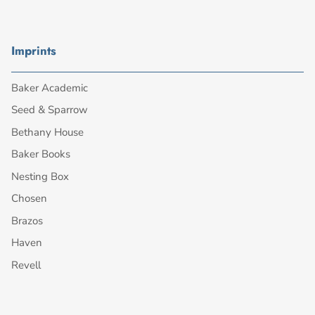
Imprints
Baker Academic
Seed & Sparrow
Bethany House
Baker Books
Nesting Box
Chosen
Brazos
Haven
Revell