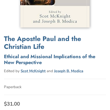
The Apostle Paul and the
Christian Life
Ethical and Missional Implications of the
New Perspective
Edited by
Scot McKnight
and
Joseph B. Modica
Paperback
$31.00