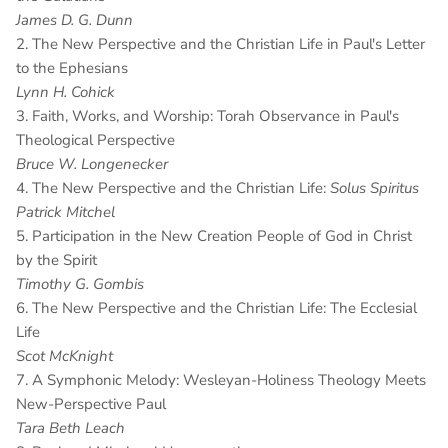
James D. G. Dunn
2. The New Perspective and the Christian Life in Paul's Letter
to the Ephesians
Lynn H. Cohick
3. Faith, Works, and Worship: Torah Observance in Paul's
Theological Perspective
Bruce W. Longenecker
4. The New Perspective and the Christian Life:
Solus Spiritus
Patrick Mitchel
5. Participation in the New Creation People of God in Christ
by the Spirit
Timothy G. Gombis
6. The New Perspective and the Christian Life: The Ecclesial
Life
Scot McKnight
7. A Symphonic Melody: Wesleyan-Holiness Theology Meets
New-Perspective Paul
Tara Beth Leach