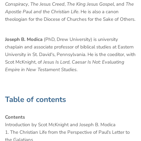
Conspiracy
,
The Jesus Creed
,
The King Jesus Gospel
, and
The
Apostle Paul and the Christian Life
. He is also a canon
theologian for the Diocese of Churches for the Sake of Others.
Joseph B. Modica
(PhD, Drew University) is university
chaplain and associate professor of biblical studies at Eastern
University in St. David's, Pennsylvania. He is the coeditor, with
Scot McKnight, of
Jesus Is Lord, Caesar Is Not: Evaluating
Empire in New Testament Studies
.
Table of contents
Contents
Introduction by Scot McKnight and Joseph B. Modica
1. The Christian Life from the Perspective of Paul's Letter to
the Galatians