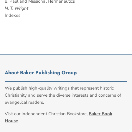
8. Paul and Missional Hermeneutics
N. T. Wright
Indexes
About Baker Publishing Group
We publish high-quality writings that represent historic
Christianity and serve the diverse interests and concerns of
evangelical readers.
Visit our Independent Christian Bookstore,
Baker Book
House
.