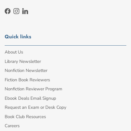
Facebook
Instagram
LinkedIn
Quick links
About Us
Library Newsletter
Nonfiction Newsletter
Fiction Book Reviewers
Nonfiction Reviewer Program
Ebook Deals Email Signup
Request an Exam or Desk Copy
Book Club Resources
Careers