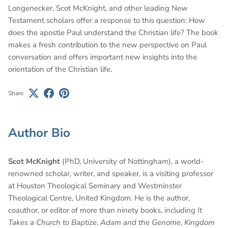
Longenecker, Scot McKnight, and other leading New
Testament scholars offer a response to this question: How
does the apostle Paul understand the Christian life? The book
makes a fresh contribution to the new perspective on Paul
conversation and offers important new insights into the
orientation of the Christian life.
Share
Author Bio
Scot McKnight
(PhD, University of Nottingham), a world-
renowned scholar, writer, and speaker, is a visiting professor
at Houston Theological Seminary and Westminster
Theological Centre, United Kingdom. He is the author,
coauthor, or editor of more than ninety books, including
It
Takes a Church to Baptize
,
Adam and the Genome
,
Kingdom