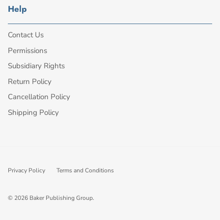
Help
Contact Us
Permissions
Subsidiary Rights
Return Policy
Cancellation Policy
Shipping Policy
Privacy Policy
Terms and Conditions
© 2026
Baker Publishing Group
.