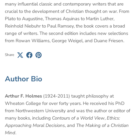
many influential classic and contemporary writers that are
crucial to the development of Christian thought on war. From
Plato to Augustine, Thomas Aquinas to Martin Luther,
Reinhold Niebuhr to Paul Ramsey, the book covers a broad
range of writers. The second edition includes new selections
from Rowan Williams, George Weigel, and Duane Friesen.
Share
Author Bio
Arthur F. Holmes
(1924-2011) taught philosophy at
Wheaton College for over forty years. He received his PhD
from Northwestern University and was the author or editor of
many books, including
Contours of a World View
,
Ethics:
Approaching Moral Decisions
, and
The Making of a Christian
Mind
.