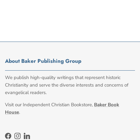
About Baker Publishing Group
We publish high-quality writings that represent historic
Christianity and serve the diverse interests and concerns of
evangelical readers.
Visit our Independent Christian Bookstore,
Baker Book
House
.
Facebook
Instagram
LinkedIn