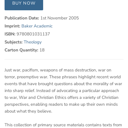
BUY NOW
Publication Date:
1st November 2005
Imprint:
Baker Academic
ISBN:
9780801031137
Subjects:
Theology
Carton Quantity:
18
Just war, pacifism, weapons of mass destruction, war on
terror, preemptive war. These phrases highlight recent world
events that have brought questions about the morality of war
into sharp relief. Instead of advocating a particular approach
to war, War and Christian Ethics offers a variety of Christian
perspectives, enabling readers to make up their own minds
about what they believe.
This collection of primary source materials contains texts from