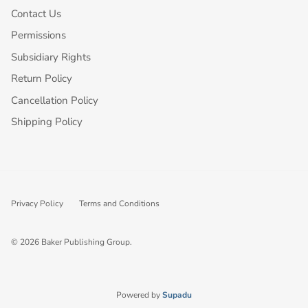
Contact Us
Permissions
Subsidiary Rights
Return Policy
Cancellation Policy
Shipping Policy
Privacy Policy
Terms and Conditions
© 2026
Baker Publishing Group
.
Powered by
Supadu