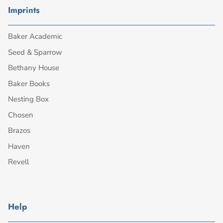
Imprints
Baker Academic
Seed & Sparrow
Bethany House
Baker Books
Nesting Box
Chosen
Brazos
Haven
Revell
Help