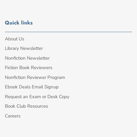
Quick links
About Us
Library Newsletter
Nonfiction Newsletter
Fiction Book Reviewers
Nonfiction Reviewer Program
Ebook Deals Email Signup
Request an Exam or Desk Copy
Book Club Resources
Careers