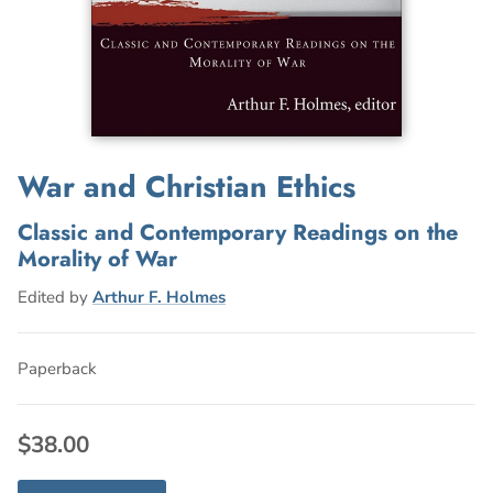
War and Christian Ethics
Classic and Contemporary Readings on the
Morality of War
Edited by
Arthur F. Holmes
Paperback
$38.00