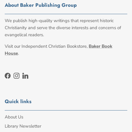
About Baker Publishing Group
We publish high-quality writings that represent historic
Christianity and serve the diverse interests and concerns of
evangelical readers.
Visit our Independent Christian Bookstore,
Baker Book
House
.
Facebook
Instagram
LinkedIn
Quick links
About Us
Library Newsletter