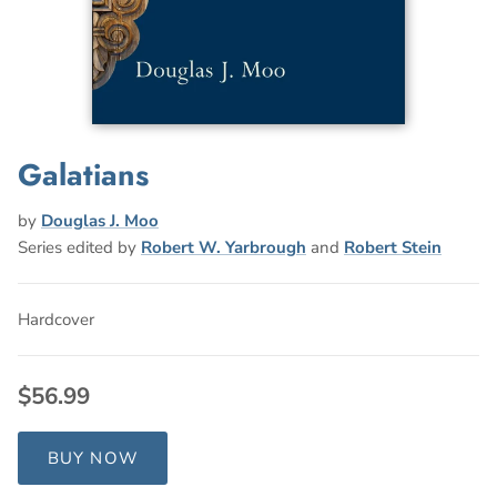
Galatians
by
Douglas J. Moo
Series edited by
Robert W. Yarbrough
and
Robert Stein
Hardcover
$56.99
BUY NOW