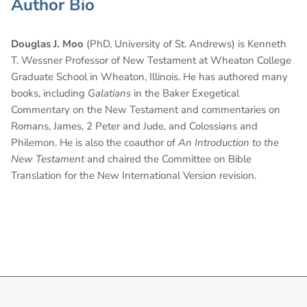
Author Bio
Douglas J. Moo
(PhD, University of St. Andrews) is Kenneth
T. Wessner Professor of New Testament at Wheaton College
Graduate School in Wheaton, Illinois. He has authored many
books, including
Galatians
in the Baker Exegetical
Commentary on the New Testament and commentaries on
Romans, James, 2 Peter and Jude, and Colossians and
Philemon. He is also the coauthor of
An Introduction to the
New Testament
and chaired the Committee on Bible
Translation for the New International Version revision.