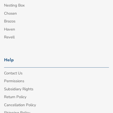
Nesting Box
Chosen
Brazos
Haven
Revell
Help
Contact Us
Permissions
Subsidiary Rights
Return Policy
Cancellation Policy
Shipping Policy