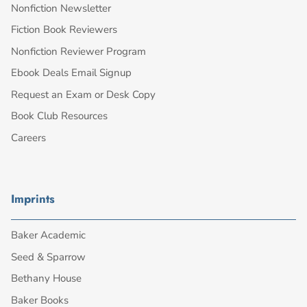
Nonfiction Newsletter
Fiction Book Reviewers
Nonfiction Reviewer Program
Ebook Deals Email Signup
Request an Exam or Desk Copy
Book Club Resources
Careers
Imprints
Baker Academic
Seed & Sparrow
Bethany House
Baker Books