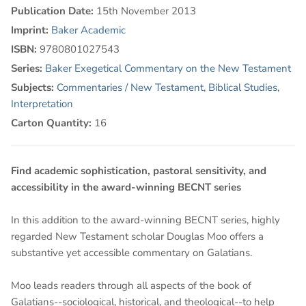
Publication Date:
15th November 2013
Imprint:
Baker Academic
ISBN:
9780801027543
Series:
Baker Exegetical Commentary on the New Testament
Subjects:
Commentaries / New Testament
,
Biblical Studies
,
Interpretation
Carton Quantity:
16
Find academic sophistication, pastoral sensitivity, and
accessibility in the award-winning BECNT series
In this addition to the award-winning BECNT series, highly
regarded New Testament scholar Douglas Moo offers a
substantive yet accessible commentary on Galatians.
Moo leads readers through all aspects of the book of
Galatians--sociological, historical, and theological--to help