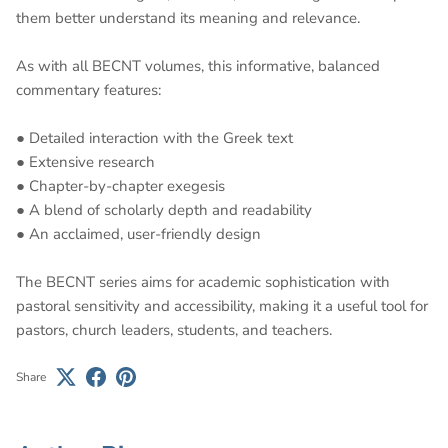
them better understand its meaning and relevance.
As with all BECNT volumes, this informative, balanced
commentary features:
● Detailed interaction with the Greek text
● Extensive research
● Chapter-by-chapter exegesis
● A blend of scholarly depth and readability
● An acclaimed, user-friendly design
The BECNT series aims for academic sophistication with
pastoral sensitivity and accessibility, making it a useful tool for
pastors, church leaders, students, and teachers.
Share