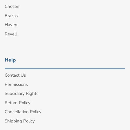
Chosen
Brazos
Haven
Revell
Help
Contact Us
Permissions
Subsidiary Rights
Return Policy
Cancellation Policy
Shipping Policy