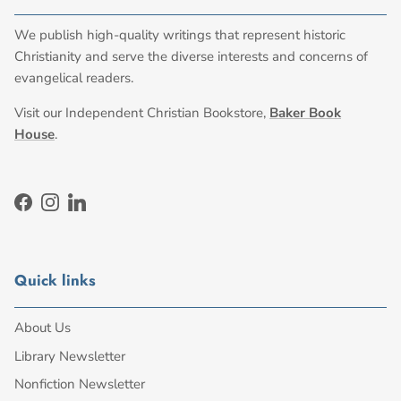
We publish high-quality writings that represent historic
Christianity and serve the diverse interests and concerns of
evangelical readers.
Visit our Independent Christian Bookstore,
Baker Book
House
.
Facebook
Instagram
LinkedIn
Quick links
About Us
Library Newsletter
Nonfiction Newsletter