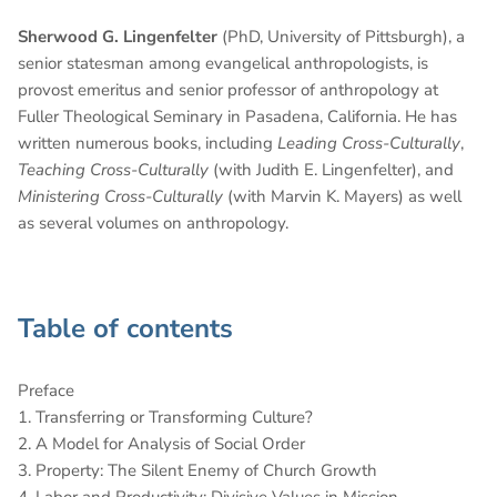
Sherwood G. Lingenfelter
(PhD, University of Pittsburgh), a
senior statesman among evangelical anthropologists, is
provost emeritus and senior professor of anthropology at
Fuller Theological Seminary in Pasadena, California. He has
written numerous books, including
Leading Cross-Culturally
,
Teaching Cross-Culturally
(with Judith E. Lingenfelter), and
Ministering Cross-Culturally
(with Marvin K. Mayers) as well
as several volumes on anthropology.
Table of contents
Preface
1. Transferring or Transforming Culture?
2. A Model for Analysis of Social Order
3. Property: The Silent Enemy of Church Growth