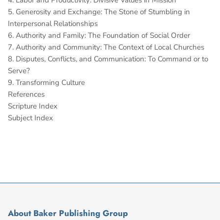
4. Labor and Productivity: Divisive Values in Mission
5. Generosity and Exchange: The Stone of Stumbling in
Interpersonal Relationships
6. Authority and Family: The Foundation of Social Order
7. Authority and Community: The Context of Local Churches
8. Disputes, Conflicts, and Communication: To Command or to
Serve?
9. Transforming Culture
References
Scripture Index
Subject Index
About Baker Publishing Group