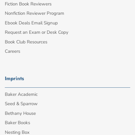
Fiction Book Reviewers
Nonfiction Reviewer Program
Ebook Deals Email Signup
Request an Exam or Desk Copy
Book Club Resources
Careers
Imprints
Baker Academic
Seed & Sparrow
Bethany House
Baker Books
Nesting Box