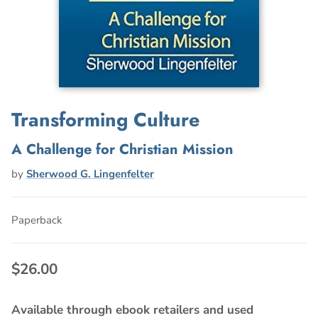
Transforming Culture
A Challenge for Christian Mission
by
Sherwood G. Lingenfelter
Paperback
$26.00
Available through ebook retailers and used