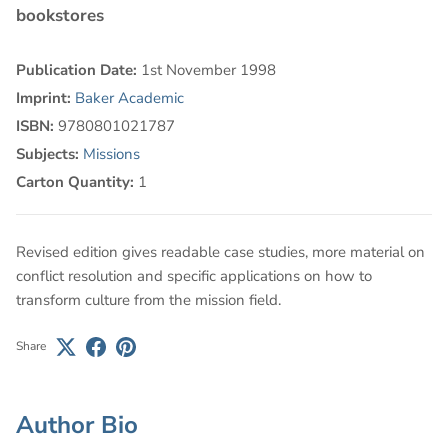
bookstores
Publication Date:
1st November 1998
Imprint:
Baker Academic
ISBN:
9780801021787
Subjects:
Missions
Carton Quantity:
1
Revised edition gives readable case studies, more material on
conflict resolution and specific applications on how to
transform culture from the mission field.
Share
Author Bio