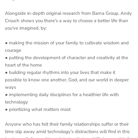
Alongside in-depth original research from Barna Group, Andy
Crouch shows you there's a way to choose a better life than
you've imagined, by:
● making the mission of your family to cultivate wisdom and
courage
● putting the development of character and creativity at the
heart of the home
● building regular rhythms into your lives that make it
possible to know one another, God, and our world in deeper
ways
● implementing daily disciplines for a healthier life with
technology
● prioritizing what matters most
Anyone who has felt their family relationships suffer or their
time slip away amid technology's distractions will find in this