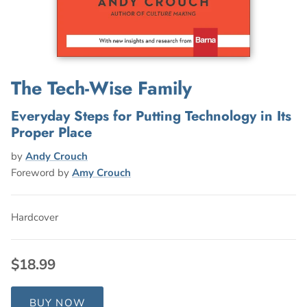
The Tech-Wise Family
Everyday Steps for Putting Technology in Its
Proper Place
by
Andy Crouch
Foreword by
Amy Crouch
Hardcover
$18.99
BUY NOW