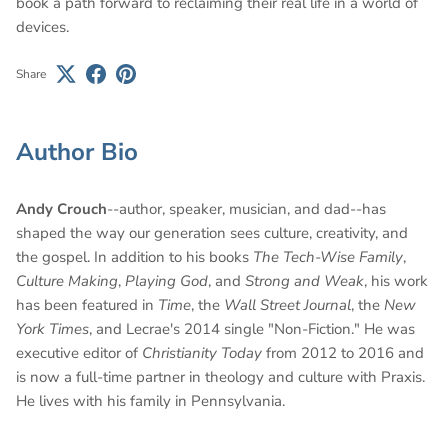
book a path forward to reclaiming their real life in a world of
devices.
Share
Author Bio
Andy Crouch
--author, speaker, musician, and dad--has
shaped the way our generation sees culture, creativity, and
the gospel. In addition to his books
The Tech-Wise Family
,
Culture Making
,
Playing God
, and
Strong and Weak
, his work
has been featured in
Time
, the
Wall Street Journal
, the
New
York Times
, and Lecrae's 2014 single "Non-Fiction." He was
executive editor of
Christianity Today
from 2012 to 2016 and
is now a full-time partner in theology and culture with Praxis.
He lives with his family in Pennsylvania.