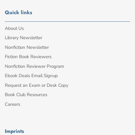
Quick links
About Us
Library Newsletter
Nonfiction Newsletter
Fiction Book Reviewers
Nonfiction Reviewer Program
Ebook Deals Email Signup
Request an Exam or Desk Copy
Book Club Resources
Careers
Imprints