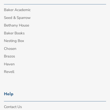
Baker Academic
Seed & Sparrow
Bethany House
Baker Books
Nesting Box
Chosen
Brazos
Haven
Revell
Help
Contact Us