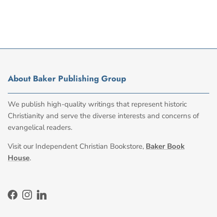
About Baker Publishing Group
We publish high-quality writings that represent historic
Christianity and serve the diverse interests and concerns of
evangelical readers.
Visit our Independent Christian Bookstore,
Baker Book
House
.
Facebook
Instagram
LinkedIn