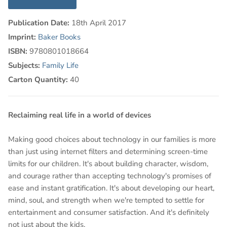
Publication Date:
18th April 2017
Imprint:
Baker Books
ISBN:
9780801018664
Subjects:
Family Life
Carton Quantity:
40
Reclaiming real life in a world of devices
Making good choices about technology in our families is more
than just using internet filters and determining screen-time
limits for our children. It's about building character, wisdom,
and courage rather than accepting technology's promises of
ease and instant gratification. It's about developing our heart,
mind, soul, and strength when we're tempted to settle for
entertainment and consumer satisfaction. And it's definitely
not just about the kids.