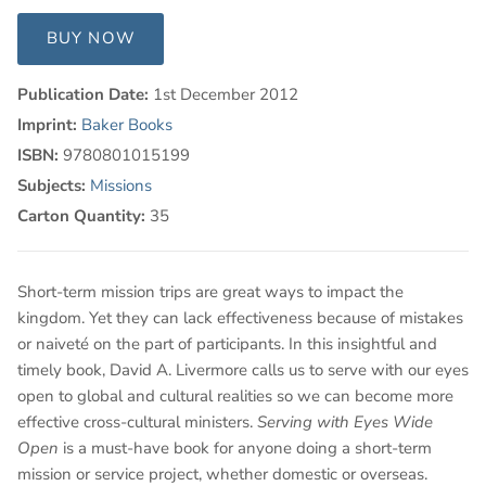
BUY NOW
Publication Date:
1st December 2012
Imprint:
Baker Books
ISBN:
9780801015199
Subjects:
Missions
Carton Quantity:
35
Short-term mission trips are great ways to impact the
kingdom. Yet they can lack effectiveness because of mistakes
or naiveté on the part of participants. In this insightful and
timely book, David A. Livermore calls us to serve with our eyes
open to global and cultural realities so we can become more
effective cross-cultural ministers.
Serving with Eyes Wide
Open
is a must-have book for anyone doing a short-term
mission or service project, whether domestic or overseas.