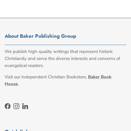
About Baker Publishing Group
We publish high-quality writings that represent historic
Christianity and serve the diverse interests and concerns of
evangelical readers.
Visit our Independent Christian Bookstore,
Baker Book
House
.
Facebook
Instagram
LinkedIn