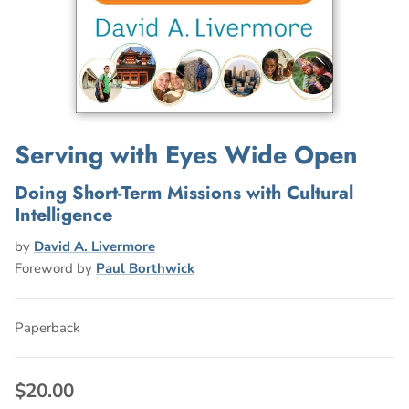
Serving with Eyes Wide Open
Doing Short-Term Missions with Cultural
Intelligence
by
David A. Livermore
Foreword by
Paul Borthwick
Paperback
$20.00