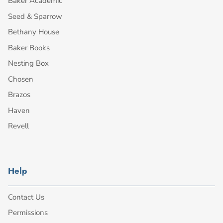
Baker Academic
Seed & Sparrow
Bethany House
Baker Books
Nesting Box
Chosen
Brazos
Haven
Revell
Help
Contact Us
Permissions