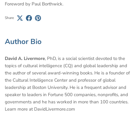
Foreword by Paul Borthwick.
Share
Author Bio
David A. Livermore
, PhD, is a social scientist devoted to the
topics of cultural intelligence (CQ) and global leadership and
the author of several award-winning books. He is a founder of
the Cultural Intelligence Center and professor of global
leadership at Boston University. He is a frequent advisor and
speaker to leaders in Fortune 500 companies, nonprofits, and
governments and he has worked in more than 100 countries.
Learn more at DavidLivermore.com