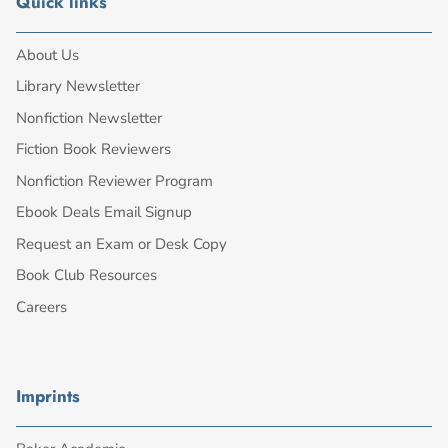
Quick links
About Us
Library Newsletter
Nonfiction Newsletter
Fiction Book Reviewers
Nonfiction Reviewer Program
Ebook Deals Email Signup
Request an Exam or Desk Copy
Book Club Resources
Careers
Imprints