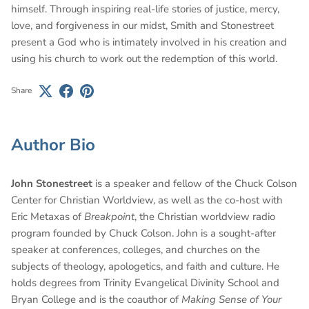
himself. Through inspiring real-life stories of justice, mercy,
love, and forgiveness in our midst, Smith and Stonestreet
present a God who is intimately involved in his creation and
using his church to work out the redemption of this world.
Share
Author Bio
John Stonestreet
is a speaker and fellow of the Chuck Colson
Center for Christian Worldview, as well as the co-host with
Eric Metaxas of
Breakpoint
, the Christian worldview radio
program founded by Chuck Colson. John is a sought-after
speaker at conferences, colleges, and churches on the
subjects of theology, apologetics, and faith and culture. He
holds degrees from Trinity Evangelical Divinity School and
Bryan College and is the coauthor of
Making Sense of Your