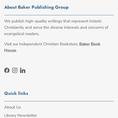
About Baker Publishing Group
We publish high-quality writings that represent historic
Christianity and serve the diverse interests and concerns of
evangelical readers.
Visit our Independent Christian Bookstore,
Baker Book
House
.
Facebook
Instagram
LinkedIn
Quick links
About Us
Library Newsletter