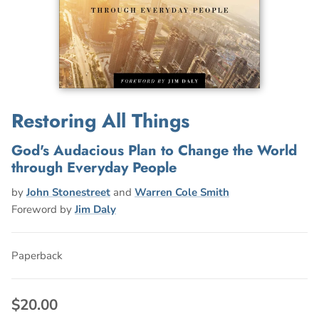
Restoring All Things
God's Audacious Plan to Change the World
through Everyday People
by
John Stonestreet
and
Warren Cole Smith
Foreword by
Jim Daly
Paperback
$20.00