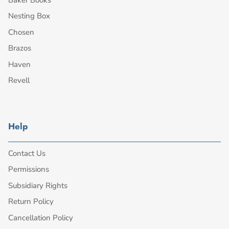
Nesting Box
Chosen
Brazos
Haven
Revell
Help
Contact Us
Permissions
Subsidiary Rights
Return Policy
Cancellation Policy