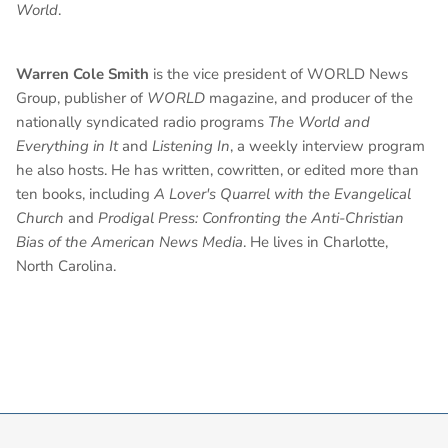
World
.
Warren Cole Smith
is the vice president of WORLD News
Group, publisher of
WORLD
magazine, and producer of the
nationally syndicated radio programs
The World and
Everything in It
and
Listening In
, a weekly interview program
he also hosts. He has written, cowritten, or edited more than
ten books, including
A Lover's Quarrel with the Evangelical
Church
and
Prodigal Press: Confronting the Anti-Christian
Bias of the American News Media
. He lives in Charlotte,
North Carolina.