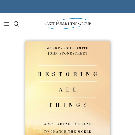
Skip to content