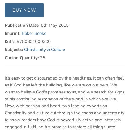
BUY NOW
Publication Date:
5th May 2015
Imprint:
Baker Books
ISBN:
9780801000300
Subjects:
Christianity & Culture
Carton Quantity:
25
It's easy to get discouraged by the headlines. It can often feel
as if God has left the building, like we are on our own. We
want to believe God's promises to us, and we search for signs
of his continuing restoration of the world in which we live.
Now, with passion and heart, two leading experts on
Christianity and culture cut through the chaos and uncertainty
to show readers how God is powerfully active and intensely
engaged in fulfilling his promise to restore all things unto