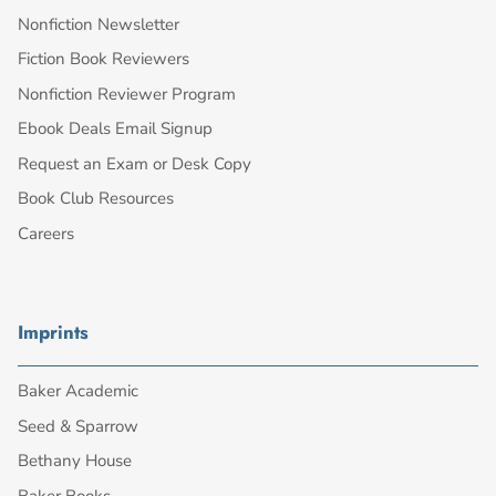
Nonfiction Newsletter
Fiction Book Reviewers
Nonfiction Reviewer Program
Ebook Deals Email Signup
Request an Exam or Desk Copy
Book Club Resources
Careers
Imprints
Baker Academic
Seed & Sparrow
Bethany House
Baker Books