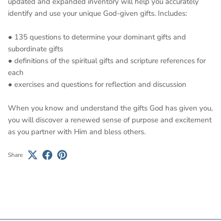
updated and expanded inventory will help you accurately
identify and use your unique God-given gifts. Includes:
● 135 questions to determine your dominant gifts and
subordinate gifts
● definitions of the spiritual gifts and scripture references for
each
● exercises and questions for reflection and discussion
When you know and understand the gifts God has given you,
you will discover a renewed sense of purpose and excitement
as you partner with Him and bless others.
Share