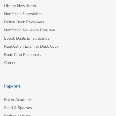
Library Newsletter
Nonfiction Newsletter
Fiction Book Reviewers
Nonfiction Reviewer Program
Ebook Deals Email Signup
Request an Exam or Desk Copy
Book Club Resources
Careers
Imprints
Baker Academic
Seed & Sparrow
Bethany House