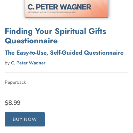
Finding Your Spiritual Gifts
Questionnaire
The Easy-to-Use, Self-Guided Questionnaire
by
C. Peter Wagner
Paperback
$8.99
BUY NOW