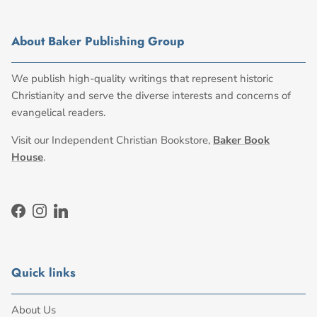
About Baker Publishing Group
We publish high-quality writings that represent historic
Christianity and serve the diverse interests and concerns of
evangelical readers.
Visit our Independent Christian Bookstore,
Baker Book
House
.
Facebook
Instagram
LinkedIn
Quick links
About Us