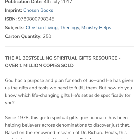
Publication Date:
4th July 2017
Imprint:
Chosen Books
ISBN:
9780800798345
Subjects:
Christian Living
,
Theology
,
Ministry Helps
Carton Quantity:
250
THE #1 BESTSELLING SPIRITUAL GIFTS RESOURCE -
OVER 1 MILLION COPIES SOLD
God has a purpose and plan for each of us--and He has given
us the gifts and tools we need to fulfill them. But how do you
know which life-changing gifts He's set aside specifically for
you?
Since 1978, this go-to spiritual gifts questionnaire has been
helping believers across denominations to discover just that.
Based on the renowned research of Dr. Richard Houts, this