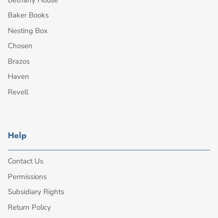
Baker Books
Nesting Box
Chosen
Brazos
Haven
Revell
Help
Contact Us
Permissions
Subsidiary Rights
Return Policy