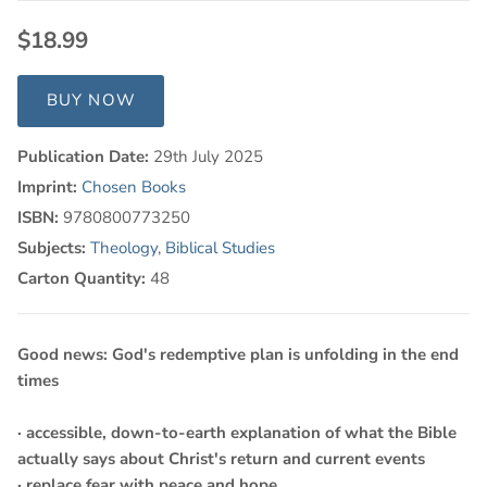
$18.99
BUY NOW
Publication Date:
29th July 2025
Imprint:
Chosen Books
ISBN:
9780800773250
Subjects:
Theology
,
Biblical Studies
Carton Quantity:
48
Good news: God's redemptive plan is unfolding in the end
times
· accessible, down-to-earth explanation of what the Bible
actually says about Christ's return and current events
· replace fear with peace and hope