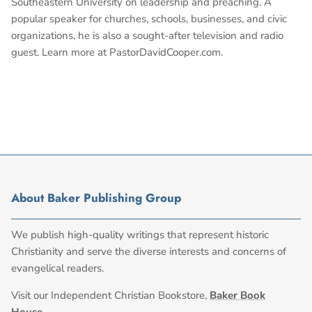
Southeastern University on leadership and preaching. A
popular speaker for churches, schools, businesses, and civic
organizations, he is also a sought-after television and radio
guest. Learn more at PastorDavidCooper.com.
About Baker Publishing Group
We publish high-quality writings that represent historic
Christianity and serve the diverse interests and concerns of
evangelical readers.
Visit our Independent Christian Bookstore,
Baker Book
House
.