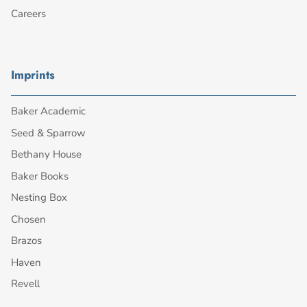
Careers
Imprints
Baker Academic
Seed & Sparrow
Bethany House
Baker Books
Nesting Box
Chosen
Brazos
Haven
Revell