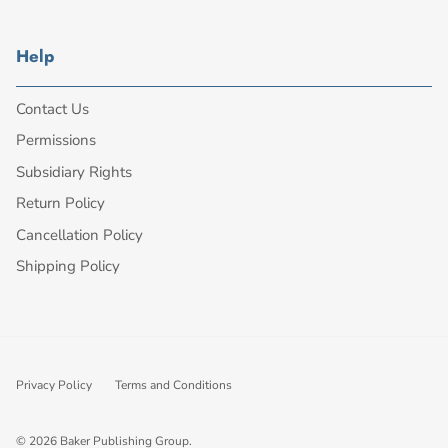
Help
Contact Us
Permissions
Subsidiary Rights
Return Policy
Cancellation Policy
Shipping Policy
Privacy Policy
Terms and Conditions
© 2026
Baker Publishing Group
.