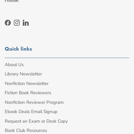
Facebook
Instagram
LinkedIn
Quick links
About Us
Library Newsletter
Nonfiction Newsletter
Fiction Book Reviewers
Nonfiction Reviewer Program
Ebook Deals Email Signup
Request an Exam or Desk Copy
Book Club Resources