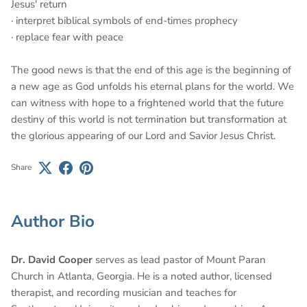
Jesus' return
· interpret biblical symbols of end-times prophecy
· replace fear with peace
The good news is that the end of this age is the beginning of
a new age as God unfolds his eternal plans for the world. We
can witness with hope to a frightened world that the future
destiny of this world is not termination but transformation at
the glorious appearing of our Lord and Savior Jesus Christ.
Share
Author Bio
Dr. David Cooper
serves as lead pastor of Mount Paran
Church in Atlanta, Georgia. He is a noted author, licensed
therapist, and recording musician and teaches for