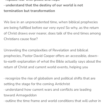
· understand that the destiny of our world is not
termination but transformation
We live in an unprecedented time, when biblical prophecies
are being fulfilled before our very eyes! So why, as the return
of Christ draws ever nearer, does talk of the end times among
Christians cause fear?
Unraveling the complexities of Revelation and biblical
prophecies, Pastor David Cooper offers an accessible, down-
to-earth explanation of what the Bible actually says about the
return of Christ and current world events, helping you
· recognize the rise of globalism and political shifts that are
setting the stage for the coming Antichrist
· understand how current wars and conflicts are leading
toward Armageddon
· outline the time frame and world conditions that will usher in