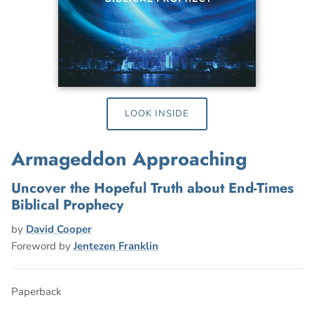
LOOK INSIDE
Armageddon Approaching
Uncover the Hopeful Truth about End-Times
Biblical Prophecy
by
David Cooper
Foreword by
Jentezen Franklin
Paperback