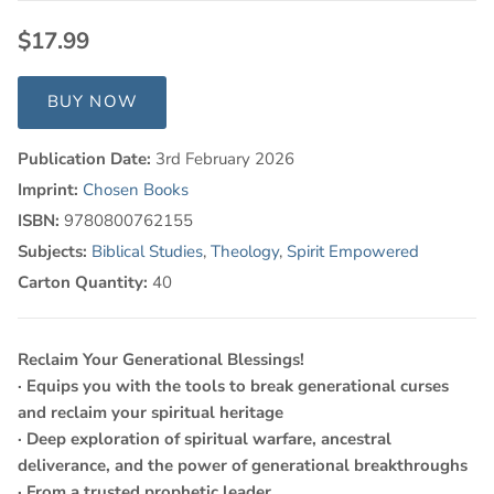
$17.99
BUY NOW
Publication Date:
3rd February 2026
Imprint:
Chosen Books
ISBN:
9780800762155
Subjects:
Biblical Studies
,
Theology
,
Spirit Empowered
Carton Quantity:
40
Reclaim Your Generational Blessings!
· Equips you with the tools to break generational curses
and reclaim your spiritual heritage
· Deep exploration of spiritual warfare, ancestral
deliverance, and the power of generational breakthroughs
· From a trusted prophetic leader