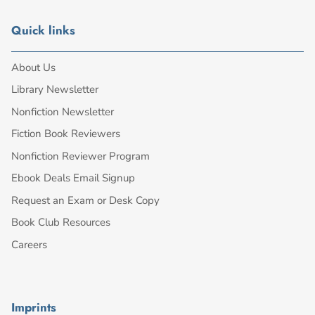
Quick links
About Us
Library Newsletter
Nonfiction Newsletter
Fiction Book Reviewers
Nonfiction Reviewer Program
Ebook Deals Email Signup
Request an Exam or Desk Copy
Book Club Resources
Careers
Imprints