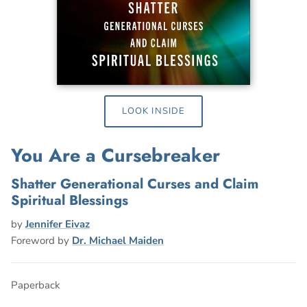
LOOK INSIDE
You Are a Cursebreaker
Shatter Generational Curses and Claim
Spiritual Blessings
by
Jennifer Eivaz
Foreword by
Dr. Michael Maiden
Paperback