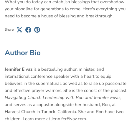
What you do today can establish blessings that overshadow
your bloodline for generations to come. Here's everything you
need to become a house of blessing and breakthrough.
Share
Author Bio
Jennifer Eivaz
is a bestselling author, minister, and
international conference speaker with a heart to equip
believers in the supernatural, as well as to raise up passionate
and effective prayer warriors. She is the cohost of the podcast
Navigating Church Leadership with Ron and Jennifer Eivaz,
and serves as a copastor alongside her husband, Ron, at
Harvest Church in Turlock, California. She and Ron have two
children. Learn more at JenniferEivaz.com.