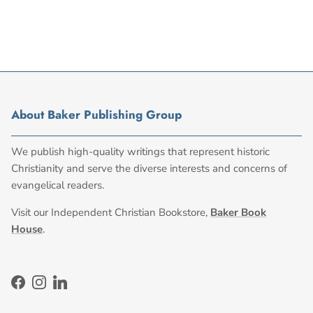
About Baker Publishing Group
We publish high-quality writings that represent historic
Christianity and serve the diverse interests and concerns of
evangelical readers.
Visit our Independent Christian Bookstore,
Baker Book
House
.
Facebook
Instagram
LinkedIn