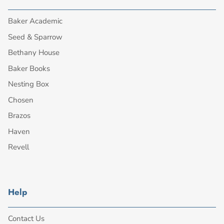
Baker Academic
Seed & Sparrow
Bethany House
Baker Books
Nesting Box
Chosen
Brazos
Haven
Revell
Help
Contact Us