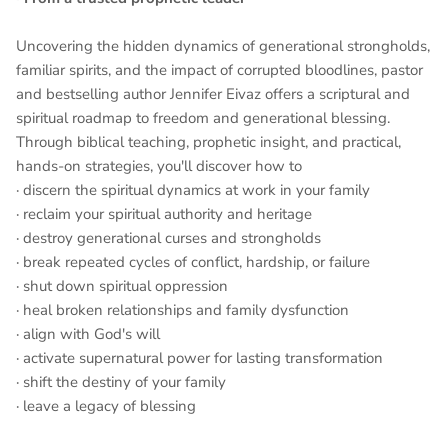
Uncovering the hidden dynamics of generational strongholds,
familiar spirits, and the impact of corrupted bloodlines, pastor
and bestselling author Jennifer Eivaz offers a scriptural and
spiritual roadmap to freedom and generational blessing.
Through biblical teaching, prophetic insight, and practical,
hands-on strategies, you'll discover how to
· discern the spiritual dynamics at work in your family
· reclaim your spiritual authority and heritage
· destroy generational curses and strongholds
· break repeated cycles of conflict, hardship, or failure
· shut down spiritual oppression
· heal broken relationships and family dysfunction
· align with God's will
· activate supernatural power for lasting transformation
· shift the destiny of your family
· leave a legacy of blessing