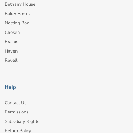
Bethany House
Baker Books
Nesting Box
Chosen
Brazos
Haven
Revell
Help
Contact Us
Permissions
Subsidiary Rights
Return Policy