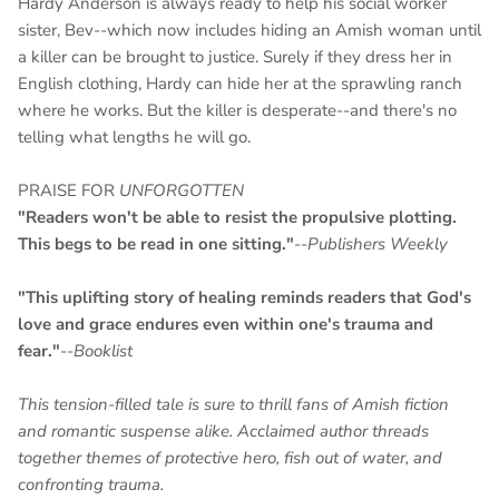
Hardy Anderson is always ready to help his social worker
sister, Bev--which now includes hiding an Amish woman until
a killer can be brought to justice. Surely if they dress her in
English clothing, Hardy can hide her at the sprawling ranch
where he works. But the killer is desperate--and there's no
telling what lengths he will go.
PRAISE FOR
UNFORGOTTEN
"Readers won't be able to resist the propulsive plotting.
This begs to be read in one sitting."
--
Publishers Weekly
"This uplifting story of healing reminds readers that God's
love and grace endures even within one's trauma and
fear."
--
Booklist
This tension-filled tale is sure to thrill fans of Amish fiction
and romantic suspense alike. Acclaimed author threads
together themes of protective hero, fish out of water, and
confronting trauma.