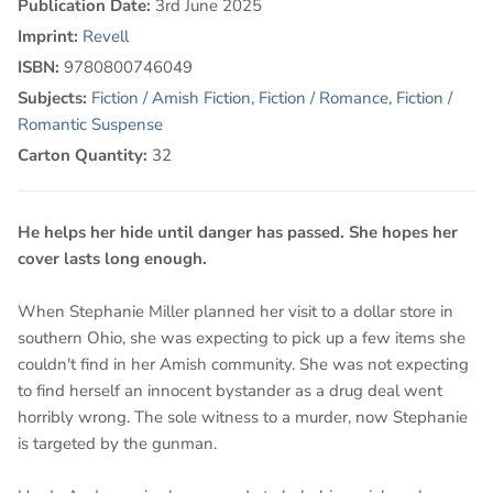
Publication Date:
3rd June 2025
Imprint:
Revell
ISBN:
9780800746049
Subjects:
Fiction / Amish Fiction
,
Fiction / Romance
,
Fiction /
Romantic Suspense
Carton Quantity:
32
He helps her hide until danger has passed. She hopes her
cover lasts long enough.
When Stephanie Miller planned her visit to a dollar store in
southern Ohio, she was expecting to pick up a few items she
couldn't find in her Amish community. She was not expecting
to find herself an innocent bystander as a drug deal went
horribly wrong. The sole witness to a murder, now Stephanie
is targeted by the gunman.