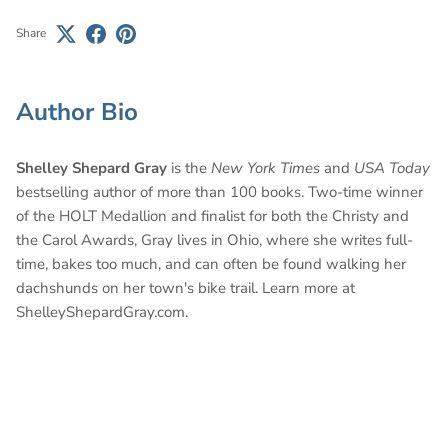
Share
Author Bio
Shelley Shepard Gray
is the
New York Times
and
USA Today
bestselling author of more than 100 books. Two-time winner
of the HOLT Medallion and finalist for both the Christy and
the Carol Awards, Gray lives in Ohio, where she writes full-
time, bakes too much, and can often be found walking her
dachshunds on her town's bike trail. Learn more at
ShelleyShepardGray.com.