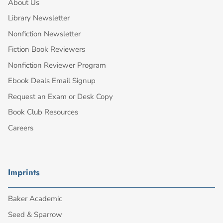
About Us
Library Newsletter
Nonfiction Newsletter
Fiction Book Reviewers
Nonfiction Reviewer Program
Ebook Deals Email Signup
Request an Exam or Desk Copy
Book Club Resources
Careers
Imprints
Baker Academic
Seed & Sparrow