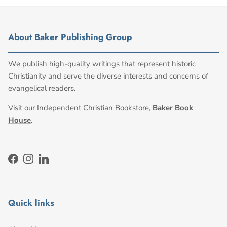
About Baker Publishing Group
We publish high-quality writings that represent historic
Christianity and serve the diverse interests and concerns of
evangelical readers.
Visit our Independent Christian Bookstore,
Baker Book
House
.
Facebook
Instagram
LinkedIn
Quick links