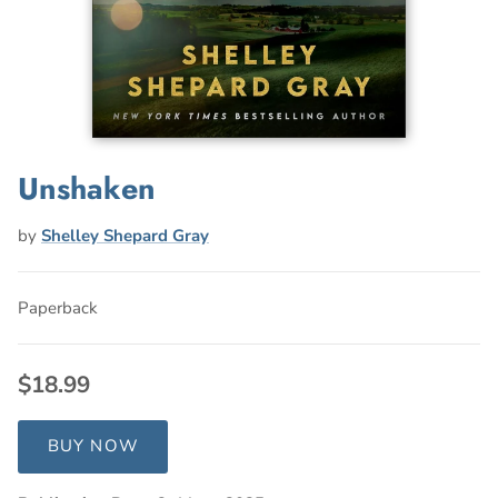
Unshaken
by
Shelley Shepard Gray
Paperback
$18.99
BUY NOW