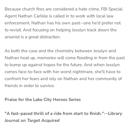
Because church fires are considered a hate crime, FBI Special
Agent Nathan Carlisle is called in to work with local law
enforcement. Nathan has his own past--one he'd prefer not
to revisit. And focusing on helping Jesslyn track down the
arsonist is a great distraction.
As both the case and the chemistry between Jesslyn and
Nathan heat up, memories will come flooding in from the past
to bump up against hopes for the future. And when Jesslyn
comes face-to-face with her worst nightmare, she'll have to
confront her fears and rely on Nathan and her community of
friends in order to survive.
Praise for the Lake City Heroes Series
"A fast-paced thrill of a ride from start to finish."--
Library
Journal
on
Target Acquired