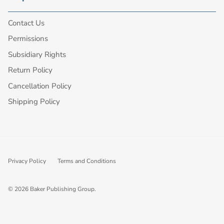
Contact Us
Permissions
Subsidiary Rights
Return Policy
Cancellation Policy
Shipping Policy
Privacy Policy
Terms and Conditions
© 2026
Baker Publishing Group
.