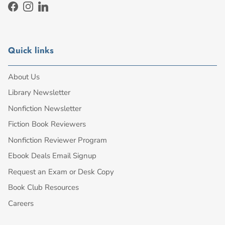
Facebook
Instagram
LinkedIn
Quick links
About Us
Library Newsletter
Nonfiction Newsletter
Fiction Book Reviewers
Nonfiction Reviewer Program
Ebook Deals Email Signup
Request an Exam or Desk Copy
Book Club Resources
Careers