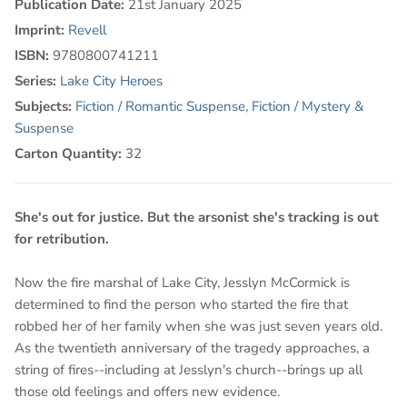
Publication Date:
21st January 2025
Imprint:
Revell
ISBN:
9780800741211
Series:
Lake City Heroes
Subjects:
Fiction / Romantic Suspense
,
Fiction / Mystery &
Suspense
Carton Quantity:
32
She's out for justice. But the arsonist she's tracking is out
for retribution.
Now the fire marshal of Lake City, Jesslyn McCormick is
determined to find the person who started the fire that
robbed her of her family when she was just seven years old.
As the twentieth anniversary of the tragedy approaches, a
string of fires--including at Jesslyn's church--brings up all
those old feelings and offers new evidence.