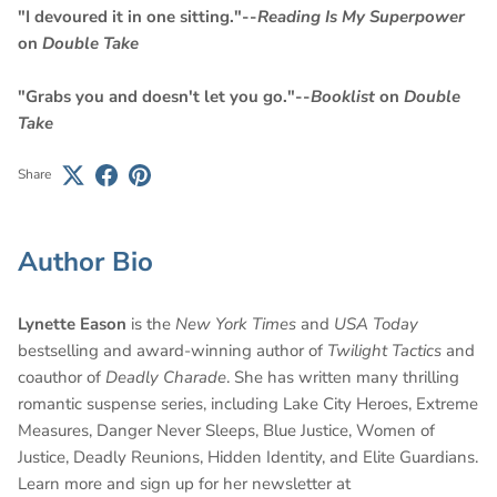
"I devoured it in one sitting."--
Reading Is My Superpower
on
Double Take
"Grabs you and doesn't let you go."--
Booklist
on
Double
Take
Share
Author Bio
Lynette Eason
is the
New York Times
and
USA Today
bestselling and award-winning author of
Twilight Tactics
and
coauthor of
Deadly Charade
. She has written many thrilling
romantic suspense series, including Lake City Heroes, Extreme
Measures, Danger Never Sleeps, Blue Justice, Women of
Justice, Deadly Reunions, Hidden Identity, and Elite Guardians.
Learn more and sign up for her newsletter at