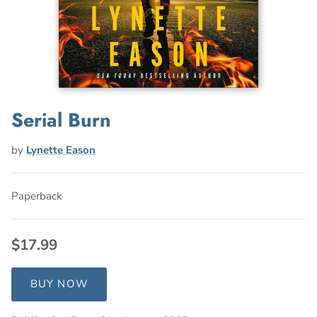
Serial Burn
by
Lynette Eason
Paperback
$17.99
BUY NOW