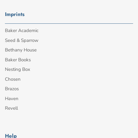
Imprints
Baker Academic
Seed & Sparrow
Bethany House
Baker Books
Nesting Box
Chosen
Brazos
Haven
Revell
Help