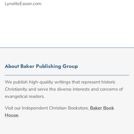
LynetteEason.com.
About Baker Publishing Group
We publish high-quality writings that represent historic
Christianity and serve the diverse interests and concerns of
evangelical readers.
Visit our Independent Christian Bookstore,
Baker Book
House
.