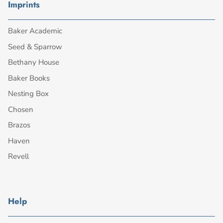
Imprints
Baker Academic
Seed & Sparrow
Bethany House
Baker Books
Nesting Box
Chosen
Brazos
Haven
Revell
Help