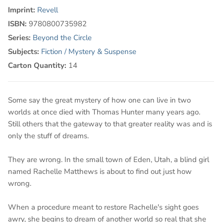
Imprint:
Revell
ISBN:
9780800735982
Series:
Beyond the Circle
Subjects:
Fiction / Mystery & Suspense
Carton Quantity:
14
Some say the great mystery of how one can live in two
worlds at once died with Thomas Hunter many years ago.
Still others that the gateway to that greater reality was and is
only the stuff of dreams.
They are wrong. In the small town of Eden, Utah, a blind girl
named Rachelle Matthews is about to find out just how
wrong.
When a procedure meant to restore Rachelle's sight goes
awry, she begins to dream of another world so real that she