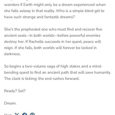
wonders if Earth might only be a dream experienced when
she falls asleep in that reality. Who is a simple blind girl to
have such strange and fantastic dreams?
She's the prophesied one who must find and recover five
ancient seals--in both worlds--before powerful enemies
destroy her. If Rachelle succeeds in her quest, peace will
reign. If she fails, both worlds will forever be locked in
darkness.
So begins a two-volume saga of high stakes and a mind-
bending quest to find an ancient path that will save humanity.
The clock is ticking; the end rushes forward.
Ready? Set?
Dream.