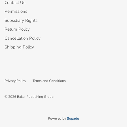
Contact Us
Permissions
Subsidiary Rights
Return Policy
Cancellation Policy
Shipping Policy
Privacy Policy
Terms and Conditions
© 2026
Baker Publishing Group
.
Powered by
Supadu