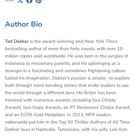
Share
Author Bio
Ted Dekker
is the award-winning and
New York Times
bestselling author of more than forty novels, with over 10
million copies sold worldwide. He was born in the jungles of
Indonesia to missionary parents, and his upbringing as a
stranger in a fascinating and sometimes frightening culture
fueled his imagination. Dekker's passion is simple--to explore
truth through mind-bending stories that invite readers to see
the world through a different lens. His fiction has been
honored with numerous awards, including two Christy
Awards, two Inspy Awards, an RT Reviewers' Choice Award,
and an ECPA Gold Medallion. In 2013, NPR readers
nationwide put him in the Top 50 Thriller Authors of All Time.
Dekker lives in Nashville, Tennessee, with his wife, Lee Ann.