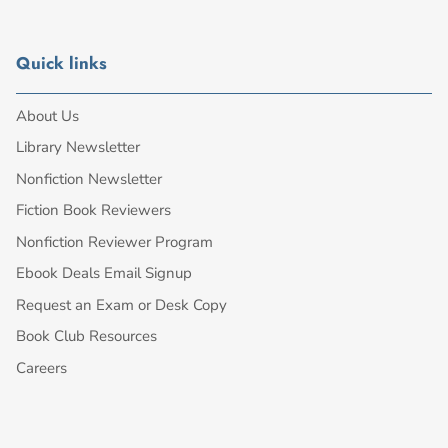
Quick links
About Us
Library Newsletter
Nonfiction Newsletter
Fiction Book Reviewers
Nonfiction Reviewer Program
Ebook Deals Email Signup
Request an Exam or Desk Copy
Book Club Resources
Careers