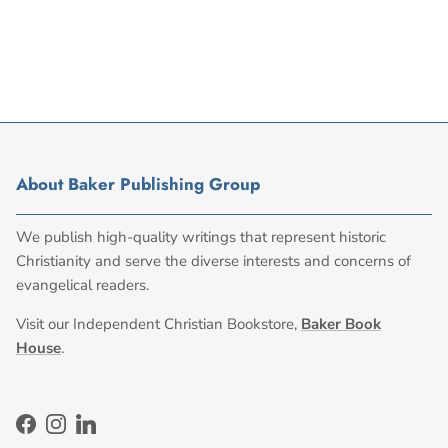
About Baker Publishing Group
We publish high-quality writings that represent historic
Christianity and serve the diverse interests and concerns of
evangelical readers.
Visit our Independent Christian Bookstore,
Baker Book
House
.
Facebook
Instagram
LinkedIn