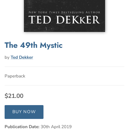
The 49th Mystic
by
Ted Dekker
Paperback
$21.00
BUY NOW
Publication Date:
30th April 2019