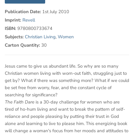
Publication Date:
1st July 2010
Imprint:
Revell
ISBN:
9780800733674
Subjects:
Christian Living
,
Women
Carton Quantity:
30
Jesus came to give us abundant life. So why are so many
Christian women living with worn-out faith, struggling just to
get by? What if there was something more? What if we could
be set free from worry, fear, and the constant cycle of
searching for significance?
The Faith Dare
is a 30-day challenge for women who are
tired of ho-hum living and want to break the pattern of self-
reliance and people pleasing by putting their trust in God
alone and learning to live to please him. This energizing book
will change a woman's focus from her moods and attitudes to