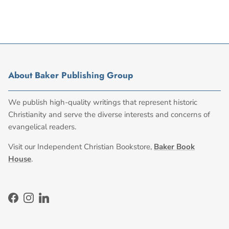
About Baker Publishing Group
We publish high-quality writings that represent historic
Christianity and serve the diverse interests and concerns of
evangelical readers.
Visit our Independent Christian Bookstore,
Baker Book
House
.
Facebook
Instagram
LinkedIn