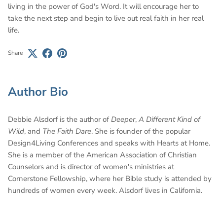
living in the power of God's Word. It will encourage her to
take the next step and begin to live out real faith in her real
life.
Share
Author Bio
Debbie Alsdorf is the author of
Deeper
,
A Different Kind of
Wild
, and
The Faith Dare
. She is founder of the popular
Design4Living Conferences and speaks with Hearts at Home.
She is a member of the American Association of Christian
Counselors and is director of women's ministries at
Cornerstone Fellowship, where her Bible study is attended by
hundreds of women every week. Alsdorf lives in California.