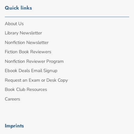
Quick links
About Us
Library Newsletter
Nonfiction Newsletter
Fiction Book Reviewers
Nonfiction Reviewer Program
Ebook Deals Email Signup
Request an Exam or Desk Copy
Book Club Resources
Careers
Imprints