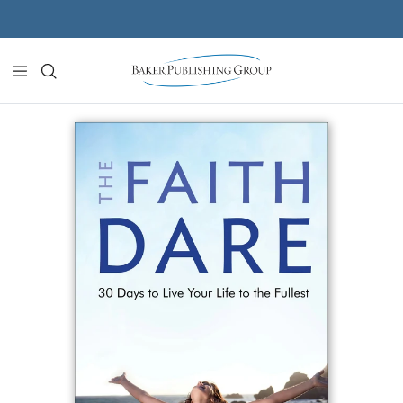
Skip to content