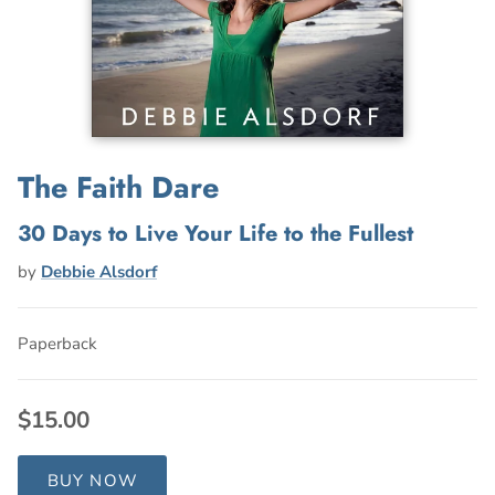
The Faith Dare
30 Days to Live Your Life to the Fullest
by
Debbie Alsdorf
Paperback
$15.00
BUY NOW