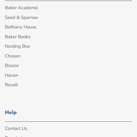
Baker Academic
Seed & Sparrow
Bethany House
Baker Books
Nesting Box
Chosen
Brazos
Haven
Revell
Help
Contact Us