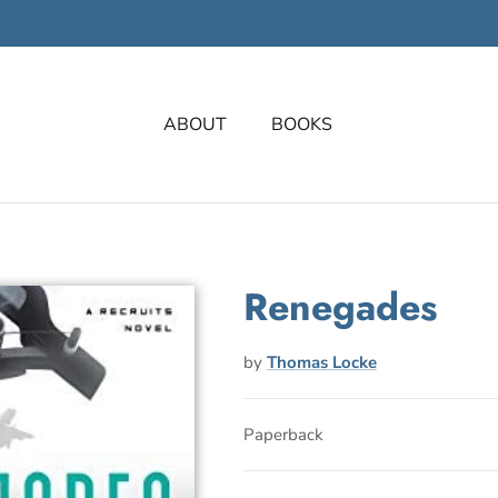
ABOUT
BOOKS
Renegades
by
Thomas Locke
Paperback