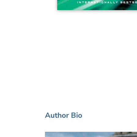
Author Bio