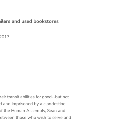
ilers and used bookstores
 2017
ir transit abilities for good--but not
ed and imprisoned by a clandestine
 of the Human Assembly, Sean and
 between those who wish to serve and