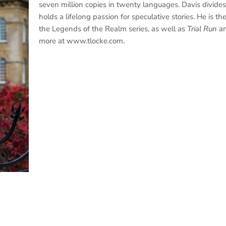
seven million copies in twenty languages. Davis divide
holds a lifelong passion for speculative stories. He is th
the Legends of the Realm series, as well as
Trial Run
a
more at www.tlocke.com.