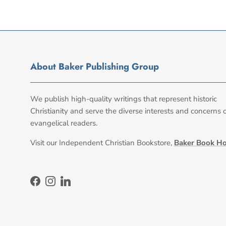
About Baker Publishing Group
We publish high-quality writings that represent historic
Christianity and serve the diverse interests and concerns 
evangelical readers.
Visit our Independent Christian Bookstore,
Baker Book H
Facebook
Instagram
LinkedIn