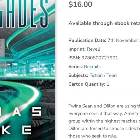
$16.00
Available through ebook reta
Publication Date:
7th November
Imprint:
Revell
ISBN:
9780800727901
Series:
Recruits
Subjects:
Fiction / Teen
Carton Quantity:
1
Twins Sean and Dillon are using the
everyone sees it that way. Arrest
group within the highest reaches
Dillon are forced to choose sides
those who seek to rule.