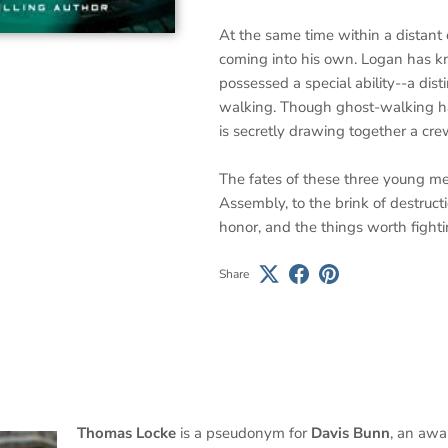
At the same time within a distant 
coming into his own. Logan has k
possessed a special ability--a dist
walking. Though ghost-walking ha
is secretly drawing together a crew
The fates of these three young me
Assembly, to the brink of destructi
honor, and the things worth fighti
Share
Thomas Locke
is a pseudonym for
Davis Bunn
, an awa