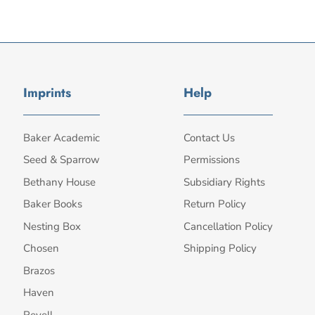
Imprints
Help
Baker Academic
Contact Us
Seed & Sparrow
Permissions
Bethany House
Subsidiary Rights
Baker Books
Return Policy
Nesting Box
Cancellation Policy
Chosen
Shipping Policy
Brazos
Haven
Revell