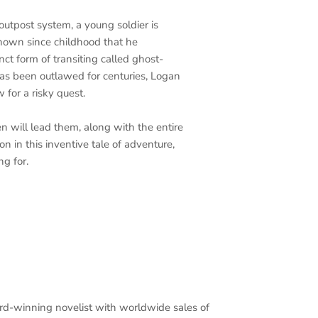
outpost system, a young soldier is
nown since childhood that he
inct form of transiting called ghost-
s been outlawed for centuries, Logan
 for a risky quest.
n will lead them, along with the entire
on in this inventive tale of adventure,
ng for.
rd-winning novelist with worldwide sales of