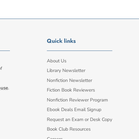
Quick links
About Us
of
Library Newsletter
Nonfiction Newsletter
ouse
.
Fiction Book Reviewers
Nonfiction Reviewer Program
Ebook Deals Email Signup
Request an Exam or Desk Copy
Book Club Resources
Careers