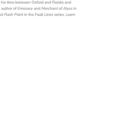
s his time between Oxford and Florida and
e author of
Emissary
and
Merchant of Alyss
in
nd
Flash Point
in the Fault Lines series. Learn