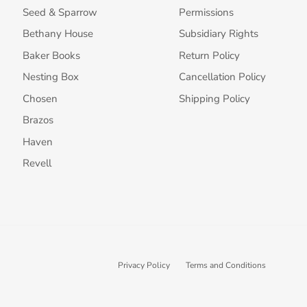
Seed & Sparrow
Permissions
Bethany House
Subsidiary Rights
Baker Books
Return Policy
Nesting Box
Cancellation Policy
Chosen
Shipping Policy
Brazos
Haven
Revell
Privacy Policy
Terms and Conditions