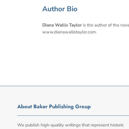
Author Bio
Diana Wallis Taylor
is the author of the nov
www.dianawallistaylor.com.
About Baker Publishing Group
We publish high-quality writings that represent historic