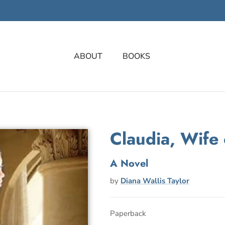
ABOUT
BOOKS
Claudia, Wife 
A Novel
by
Diana Wallis Taylor
Paperback