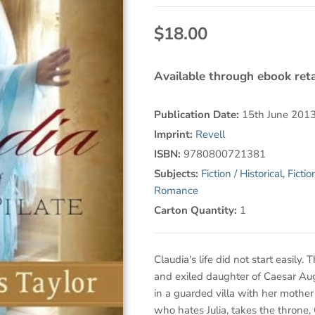
$18.00
Available through ebook reta
Publication Date:
15th June 201
Imprint:
Revell
ISBN:
9780800721381
Subjects:
Fiction / Historical
,
Ficti
Romance
Carton Quantity:
1
Claudia's life did not start easily. 
and exiled daughter of Caesar Au
in a guarded villa with her mothe
who hates Julia, takes the throne