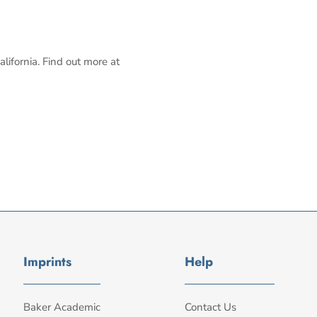
alifornia. Find out more at
Imprints
Help
Baker Academic
Contact Us