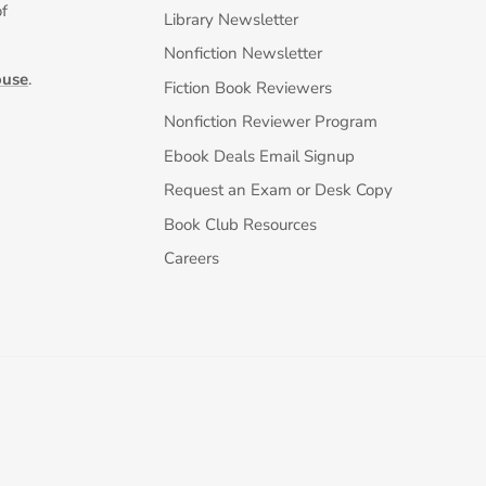
of
Library Newsletter
Nonfiction Newsletter
ouse
.
Fiction Book Reviewers
Nonfiction Reviewer Program
Ebook Deals Email Signup
Request an Exam or Desk Copy
Book Club Resources
Careers