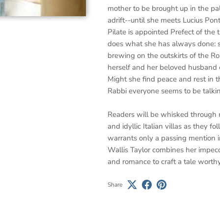
mother to be brought up in the p
adrift--until she meets Lucius Po
Pilate is appointed Prefect of the 
does what she has always done: sh
brewing on the outskirts of the R
herself and her beloved husband e
Might she find peace and rest in t
Rabbi everyone seems to be talki
Readers will be whisked through 
and idyllic Italian villas as they
warrants only a passing mention i
Wallis Taylor combines her impecc
and romance to craft a tale worthy
Share