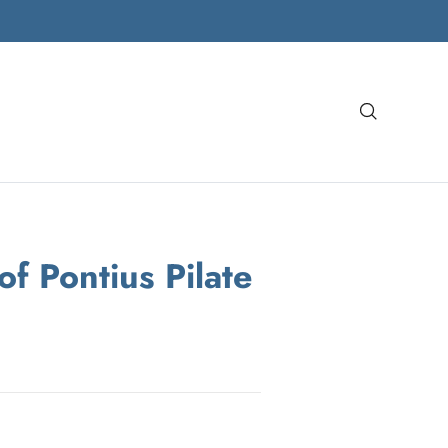
Search
of Pontius Pilate