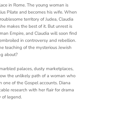
alace in Rome. The young woman is
ntius Pilate and becomes his wife. When
troublesome territory of Judea, Claudia
e makes the best of it. But unrest is
oman Empire, and Claudia will soon find
mbroiled in controversy and rebellion.
he teaching of the mysterious Jewish
ng about?
marbled palaces, dusty marketplaces,
 follow the unlikely path of a woman who
n one of the Gospel accounts. Diana
able research with her flair for drama
 of legend.