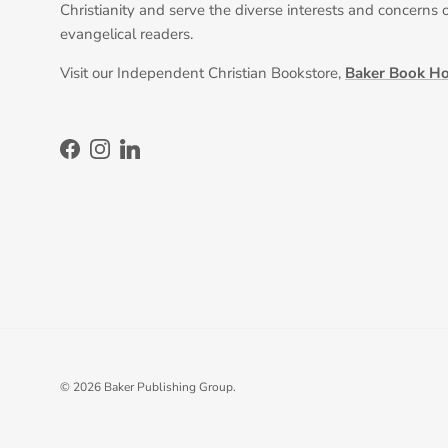
Christianity and serve the diverse interests and concerns 
evangelical readers.
Visit our Independent Christian Bookstore,
Baker Book H
Facebook
Instagram
LinkedIn
© 2026
Baker Publishing Group
.