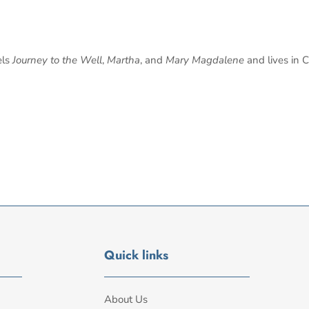
els
Journey to the Well
,
Martha
, and
Mary Magdalene
and lives in C
Quick links
About Us