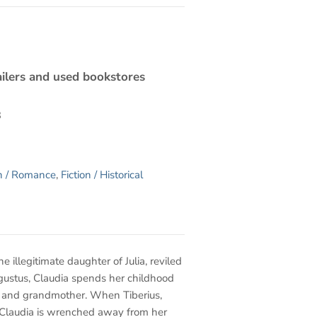
ilers and used bookstores
3
on / Romance
,
Fiction / Historical
The illegitimate daughter of Julia, reviled
gustus, Claudia spends her childhood
r and grandmother. When Tiberius,
, Claudia is wrenched away from her