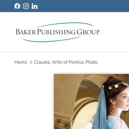
Skip to content
Facebook
Instagram
LinkedIn
Home
Claudia, Wife of Pontius Pilate