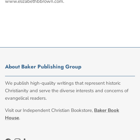
www.elizabethbbrown.com.
About Baker Publishing Group
We publish high-quality writings that represent historic
Christianity and serve the diverse interests and concerns of
evangelical readers.
Visit our Independent Christian Bookstore,
Baker Book
House
.