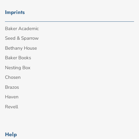
Imprints
Baker Academic
Seed & Sparrow
Bethany House
Baker Books
Nesting Box
Chosen
Brazos
Haven
Revell
Help