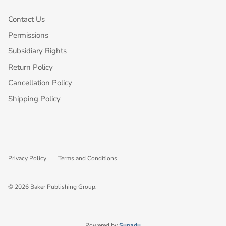
Contact Us
Permissions
Subsidiary Rights
Return Policy
Cancellation Policy
Shipping Policy
Privacy Policy
Terms and Conditions
© 2026
Baker Publishing Group
.
Powered by
Supadu