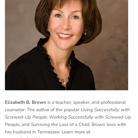
Elizabeth B. Brown
is a teacher, speaker, and professional
counselor. The author of the popular
Living Successfully with
Screwed-Up People
,
Working Successfully with Screwed-Up
People
, and
Surviving the Loss of a Child
, Brown lives with
her husband in Tennessee. Learn more at