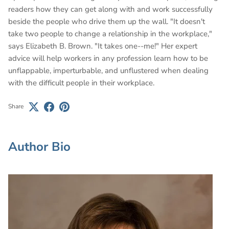
readers how they can get along with and work successfully
beside the people who drive them up the wall. "It doesn't
take two people to change a relationship in the workplace,"
says Elizabeth B. Brown. "It takes one--me!" Her expert
advice will help workers in any profession learn how to be
unflappable, imperturbable, and unflustered when dealing
with the difficult people in their workplace.
Share
Author Bio