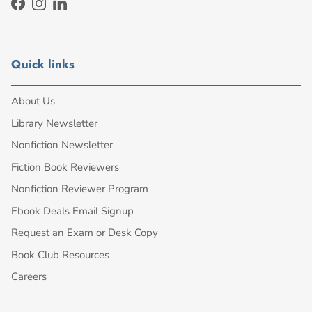
Facebook
Instagram
LinkedIn
Quick links
About Us
Library Newsletter
Nonfiction Newsletter
Fiction Book Reviewers
Nonfiction Reviewer Program
Ebook Deals Email Signup
Request an Exam or Desk Copy
Book Club Resources
Careers