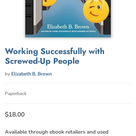
Working Successfully with
Screwed-Up People
by
Elizabeth B. Brown
Paperback
$18.00
Available through ebook retailers and used