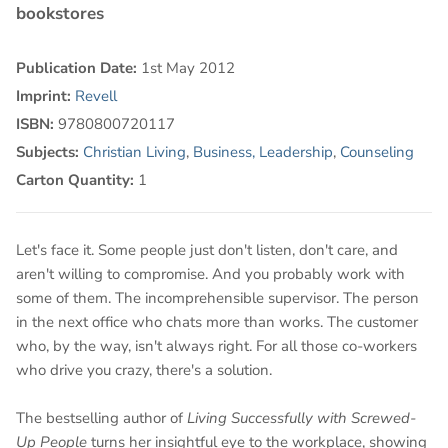
bookstores
Publication Date:
1st May 2012
Imprint:
Revell
ISBN:
9780800720117
Subjects:
Christian Living
,
Business, Leadership
,
Counseling
Carton Quantity:
1
Let's face it. Some people just don't listen, don't care, and
aren't willing to compromise. And you probably work with
some of them. The incomprehensible supervisor. The person
in the next office who chats more than works. The customer
who, by the way, isn't always right. For all those co-workers
who drive you crazy, there's a solution.
The bestselling author of
Living Successfully with Screwed-
Up People
turns her insightful eye to the workplace, showing