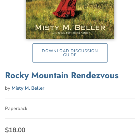
DOWNLOAD DISCUSSION
GUIDE
Rocky Mountain Rendezvous
by
Misty M. Beller
Paperback
$18.00