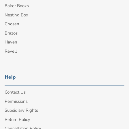
Baker Books
Nesting Box
Chosen
Brazos
Haven
Revell
Help
Contact Us
Permissions
Subsidiary Rights
Return Policy
Cancellation Policy