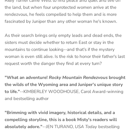
Riley Turner came West to find peace and quiet and live off
the land, but when four unprotected women arrive at the
rendezvous, he feels compelled to help them and is more
fascinated by Juniper than any other woman he's known.
As their search brings only empty leads and dead ends, the
sisters must decide whether to return East or stay in the
mountains to continue looking--and that's if the mystery
woman is even still alive. Is the risk to honor their father's last
request worth the danger they find at every turn?
"What an adventure!
Rocky Mountain Rendezvous
brought
the wilds of the Wyoming area and Juniper's unique story
to life."
--KIMBERLEY WOODHOUSE, Carol Award-winning
and bestselling author
"Brimming with vivid imagery, historical details, and a
compelling storyline, this is a book Misty's readers will
absolutely adore."
--JEN TURANO,
USA Today
bestselling