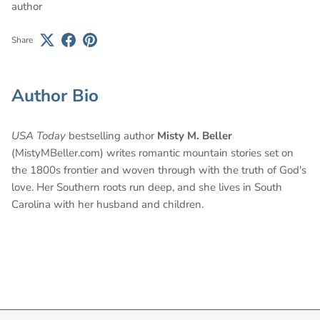
author
Share
Author Bio
USA Today
bestselling author
Misty M. Beller
(MistyMBeller.com) writes romantic mountain stories set on
the 1800s frontier and woven through with the truth of God's
love. Her Southern roots run deep, and she lives in South
Carolina with her husband and children.