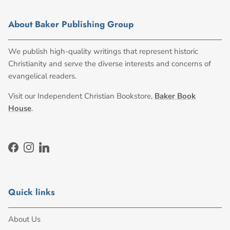
About Baker Publishing Group
We publish high-quality writings that represent historic
Christianity and serve the diverse interests and concerns of
evangelical readers.
Visit our Independent Christian Bookstore,
Baker Book
House
.
Facebook
Instagram
LinkedIn
Quick links
About Us