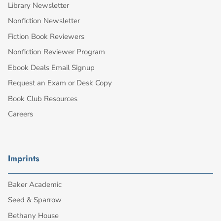
Library Newsletter
Nonfiction Newsletter
Fiction Book Reviewers
Nonfiction Reviewer Program
Ebook Deals Email Signup
Request an Exam or Desk Copy
Book Club Resources
Careers
Imprints
Baker Academic
Seed & Sparrow
Bethany House