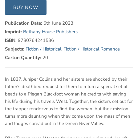
BUY NOW
Publication Date:
6th June 2023
Imprint:
Bethany House Publishers
ISBN:
9780764241536
Subjects:
Fiction / Historical
,
Fiction / Historical Romance
Carton Quantity:
20
In 1837, Juniper Collins and her sisters are shocked by their
father's deathbed request for them to return a special set of
beads to a Piegan Blackfoot woman he credits with saving
his life during his travels West. Together, the sisters set out for
the trapper rendezvous to find the woman, but their mission
turns more daunting when they come upon the mass of men
and lodges spread out in the Green River Valley.