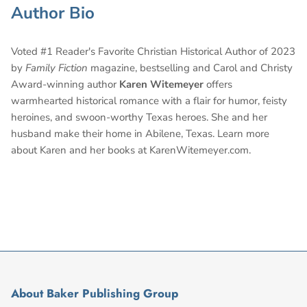
Author Bio
Voted #1 Reader's Favorite Christian Historical Author of 2023
by
Family Fiction
magazine, bestselling and Carol and Christy
Award-winning author
Karen Witemeyer
offers
warmhearted historical romance with a flair for humor, feisty
heroines, and swoon-worthy Texas heroes. She and her
husband make their home in Abilene, Texas. Learn more
about Karen and her books at KarenWitemeyer.com.
About Baker Publishing Group