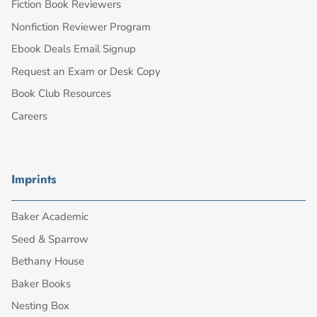
Fiction Book Reviewers
Nonfiction Reviewer Program
Ebook Deals Email Signup
Request an Exam or Desk Copy
Book Club Resources
Careers
Imprints
Baker Academic
Seed & Sparrow
Bethany House
Baker Books
Nesting Box