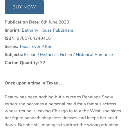
BUY NOW
Publication Date:
6th June 2023
Imprint:
Bethany House Publishers
ISBN:
9780764240416
Series:
Texas Ever After
Subjects:
Fiction / Historical
,
Fiction / Historical Romance
Carton Quantity:
32
Once upon a time in Texas . . .
Beauty has been nothing but a curse to Penelope Snow.
When she becomes a personal maid for a famous actress
whose troupe is leaving Chicago to tour the West, she hides
her figure beneath shapeless dresses and keeps her head
down. But she still manages to attract the wrong attention,