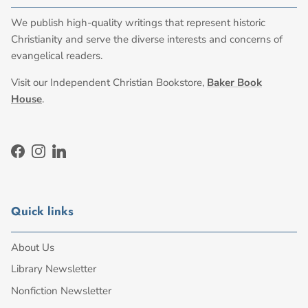
We publish high-quality writings that represent historic
Christianity and serve the diverse interests and concerns of
evangelical readers.
Visit our Independent Christian Bookstore,
Baker Book
House
.
Facebook
Instagram
LinkedIn
Quick links
About Us
Library Newsletter
Nonfiction Newsletter