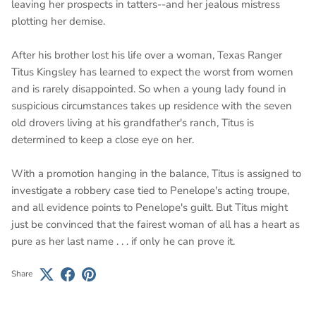
leaving her prospects in tatters--and her jealous mistress
plotting her demise.
After his brother lost his life over a woman, Texas Ranger
Titus Kingsley has learned to expect the worst from women
and is rarely disappointed. So when a young lady found in
suspicious circumstances takes up residence with the seven
old drovers living at his grandfather's ranch, Titus is
determined to keep a close eye on her.
With a promotion hanging in the balance, Titus is assigned to
investigate a robbery case tied to Penelope's acting troupe,
and all evidence points to Penelope's guilt. But Titus might
just be convinced that the fairest woman of all has a heart as
pure as her last name . . . if only he can prove it.
Share