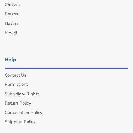
Chosen
Brazos
Haven
Revell
Help
Contact Us
Permissions
Subsidiary Rights
Return Policy
Cancellation Policy
Shipping Policy