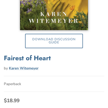
DOWNLOAD DISCUSSION
GUIDE
Fairest of Heart
by
Karen Witemeyer
Paperback
$18.99