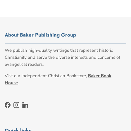
About Baker Publishing Group
We publish high-quality writings that represent historic
Christianity and serve the diverse interests and concerns of
evangelical readers.
Visit our Independent Christian Bookstore,
Baker Book
House
.
Facebook
Instagram
LinkedIn
Quick links