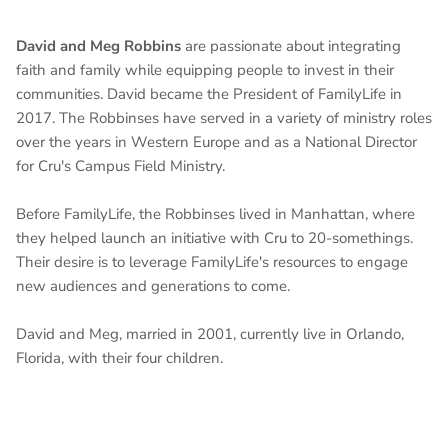
David and Meg Robbins
are passionate about integrating
faith and family while equipping people to invest in their
communities. David became the President of FamilyLife in
2017. The Robbinses have served in a variety of ministry roles
over the years in Western Europe and as a National Director
for Cru's Campus Field Ministry.
Before FamilyLife, the Robbinses lived in Manhattan, where
they helped launch an initiative with Cru to 20-somethings.
Their desire is to leverage FamilyLife's resources to engage
new audiences and generations to come.
David and Meg, married in 2001, currently live in Orlando,
Florida, with their four children.