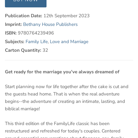
Publication Date:
12th September 2023
Imprint:
Bethany House Publishers
ISBN:
9780764239496
Subjects:
Family Life
,
Love and Marriage
Carton Quantity:
32
Get ready for the marriage you've always dreamed of
Start planning now for life together after the cake is cut and
the guests head home. That is when the real adventure
begins--the adventure of creating an intimate, lasting, and
biblical marriage!
This third edition of the FamilyLife classic has been
restructured and refreshed for today's couples. Centered