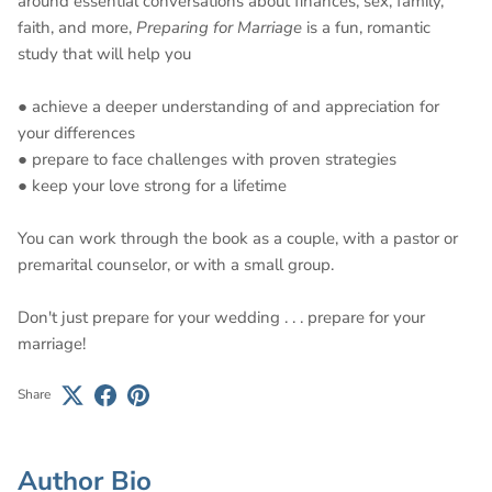
around essential conversations about finances, sex, family,
faith, and more,
Preparing for Marriage
is a fun, romantic
study that will help you
● achieve a deeper understanding of and appreciation for
your differences
● prepare to face challenges with proven strategies
● keep your love strong for a lifetime
You can work through the book as a couple, with a pastor or
premarital counselor, or with a small group.
Don't just prepare for your wedding . . . prepare for your
marriage!
Share
Author Bio