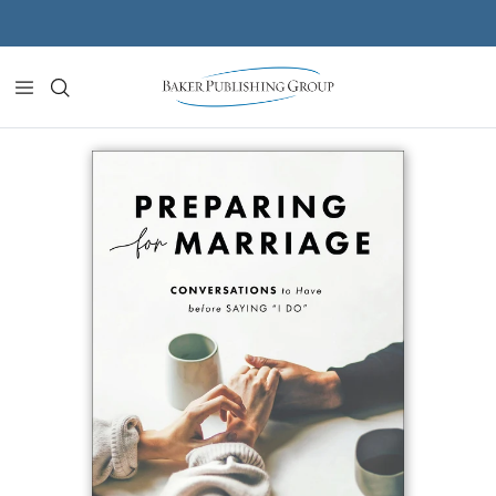
Skip to content