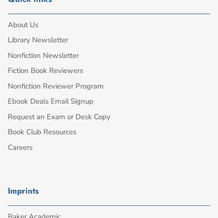
About Us
Library Newsletter
Nonfiction Newsletter
Fiction Book Reviewers
Nonfiction Reviewer Program
Ebook Deals Email Signup
Request an Exam or Desk Copy
Book Club Resources
Careers
Imprints
Baker Academic