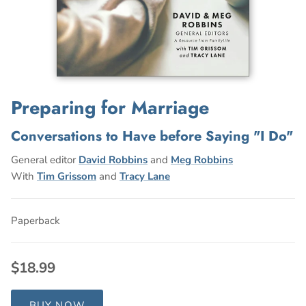
Preparing for Marriage
Conversations to Have before Saying "I Do"
General editor
David Robbins
and
Meg Robbins
With
Tim Grissom
and
Tracy Lane
Paperback
$18.99
BUY NOW