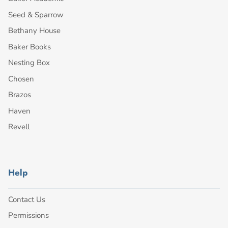
Seed & Sparrow
Bethany House
Baker Books
Nesting Box
Chosen
Brazos
Haven
Revell
Help
Contact Us
Permissions