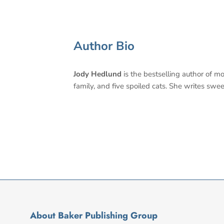
Author Bio
Jody Hedlund
is the bestselling author of m
family, and five spoiled cats. She writes swee
About Baker Publishing Group