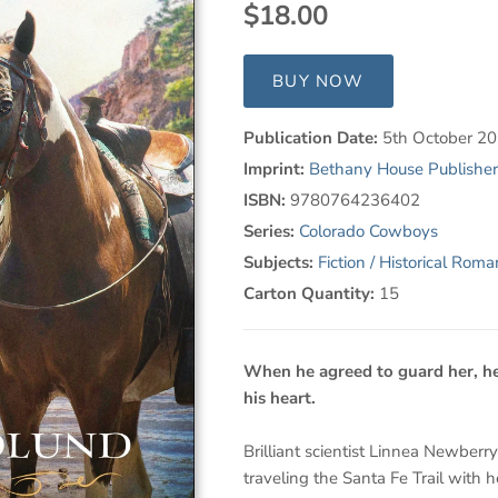
$18.00
BUY NOW
Publication Date:
5th October 2
Imprint:
Bethany House Publisher
ISBN:
9780764236402
Series:
Colorado Cowboys
Subjects:
Fiction / Historical Rom
Carton Quantity:
15
When he agreed to guard her, he
his heart.
Brilliant scientist Linnea Newberry
traveling the Santa Fe Trail with h