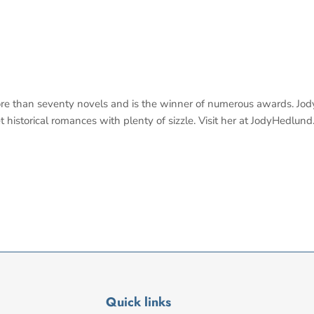
ore than seventy novels and is the winner of numerous awards. Jod
t historical romances with plenty of sizzle. Visit her at JodyHedlund
Quick links