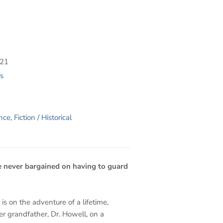
021
s
ance
,
Fiction / Historical
 never bargained on having to guard
 is on the adventure of a lifetime,
er grandfather, Dr. Howell, on a