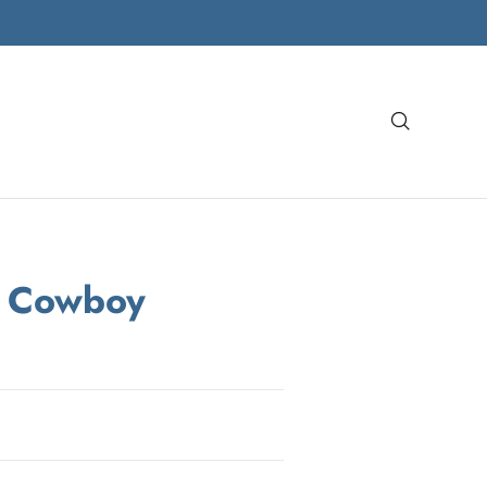
Search
a Cowboy