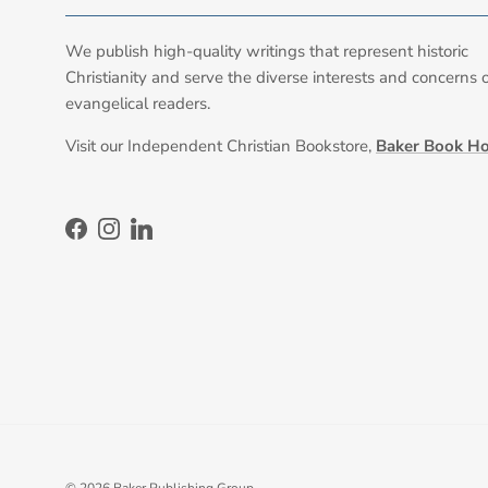
We publish high-quality writings that represent historic
Christianity and serve the diverse interests and concerns 
evangelical readers.
Visit our Independent Christian Bookstore,
Baker Book H
Facebook
Instagram
LinkedIn
© 2026
Baker Publishing Group
.