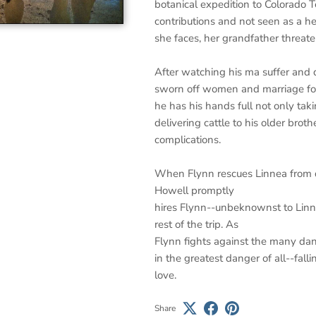
botanical expedition to Colorado Te
contributions and not seen as a hel
she faces, her grandfather threat
After watching his ma suffer and d
sworn off women and marriage fore
he has his hands full not only taki
delivering cattle to his older brot
complications.
When Flynn rescues Linnea from dr
Howell promptly
hires Flynn--unbeknownst to Linne
rest of the trip. As
Flynn fights against the many dang
in the greatest danger of all--fal
love.
Share