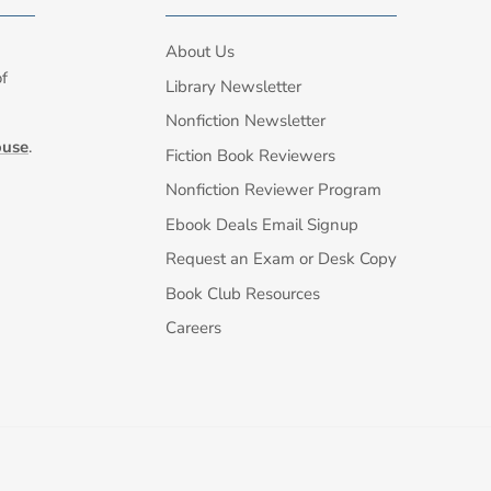
About Us
of
Library Newsletter
Nonfiction Newsletter
ouse
.
Fiction Book Reviewers
Nonfiction Reviewer Program
Ebook Deals Email Signup
Request an Exam or Desk Copy
Book Club Resources
Careers