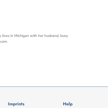
y lives in Michigan with her husband, busy
.com.
Imprints
Help