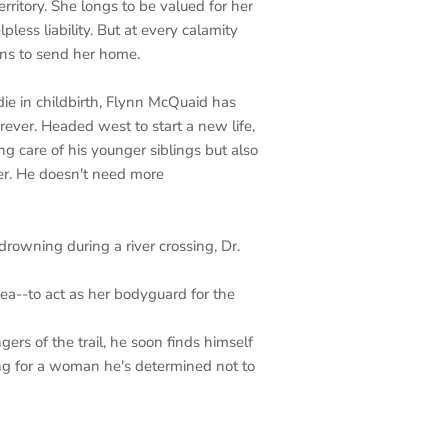
rritory. She longs to be valued for her
pless liability. But at every calamity
ens to send her home.
ie in childbirth, Flynn McQuaid has
ver. Headed west to start a new life,
ng care of his younger siblings but also
her. He doesn't need more
owning during a river crossing, Dr.
a--to act as her bodyguard for the
ers of the trail, he soon finds himself
ling for a woman he's determined not to