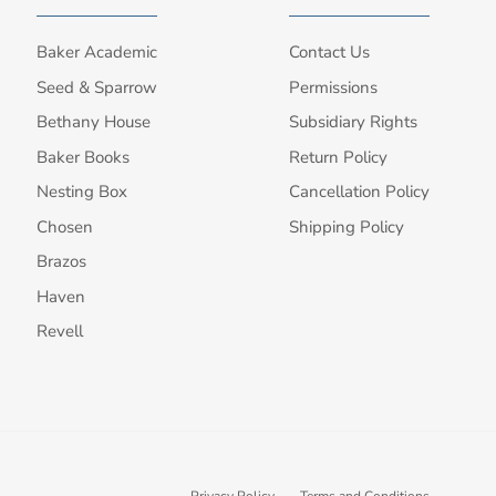
Baker Academic
Contact Us
Seed & Sparrow
Permissions
Bethany House
Subsidiary Rights
Baker Books
Return Policy
Nesting Box
Cancellation Policy
Chosen
Shipping Policy
Brazos
Haven
Revell
Privacy Policy
Terms and Conditions