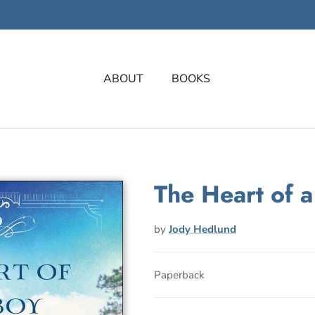
ABOUT
BOOKS
The Heart of 
by
Jody Hedlund
Paperback