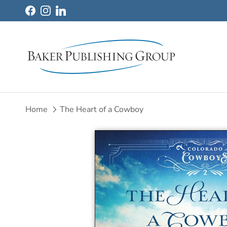
Skip to content
Facebook
Instagram
LinkedIn
Home
The Heart of a Cowboy