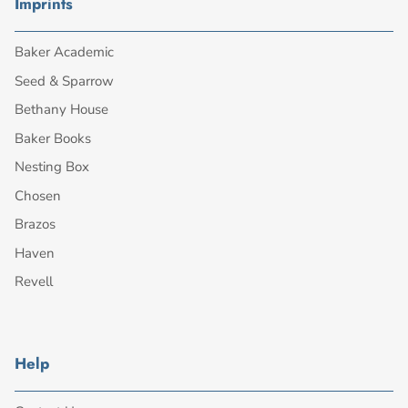
Imprints
Baker Academic
Seed & Sparrow
Bethany House
Baker Books
Nesting Box
Chosen
Brazos
Haven
Revell
Help