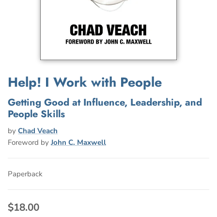
Help! I Work with People
Getting Good at Influence, Leadership, and
People Skills
by
Chad Veach
Foreword by
John C. Maxwell
Paperback
$18.00