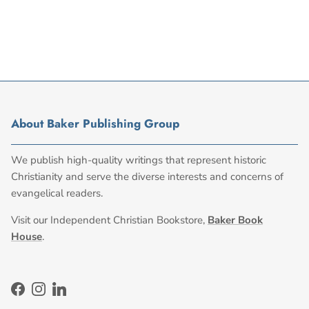
About Baker Publishing Group
We publish high-quality writings that represent historic
Christianity and serve the diverse interests and concerns of
evangelical readers.
Visit our Independent Christian Bookstore,
Baker Book
House
.
Facebook
Instagram
LinkedIn