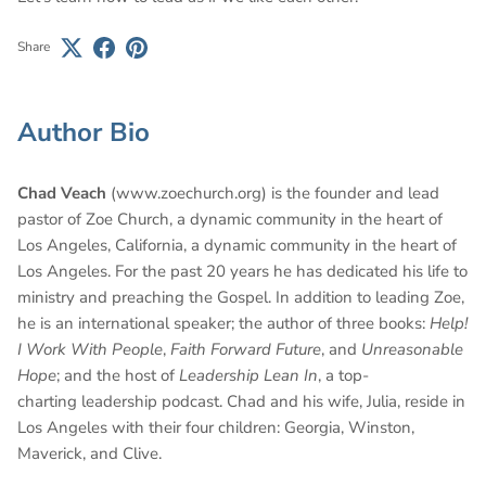
Share
Author Bio
Chad Veach
(www.zoechurch.org) is the founder and lead
pastor of Zoe Church, a dynamic community in the heart of
Los Angeles, California, a dynamic community in the heart of
Los Angeles. For the past 20 years he has dedicated his life to
ministry and preaching the Gospel. In addition to leading Zoe,
he is an international speaker; the author of three books:
Help!
I Work With People
,
Faith Forward Future
, and
Unreasonable
Hope
; and the host of
Leadership Lean In
, a top-
charting leadership podcast. Chad and his wife, Julia, reside in
Los Angeles with their four children: Georgia, Winston,
Maverick, and Clive.