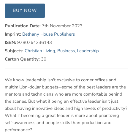
BUY NOW
Publication Date:
7th November 2023
Imprint:
Bethany House Publishers
ISBN:
9780764236143
Subjects:
Christian Living
,
Business, Leadership
Carton Quantity:
30
We know leadership isn't exclusive to corner offices and
multimillion-dollar budgets--some of the best leaders are the
mentors and technicians who are more comfortable behind
the scenes. But what if being an effective leader isn't just
about having innovative ideas and high levels of productivity?
What if becoming a great leader is more about prioritizing
self-awareness and people skills than production and
performance?