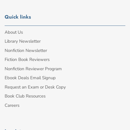
Quick links
About Us
Library Newsletter
Nonfiction Newsletter
Fiction Book Reviewers
Nonfiction Reviewer Program
Ebook Deals Email Signup
Request an Exam or Desk Copy
Book Club Resources
Careers