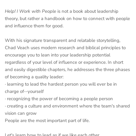
Help! I Work with People
is not a book about leadership
theory, but rather a handbook on how to connect with people
and influence them for good.
With his signature transparent and relatable storytelling,
Chad Veach uses modern research and biblical principles to
encourage you to lean into your leadership potential
regardless of your level of influence or experience. In short
and easily digestible chapters, he addresses the three phases
of becoming a quality leader:
· learning to lead the hardest person you will ever be in
charge of--yourself
· recognizing the power of becoming a people person
· creating a culture and environment where the team's shared
vision can grow
People are the most important part of life.
Let's learn how to lead as if we like each other.