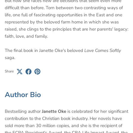
But now she faces new life decisions that seem even more
difficult than before. Torn between two contrasting ways of
life, one full of fascinating opportunities in the East and one
represented by the beloved farm home in which she was
raised, she clings to the principles that are her parents' legacy:
faith, love, and family.
The final book in Janette Oke's beloved
Love Comes Softly
saga.
Share
Author Bio
Bestselling author
Janette Oke
is celebrated for her significant
contribution to the Christian book industry. Her novels have
sold more than 30 million copies, and she is the recipient of
the ECPA President's Award, the CBA Life Impact Award, the