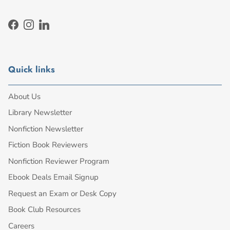
Facebook
Instagram
LinkedIn
Quick links
About Us
Library Newsletter
Nonfiction Newsletter
Fiction Book Reviewers
Nonfiction Reviewer Program
Ebook Deals Email Signup
Request an Exam or Desk Copy
Book Club Resources
Careers