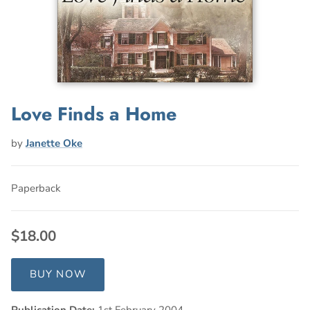
Love Finds a Home
by
Janette Oke
Paperback
$18.00
BUY NOW
Publication Date:
1st February 2004