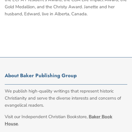
Gold Medallion, and the Christy Award. Janette and her
husband, Edward, live in Alberta, Canada.
About Baker Publishing Group
We publish high-quality writings that represent historic
Christianity and serve the diverse interests and concerns of
evangelical readers.
Visit our Independent Christian Bookstore,
Baker Book
House
.