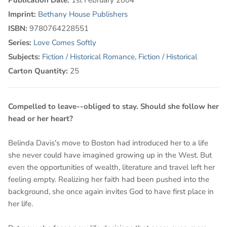
Imprint:
Bethany House Publishers
ISBN:
9780764228551
Series:
Love Comes Softly
Subjects:
Fiction / Historical Romance
,
Fiction / Historical
Carton Quantity:
25
Compelled to leave--obliged to stay. Should she follow her
head or her heart?
Belinda Davis's move to Boston had introduced her to a life
she never could have imagined growing up in the West. But
even the opportunities of wealth, literature and travel left her
feeling empty. Realizing her faith had been pushed into the
background, she once again invites God to have first place in
her life.