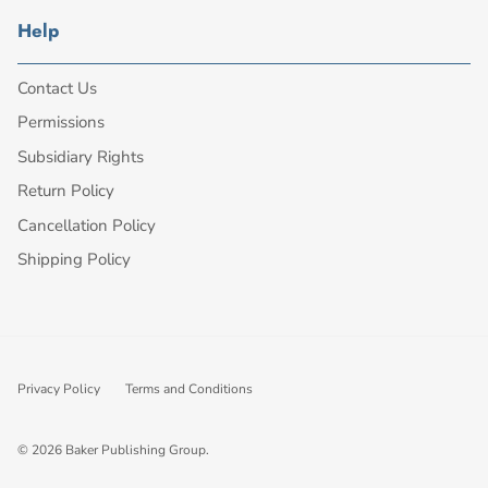
Help
Contact Us
Permissions
Subsidiary Rights
Return Policy
Cancellation Policy
Shipping Policy
Privacy Policy
Terms and Conditions
© 2026
Baker Publishing Group
.