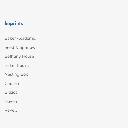
Imprints
Baker Academic
Seed & Sparrow
Bethany House
Baker Books
Nesting Box
Chosen
Brazos
Haven
Revell