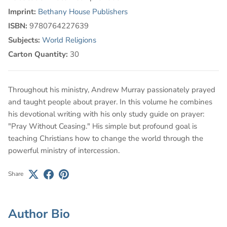
Imprint:
Bethany House Publishers
ISBN:
9780764227639
Subjects:
World Religions
Carton Quantity:
30
Throughout his ministry, Andrew Murray passionately prayed
and taught people about prayer. In this volume he combines
his devotional writing with his only study guide on prayer:
"Pray Without Ceasing." His simple but profound goal is
teaching Christians how to change the world through the
powerful ministry of intercession.
Share
Author Bio