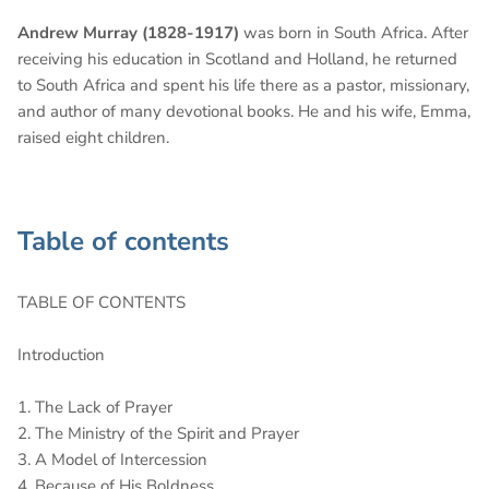
Andrew Murray (1828-1917)
was born in South Africa. After
receiving his education in Scotland and Holland, he returned
to South Africa and spent his life there as a pastor, missionary,
and author of many devotional books. He and his wife, Emma,
raised eight children.
Table of contents
TABLE OF CONTENTS
Introduction
1. The Lack of Prayer
2. The Ministry of the Spirit and Prayer
3. A Model of Intercession
4. Because of His Boldness