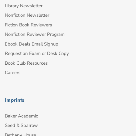
Library Newsletter
Nonfiction Newsletter
Fiction Book Reviewers
Nonfiction Reviewer Program
Ebook Deals Email Signup
Request an Exam or Desk Copy
Book Club Resources
Careers
Imprints
Baker Academic
Seed & Sparrow
Bethany House