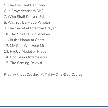
5. The Life That Can Pray
6. Is Prayerlessness Sin?
7. Who Shall Deliver Us?
8. Will You Be Made Whole?
9. The Secret of Effective Prayer
10. The Spirit of Supplication
11. In the Name of Christ
12. My God Will Hear Me
13. Paul, a Model of Prayer
14. God Seeks Intercessors
15. The Coming Revival
Pray Without Ceasing: A Thirty-One-Day Course