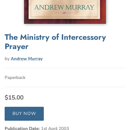
The Ministry of Intercessory
Prayer
by
Andrew Murray
Paperback
$15.00
BUY NOW
Publication Date:
1st April 2003