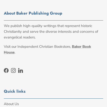
About Baker Publishing Group
We publish high-quality writings that represent historic
Christianity and serve the diverse interests and concerns of
evangelical readers.
Visit our Independent Christian Bookstore,
Baker Book
House
.
Facebook
Instagram
LinkedIn
Quick links
About Us