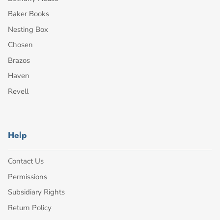
Baker Books
Nesting Box
Chosen
Brazos
Haven
Revell
Help
Contact Us
Permissions
Subsidiary Rights
Return Policy