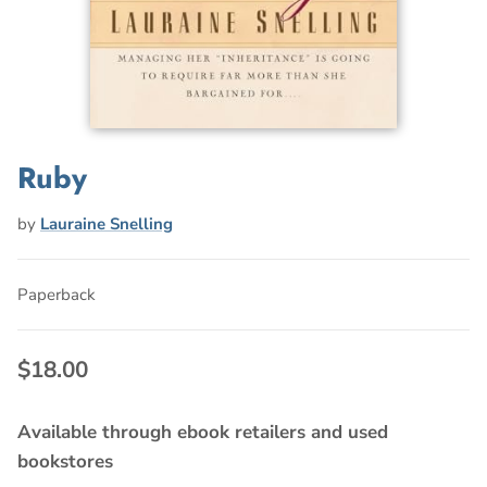
Ruby
by
Lauraine Snelling
Paperback
$18.00
Available through ebook retailers and used
bookstores