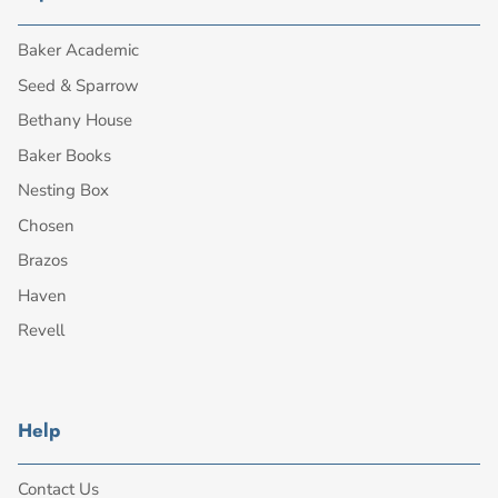
Baker Academic
Seed & Sparrow
Bethany House
Baker Books
Nesting Box
Chosen
Brazos
Haven
Revell
Help
Contact Us