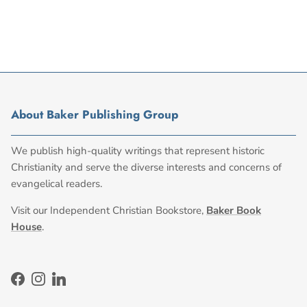
About Baker Publishing Group
We publish high-quality writings that represent historic
Christianity and serve the diverse interests and concerns of
evangelical readers.
Visit our Independent Christian Bookstore,
Baker Book
House
.
Facebook
Instagram
LinkedIn