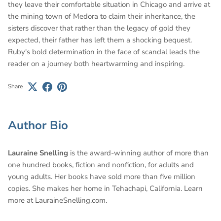
they leave their comfortable situation in Chicago and arrive at
the mining town of Medora to claim their inheritance, the
sisters discover that rather than the legacy of gold they
expected, their father has left them a shocking bequest.
Ruby's bold determination in the face of scandal leads the
reader on a journey both heartwarming and inspiring.
Share
Author Bio
Lauraine Snelling
is the award-winning author of more than
one hundred books, fiction and nonfiction, for adults and
young adults. Her books have sold more than five million
copies. She makes her home in Tehachapi, California. Learn
more at LauraineSnelling.com.