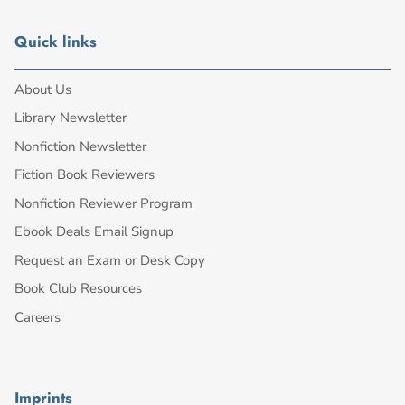
Quick links
About Us
Library Newsletter
Nonfiction Newsletter
Fiction Book Reviewers
Nonfiction Reviewer Program
Ebook Deals Email Signup
Request an Exam or Desk Copy
Book Club Resources
Careers
Imprints