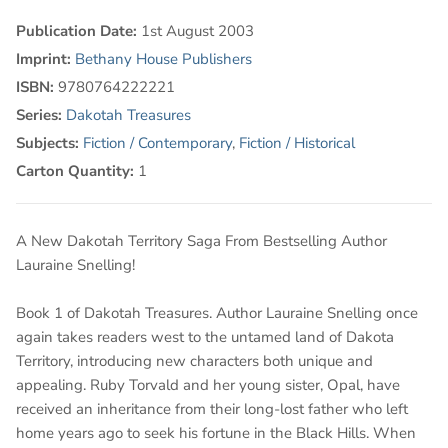
Publication Date:
1st August 2003
Imprint:
Bethany House Publishers
ISBN:
9780764222221
Series:
Dakotah Treasures
Subjects:
Fiction / Contemporary
,
Fiction / Historical
Carton Quantity:
1
A New Dakotah Territory Saga From Bestselling Author
Lauraine Snelling!
Book 1 of Dakotah Treasures. Author Lauraine Snelling once
again takes readers west to the untamed land of Dakota
Territory, introducing new characters both unique and
appealing. Ruby Torvald and her young sister, Opal, have
received an inheritance from their long-lost father who left
home years ago to seek his fortune in the Black Hills. When