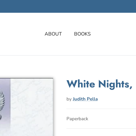
ABOUT
BOOKS
White Nights,
by
Judith Pella
Paperback