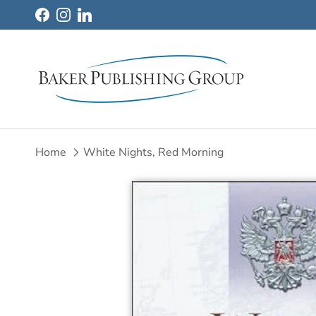
Skip to content
Facebook
Instagram
LinkedIn
Home
White Nights, Red Morning