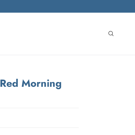
Search
 Red Morning