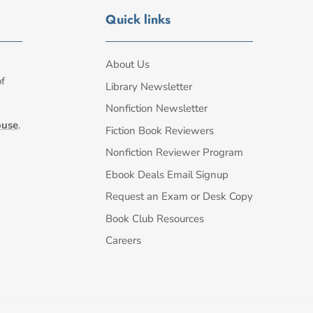
Quick links
About Us
of
Library Newsletter
Nonfiction Newsletter
ouse
.
Fiction Book Reviewers
Nonfiction Reviewer Program
Ebook Deals Email Signup
Request an Exam or Desk Copy
Book Club Resources
Careers