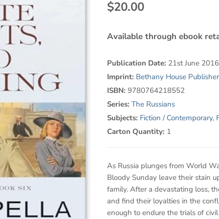
$20.00
Available through ebook reta
Publication Date:
21st June 2016
Imprint:
Bethany House Publisher
ISBN:
9780764218552
Series:
The Russians
Subjects:
Fiction / Contemporary
,
F
Carton Quantity:
1
As Russia plunges from World War I
Bloody Sunday leave their stain 
family. After a devastating loss, t
and find their loyalties in the conf
enough to endure the trials of civi