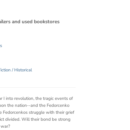
ilers and used bookstores
s
iction / Historical
 into revolution, the tragic events of
upon the nation--and the Fedorcenko
he Fedorcenkos struggle with their grief
lict divided. Will their bond be strong
l war?