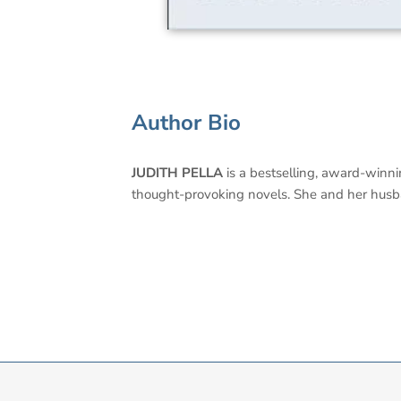
Author Bio
JUDITH PELLA
is a bestselling, award-winni
thought-provoking novels. She and her hus