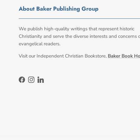
About Baker Publishing Group
We publish high-quality writings that represent historic
Christianity and serve the diverse interests and concerns 
evangelical readers.
Visit our Independent Christian Bookstore,
Baker Book H
Facebook
Instagram
LinkedIn