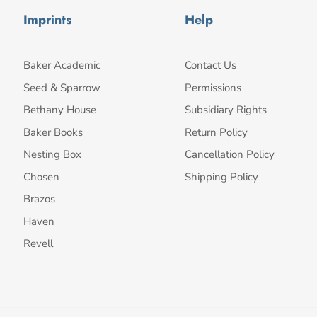
Imprints
Help
Baker Academic
Contact Us
Seed & Sparrow
Permissions
Bethany House
Subsidiary Rights
Baker Books
Return Policy
Nesting Box
Cancellation Policy
Chosen
Shipping Policy
Brazos
Haven
Revell