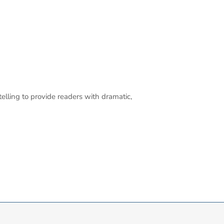
elling to provide readers with dramatic,