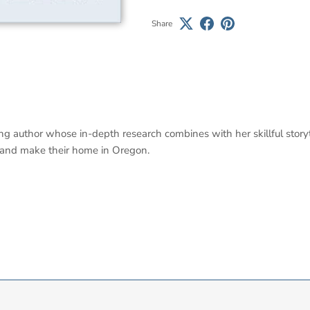
Share
ng author whose in-depth research combines with her skillful storyt
band make their home in Oregon.