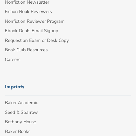
Nonfiction Newsletter
Fiction Book Reviewers
Nonfiction Reviewer Program
Ebook Deals Email Signup
Request an Exam or Desk Copy
Book Club Resources
Careers
Imprints
Baker Academic
Seed & Sparrow
Bethany House
Baker Books