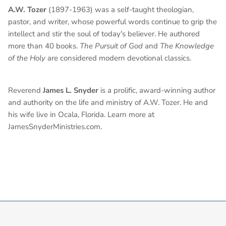
A.W. Tozer
(1897-1963) was a self-taught theologian,
pastor, and writer, whose powerful words continue to grip the
intellect and stir the soul of today's believer. He authored
more than 40 books.
The Pursuit of God
and
The Knowledge
of the Holy
are considered modern devotional classics.
Reverend
James L. Snyder
is a prolific, award-winning author
and authority on the life and ministry of A.W. Tozer. He and
his wife live in Ocala, Florida. Learn more at
JamesSnyderMinistries.com.