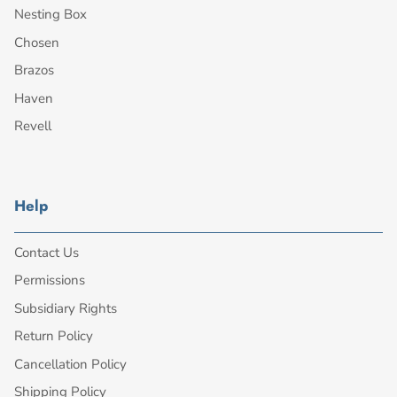
Nesting Box
Chosen
Brazos
Haven
Revell
Help
Contact Us
Permissions
Subsidiary Rights
Return Policy
Cancellation Policy
Shipping Policy