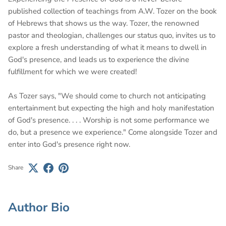
published collection of teachings from A.W. Tozer on the book
of Hebrews that shows us the way. Tozer, the renowned
pastor and theologian, challenges our status quo, invites us to
explore a fresh understanding of what it means to dwell in
God's presence, and leads us to experience the divine
fulfillment for which we were created!
As Tozer says, "We should come to church not anticipating
entertainment but expecting the high and holy manifestation
of God's presence. . . . Worship is not some performance we
do, but a presence we experience." Come alongside Tozer and
enter into God's presence right now.
Share
Author Bio