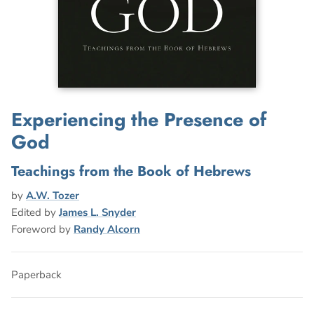
Experiencing the Presence of
God
Teachings from the Book of Hebrews
by
A.W. Tozer
Edited by
James L. Snyder
Foreword by
Randy Alcorn
Paperback