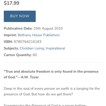
$17.99
BUY NOW
Publication Date:
25th August 2010
Imprint:
Bethany House Publishers
ISBN:
9780764216183
Subjects:
Christian Living
,
Inspirational
Carton Quantity:
60
"True and absolute freedom is only found in the presence
of God."--A.W. Tozer
Deep in the soul of every person on earth is a longing for the
presence of God. But how do we get there?
Experiencing the Presence of God
is a never-before-