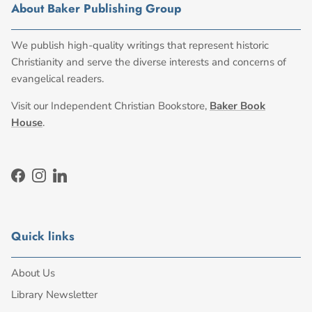
About Baker Publishing Group
We publish high-quality writings that represent historic
Christianity and serve the diverse interests and concerns of
evangelical readers.
Visit our Independent Christian Bookstore,
Baker Book
House
.
Facebook
Instagram
LinkedIn
Quick links
About Us
Library Newsletter