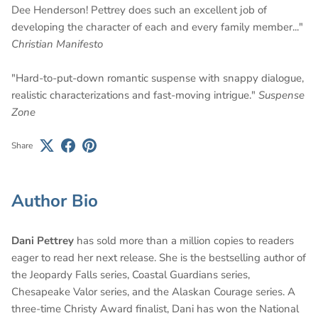
Dee Henderson! Pettrey does such an excellent job of
developing the character of each and every family member..."
Christian Manifesto
"Hard-to-put-down romantic suspense with snappy dialogue,
realistic characterizations and fast-moving intrigue."
Suspense
Zone
Share
Author Bio
Dani Pettrey
has sold more than a million copies to readers
eager to read her next release.
She is the bestselling author of
the Jeopardy Falls series, Coastal Guardians series,
Chesapeake Valor series, and the Alaskan Courage series. A
three-time Christy Award finalist, Dani has won the National