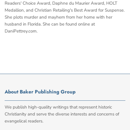
Readers' Choice Award, Daphne du Maurier Award, HOLT
Medallion, and Christian Retailing's Best Award for Suspense.
She plots murder and mayhem from her home with her
husband in Florida. She can be found online at
DaniPettrey.com.
About Baker Publishing Group
We publish high-quality writings that represent historic
Christianity and serve the diverse interests and concerns of
evangelical readers.