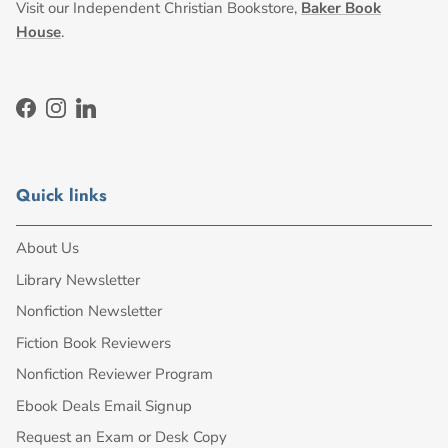
Visit our Independent Christian Bookstore,
Baker Book
House
.
Facebook
Instagram
LinkedIn
Quick links
About Us
Library Newsletter
Nonfiction Newsletter
Fiction Book Reviewers
Nonfiction Reviewer Program
Ebook Deals Email Signup
Request an Exam or Desk Copy