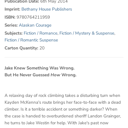
Publication Date:
6th May 2014
Imprint:
Bethany House Publishers
ISBN:
9780764211959
Series:
Alaskan Courage
Subjects:
Fiction / Romance
,
Fiction / Mystery & Suspense
,
Fiction / Romantic Suspense
Carton Quantity:
20
Jake Knew Something Was Wrong.
But He Never Guessed
How
Wrong.
A relaxing day of rock climbing takes a disturbing turn when
Kayden McKenna's route brings her face-to-face with a dead
climber. Is it a terrible accident or something darker? When
the case is handed to overburdened sheriff Landon Grainger,
he turns to Jake Westin for help. With Jake's past now