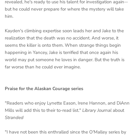
revealed, he's ready to use his talent for investigation again--
but he could never prepare for where the mystery will take
him.
Kayden's climbing expertise soon leads her and Jake to the
realization that the death was no accident. And worse, it
seems the killer is onto them. When strange things begin
happening in Yancey, Jake is terrified that once again his
world may put someone he loves in danger. But the truth is
far worse than he could ever imagine.
Praise for the
Alaskan Courage
series
"Readers who enjoy Lynette Eason, Irene Hannon, and DiAnn
Mills will add this to their to-read list."
Library Journal
about
Stranded
"I have not been this enthralled since the O'Malley series by