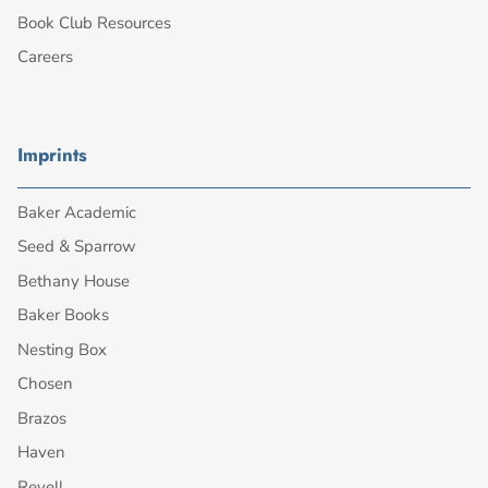
Book Club Resources
Careers
Imprints
Baker Academic
Seed & Sparrow
Bethany House
Baker Books
Nesting Box
Chosen
Brazos
Haven
Revell