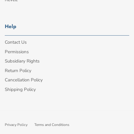
Help
Contact Us
Permissions
Subsidiary Rights
Return Policy
Cancellation Policy
Shipping Policy
Privacy Policy
Terms and Conditions