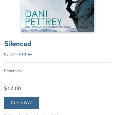
Silenced
by
Dani Pettrey
Paperback
$17.00
BUY NOW