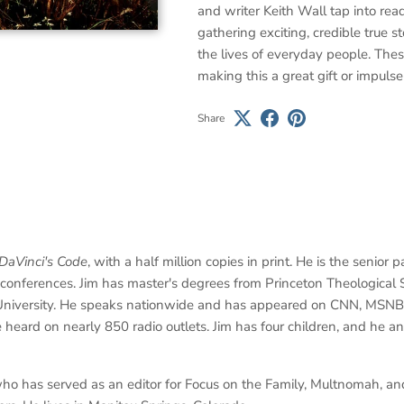
and writer Keith Wall tap into read
gathering exciting, credible true st
the lives of everyday people. Thes
making this a great gift or impulse
Share
DaVinci's Code
, with a half million copies in print. He is the senio
' conferences. Jim has master's degrees from Princeton Theologica
 University. He speaks nationwide and has appeared on CNN, MSNB
e heard on nearly 850 radio outlets. Jim has four children, and he and
ho has served as an editor for Focus on the Family, Multnomah, and