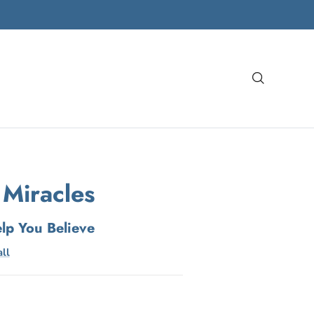
Search
 Miracles
elp You Believe
ll