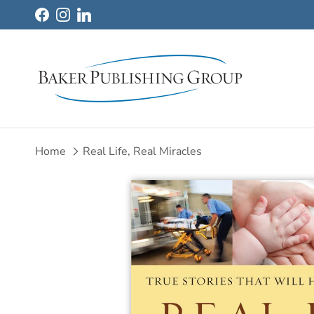
Skip to content
Facebook
Instagram
LinkedIn
Home
Real Life, Real Miracles