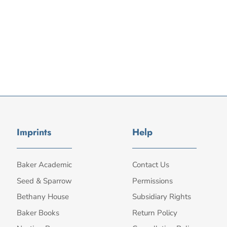
Imprints
Help
Baker Academic
Contact Us
Seed & Sparrow
Permissions
Bethany House
Subsidiary Rights
Baker Books
Return Policy