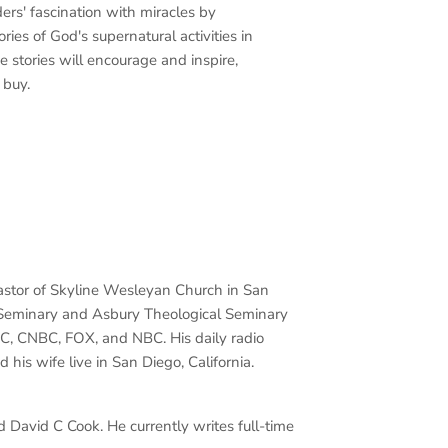
ers' fascination with miracles by
ories of God's supernatural activities in
e stories will encourage and inspire,
 buy.
r pastor of Skyline Wesleyan Church in San
l Seminary and Asbury Theological Seminary
C, CNBC, FOX, and NBC. His daily radio
 his wife live in San Diego, California.
 David C Cook. He currently writes full-time