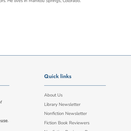
ors. He lives in Manitou Springs, Colorado.
Quick links
About Us
of
Library Newsletter
Nonfiction Newsletter
ouse
.
Fiction Book Reviewers