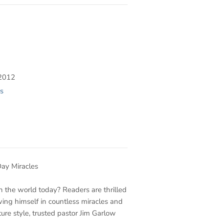
2012
s
ay Miracles
in the world today? Readers are thrilled
wing himself in countless miracles and
ture style, trusted pastor Jim Garlow