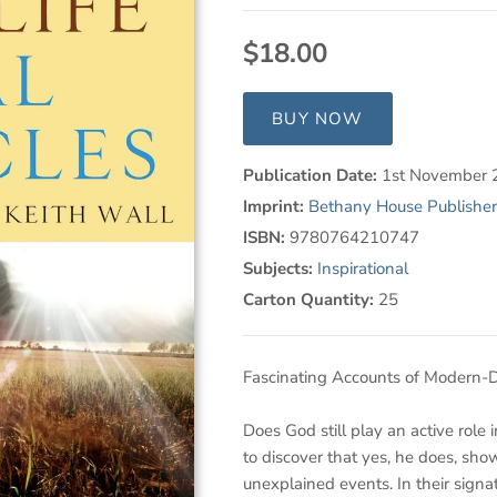
$18.00
BUY NOW
Publication Date:
1st November 
Imprint:
Bethany House Publisher
ISBN:
9780764210747
Subjects:
Inspirational
Carton Quantity:
25
Fascinating Accounts of Modern-D
Does God still play an active role 
to discover that yes, he does, sho
unexplained events. In their signa