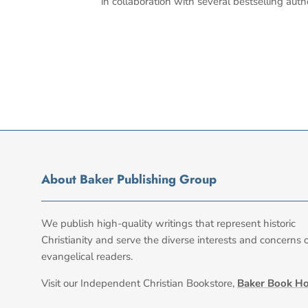
in collaboration with several bestselling auth
About Baker Publishing Group
We publish high-quality writings that represent historic
Christianity and serve the diverse interests and concerns 
evangelical readers.
Visit our Independent Christian Bookstore,
Baker Book H