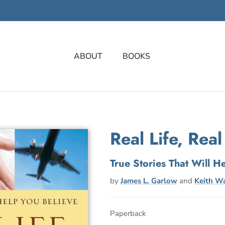
ABOUT
BOOKS
Real Life, Real
True Stories That Will H
by
James L. Garlow
and
Keith Wa
Paperback