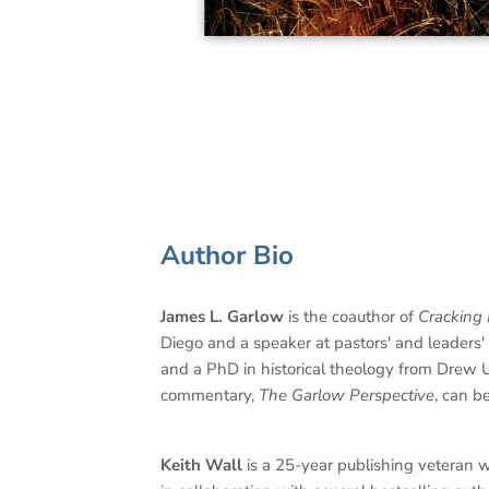
Author Bio
James L. Garlow
is the coauthor of
Cracking 
Diego and a speaker at pastors' and leaders
and a PhD in historical theology from Drew
commentary,
The Garlow Perspective
, can b
Keith Wall
is a 25-year publishing veteran w