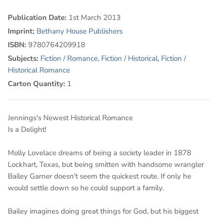
Publication Date:
1st March 2013
Imprint:
Bethany House Publishers
ISBN:
9780764209918
Subjects:
Fiction / Romance
,
Fiction / Historical
,
Fiction /
Historical Romance
Carton Quantity:
1
Jennings's Newest Historical Romance
Is a Delight!
Molly Lovelace dreams of being a society leader in 1878
Lockhart, Texas, but being smitten with handsome wrangler
Bailey Garner doesn't seem the quickest route. If only he
would settle down so he could support a family.
Bailey imagines doing great things for God, but his biggest