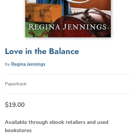
Love in the Balance
by
Regina Jennings
Paperback
$19.00
Available through ebook retailers and used
bookstores