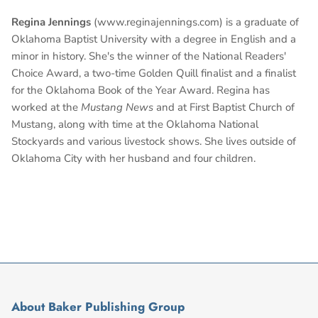
Regina Jennings
(www.reginajennings.com) is a graduate of
Oklahoma Baptist University with a degree in English and a
minor in history. She's the winner of the National Readers'
Choice Award, a two-time Golden Quill finalist and a finalist
for the Oklahoma Book of the Year Award. Regina has
worked at the
Mustang News
and at First Baptist Church of
Mustang, along with time at the Oklahoma National
Stockyards and various livestock shows. She lives outside of
Oklahoma City with her husband and four children.
About Baker Publishing Group