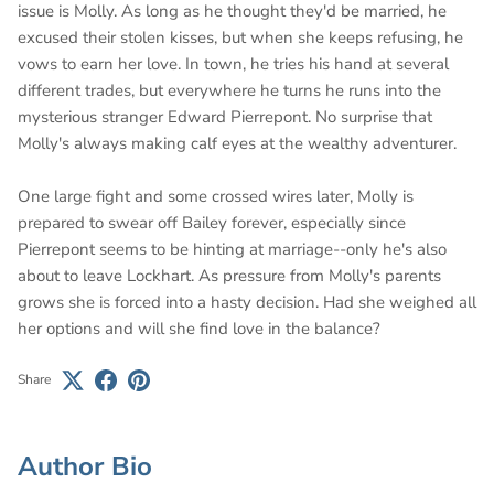
issue is Molly. As long as he thought they'd be married, he
excused their stolen kisses, but when she keeps refusing, he
vows to earn her love. In town, he tries his hand at several
different trades, but everywhere he turns he runs into the
mysterious stranger Edward Pierrepont. No surprise that
Molly's always making calf eyes at the wealthy adventurer.
One large fight and some crossed wires later, Molly is
prepared to swear off Bailey forever, especially since
Pierrepont seems to be hinting at marriage--only he's also
about to leave Lockhart. As pressure from Molly's parents
grows she is forced into a hasty decision. Had she weighed all
her options and will she find love in the balance?
Share
Author Bio