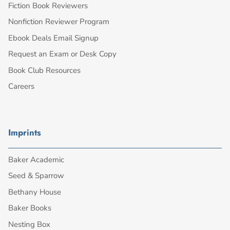
Fiction Book Reviewers
Nonfiction Reviewer Program
Ebook Deals Email Signup
Request an Exam or Desk Copy
Book Club Resources
Careers
Imprints
Baker Academic
Seed & Sparrow
Bethany House
Baker Books
Nesting Box