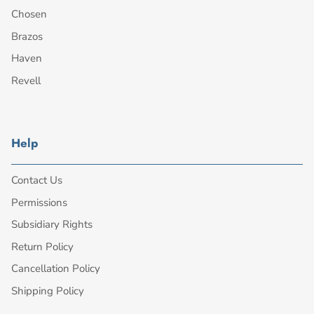
Chosen
Brazos
Haven
Revell
Help
Contact Us
Permissions
Subsidiary Rights
Return Policy
Cancellation Policy
Shipping Policy