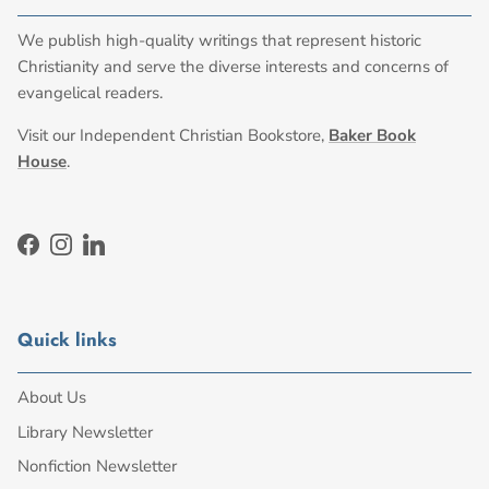
We publish high-quality writings that represent historic
Christianity and serve the diverse interests and concerns of
evangelical readers.
Visit our Independent Christian Bookstore,
Baker Book
House
.
Facebook
Instagram
LinkedIn
Quick links
About Us
Library Newsletter
Nonfiction Newsletter