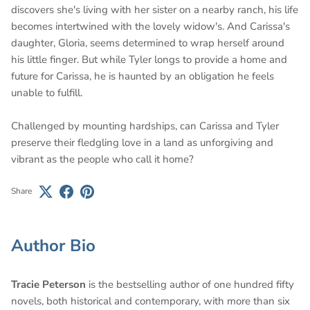
discovers she's living with her sister on a nearby ranch, his life
becomes intertwined with the lovely widow's. And Carissa's
daughter, Gloria, seems determined to wrap herself around
his little finger. But while Tyler longs to provide a home and
future for Carissa, he is haunted by an obligation he feels
unable to fulfill.
Challenged by mounting hardships, can Carissa and Tyler
preserve their fledgling love in a land as unforgiving and
vibrant as the people who call it home?
Share
Author Bio
Tracie Peterson
is the bestselling author of one hundred fifty
novels, both historical and contemporary, with more than six