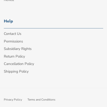
Help
Contact Us
Permissions
Subsidiary Rights
Return Policy
Cancellation Policy
Shipping Policy
Privacy Policy
Terms and Conditions