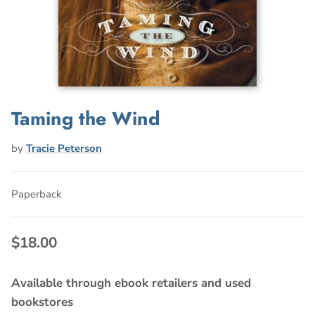
Taming the Wind
by
Tracie Peterson
Paperback
$18.00
Available through ebook retailers and used
bookstores