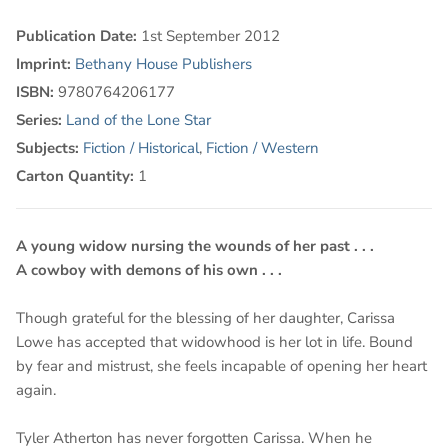
Publication Date:
1st September 2012
Imprint:
Bethany House Publishers
ISBN:
9780764206177
Series:
Land of the Lone Star
Subjects:
Fiction / Historical
,
Fiction / Western
Carton Quantity:
1
A young widow nursing the wounds of her past . . .
A cowboy with demons of his own . . .
Though grateful for the blessing of her daughter, Carissa
Lowe has accepted that widowhood is her lot in life. Bound
by fear and mistrust, she feels incapable of opening her heart
again.
Tyler Atherton has never forgotten Carissa. When he