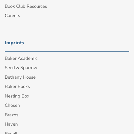
Book Club Resources
Careers
Imprints
Baker Academic
Seed & Sparrow
Bethany House
Baker Books
Nesting Box
Chosen
Brazos
Haven
Revell