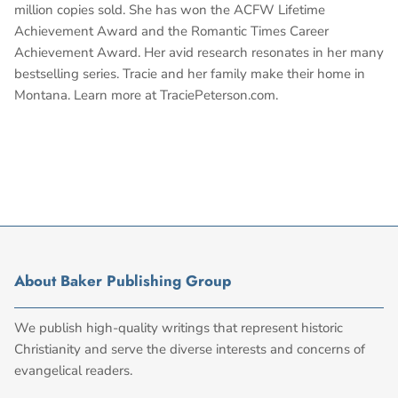
million copies sold. She has won the ACFW Lifetime
Achievement Award and the Romantic Times Career
Achievement Award. Her avid research resonates in her many
bestselling series. Tracie and her family make their home in
Montana. Learn more at TraciePeterson.com.
About Baker Publishing Group
We publish high-quality writings that represent historic
Christianity and serve the diverse interests and concerns of
evangelical readers.