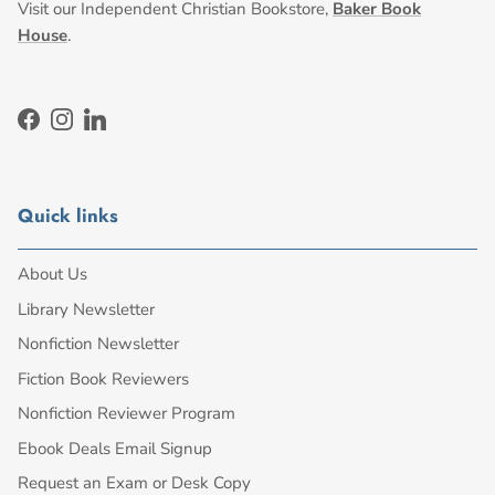
Visit our Independent Christian Bookstore,
Baker Book
House
.
Facebook
Instagram
LinkedIn
Quick links
About Us
Library Newsletter
Nonfiction Newsletter
Fiction Book Reviewers
Nonfiction Reviewer Program
Ebook Deals Email Signup
Request an Exam or Desk Copy