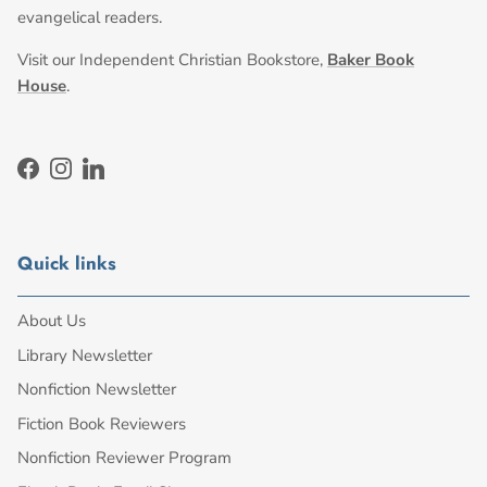
evangelical readers.
Visit our Independent Christian Bookstore,
Baker Book
House
.
Facebook
Instagram
LinkedIn
Quick links
About Us
Library Newsletter
Nonfiction Newsletter
Fiction Book Reviewers
Nonfiction Reviewer Program