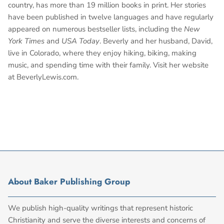
country, has more than 19 million books in print. Her stories
have been published in twelve languages and have regularly
appeared on numerous bestseller lists, including the
New
York Times
and
USA Today
. Beverly and her husband, David,
live in Colorado, where they enjoy hiking, biking, making
music, and spending time with their family. Visit her website
at BeverlyLewis.com.
About Baker Publishing Group
We publish high-quality writings that represent historic
Christianity and serve the diverse interests and concerns of