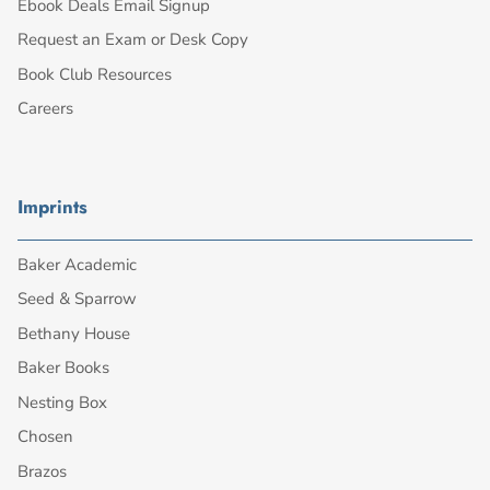
Ebook Deals Email Signup
Request an Exam or Desk Copy
Book Club Resources
Careers
Imprints
Baker Academic
Seed & Sparrow
Bethany House
Baker Books
Nesting Box
Chosen
Brazos