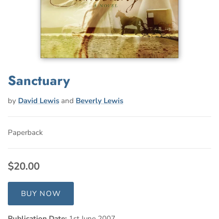
Sanctuary
by
David Lewis
and
Beverly Lewis
Paperback
$20.00
BUY NOW
Publication Date:
1st June 2007