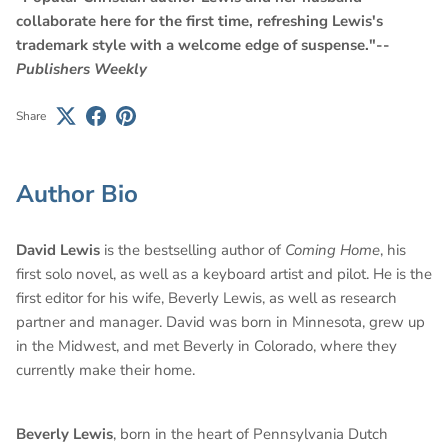
collaborate here for the first time, refreshing Lewis's
trademark style with a welcome edge of suspense."--
Publishers Weekly
Share
Author Bio
David Lewis
is the bestselling author of
Coming Home
, his
first solo novel, as well as a keyboard artist and pilot. He is the
first editor for his wife, Beverly Lewis, as well as research
partner and manager. David was born in Minnesota, grew up
in the Midwest, and met Beverly in Colorado, where they
currently make their home.
Beverly Lewis
, born in the heart of Pennsylvania Dutch