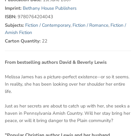
Imprint:
Bethany House Publishers
ISBN:
9780764204043
Subjects:
Fiction / Contemporary
,
Fiction / Romance
,
Fiction /
Amish Fiction
Carton Quantity:
22
From bestselling authors David & Beverly Lewis
Melissa James has a picture-perfect existence--or so it seems.
In reality, she has been looking over her shoulder her entire
life.
Just as her secrets are about to catch up with her, she seeks a
haven in Pennsylvania Amish Country. Will her stay bring her
peace, or will it bring danger to the Plain community?
"Popular Christian author Lewis and her husband