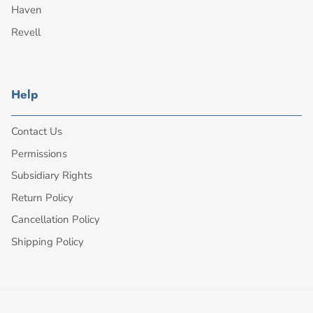
Haven
Revell
Help
Contact Us
Permissions
Subsidiary Rights
Return Policy
Cancellation Policy
Shipping Policy