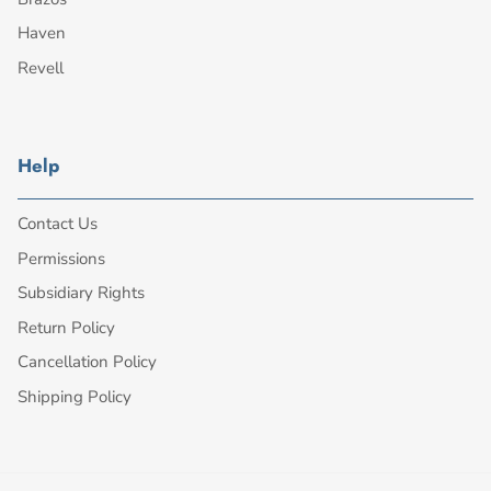
Haven
Revell
Help
Contact Us
Permissions
Subsidiary Rights
Return Policy
Cancellation Policy
Shipping Policy