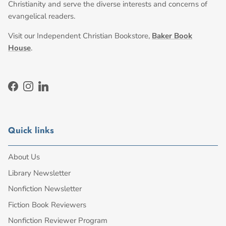
Christianity and serve the diverse interests and concerns of
evangelical readers.
Visit our Independent Christian Bookstore,
Baker Book
House
.
Facebook
Instagram
LinkedIn
Quick links
About Us
Library Newsletter
Nonfiction Newsletter
Fiction Book Reviewers
Nonfiction Reviewer Program