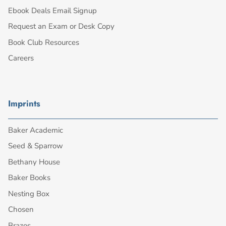
Ebook Deals Email Signup
Request an Exam or Desk Copy
Book Club Resources
Careers
Imprints
Baker Academic
Seed & Sparrow
Bethany House
Baker Books
Nesting Box
Chosen
Brazos