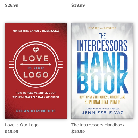
$26.99
$18.99
Love Is Our Logo
The Intercessors Handbook
$19.99
$19.99