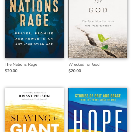
The Nations Rage
Wrecked for God
$20.00
$20.00