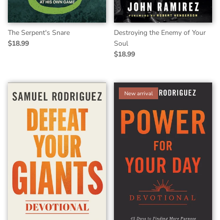
The Serpent's Snare
Destroying the Enemy of Your
$18.99
Soul
$18.99
New arrival