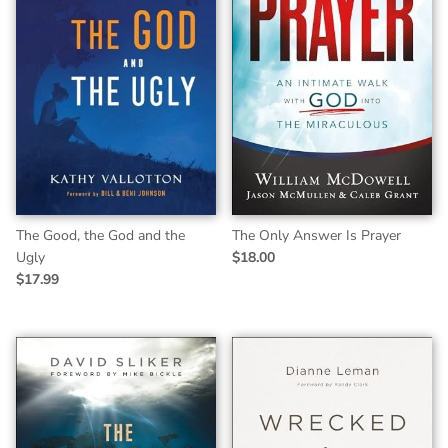
The Good, the God and the
The Only Answer Is Prayer
Ugly
$18.00
$17.99