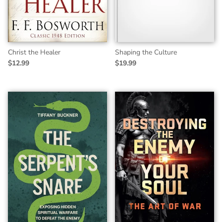
Christ the Healer
Shaping the Culture
$12.99
$19.99