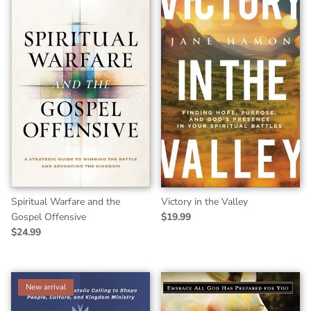
Spiritual Warfare and the
Victory in the Valley
Gospel Offensive
$19.99
$24.99
New arrival