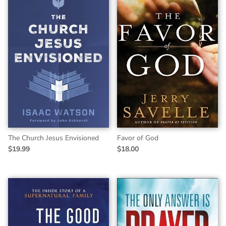
The Church Jesus Envisioned
Favor of God
$19.99
$18.00