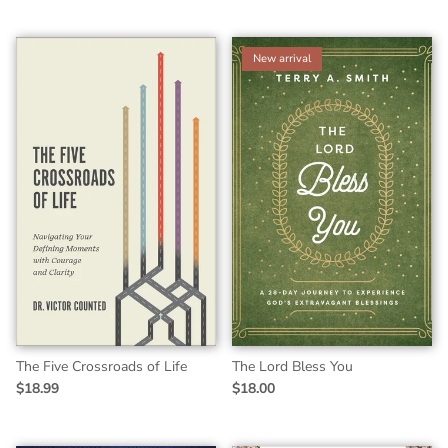
New arrival
The Five Crossroads of Life
The Lord Bless You
$18.99
$18.00