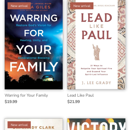
New arrival
New arrival
Warring for Your Family
Lead Like Paul
$19.99
$21.99
New arrival