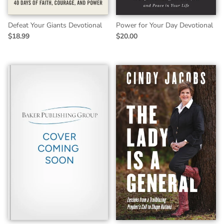
Defeat Your Giants Devotional
Power for Your Day Devotional
$18.99
$20.00