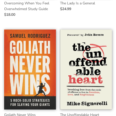
Overcoming When You Feel
The Lady Is a General
Overwhelmed Study Guide
$24.99
$18.00
Goliath Never Wins
The Unoffendable Heart