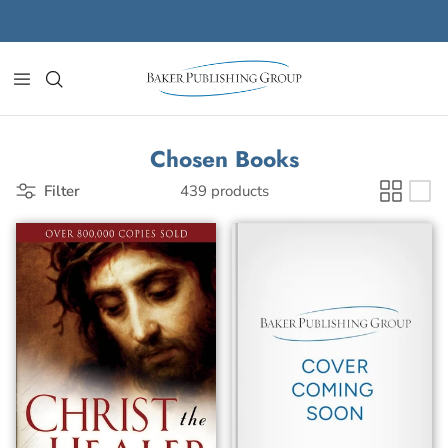
Skip to content
Chosen Books
Filter
439 products