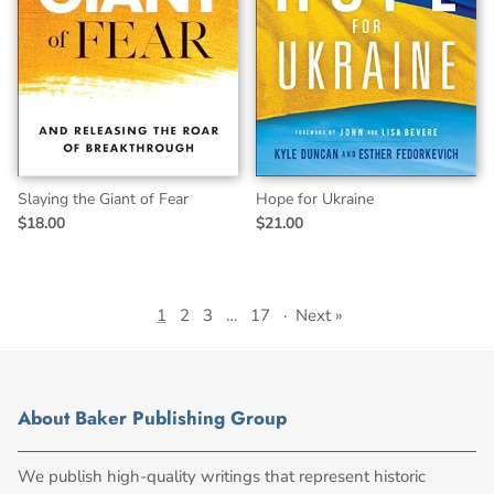
Slaying the Giant of Fear
Hope for Ukraine
$18.00
$21.00
1
2
3
…
17
·
Next »
About Baker Publishing Group
We publish high-quality writings that represent historic