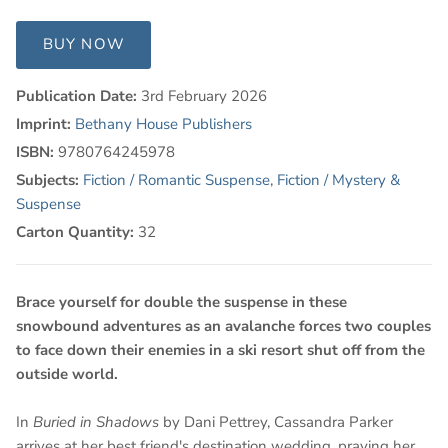
BUY NOW
Publication Date:
3rd February 2026
Imprint:
Bethany House Publishers
ISBN:
9780764245978
Subjects:
Fiction / Romantic Suspense
,
Fiction / Mystery &
Suspense
Carton Quantity:
32
Brace yourself for double the suspense in these
snowbound adventures as an avalanche forces two couples
to face down their enemies in a ski resort shut off from the
outside world.
In
Buried in Shadows
by Dani Pettrey, Cassandra Parker
arrives at her best friend's destination wedding, praying her