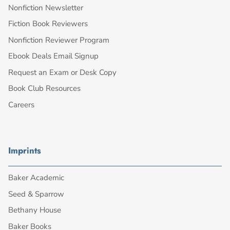
Nonfiction Newsletter
Fiction Book Reviewers
Nonfiction Reviewer Program
Ebook Deals Email Signup
Request an Exam or Desk Copy
Book Club Resources
Careers
Imprints
Baker Academic
Seed & Sparrow
Bethany House
Baker Books