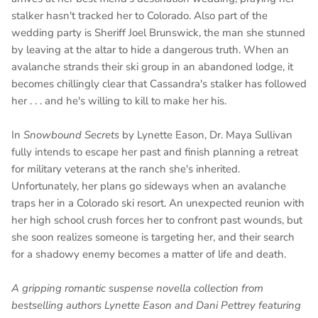
stalker hasn't tracked her to Colorado. Also part of the
wedding party is Sheriff Joel Brunswick, the man she stunned
by leaving at the altar to hide a dangerous truth. When an
avalanche strands their ski group in an abandoned lodge, it
becomes chillingly clear that Cassandra's stalker has followed
her . . . and he's willing to kill to make her his.
In
Snowbound Secrets
by Lynette Eason, Dr. Maya Sullivan
fully intends to escape her past and finish planning a retreat
for military veterans at the ranch she's inherited.
Unfortunately, her plans go sideways when an avalanche
traps her in a Colorado ski resort. An unexpected reunion with
her high school crush forces her to confront past wounds, but
she soon realizes someone is targeting her, and their search
for a shadowy enemy becomes a matter of life and death.
A gripping romantic suspense novella collection from
bestselling authors Lynette Eason and Dani Pettrey featuring