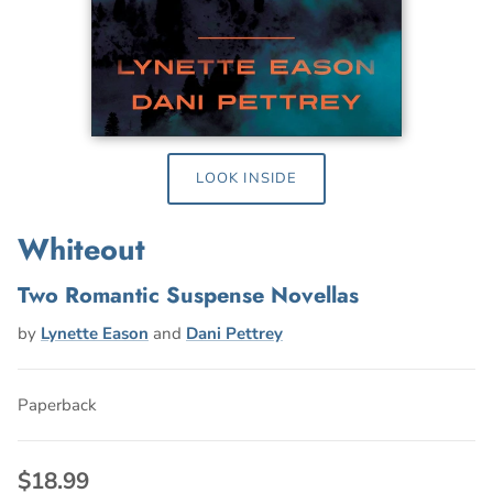
LOOK INSIDE
Whiteout
Two Romantic Suspense Novellas
by
Lynette Eason
and
Dani Pettrey
Paperback
$18.99