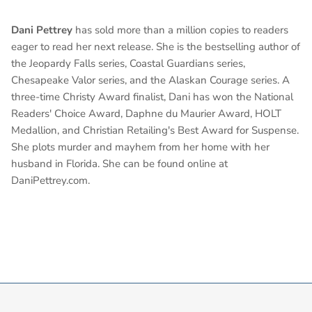
Dani Pettrey
has sold more than a million copies to readers
eager to read her next release.
She is the bestselling author of
the Jeopardy Falls series, Coastal Guardians series,
Chesapeake Valor series, and the Alaskan Courage series. A
three-time Christy Award finalist, Dani has won the National
Readers' Choice Award, Daphne du Maurier Award, HOLT
Medallion, and Christian Retailing's Best Award for Suspense.
She plots murder and mayhem from her home with her
husband in Florida. She can be found online at
DaniPettrey.com.