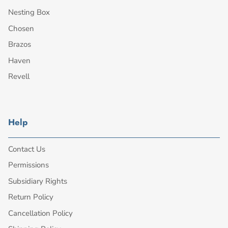
Nesting Box
Chosen
Brazos
Haven
Revell
Help
Contact Us
Permissions
Subsidiary Rights
Return Policy
Cancellation Policy