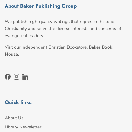
About Baker Publishing Group
We publish high-quality writings that represent historic
Christianity and serve the diverse interests and concerns of
evangelical readers.
Visit our Independent Christian Bookstore,
Baker Book
House
.
Facebook
Instagram
LinkedIn
Quick links
About Us
Library Newsletter