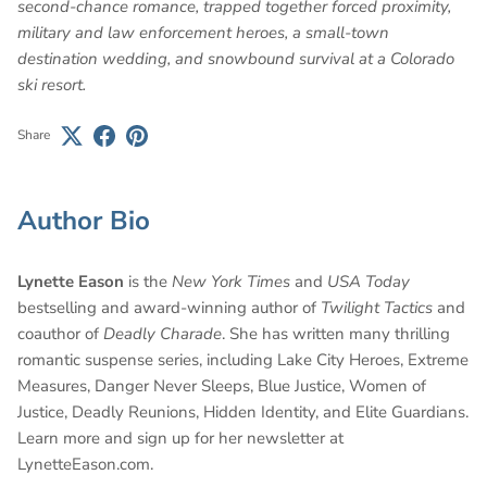
second-chance romance, trapped together forced proximity,
military and law enforcement heroes, a small-town
destination wedding, and snowbound survival at a Colorado
ski resort.
Share
Author Bio
Lynette Eason
is the
New York Times
and
USA Today
bestselling and award-winning author of
Twilight Tactics
and
coauthor of
Deadly Charade
. She has written many thrilling
romantic suspense series, including Lake City Heroes, Extreme
Measures, Danger Never Sleeps, Blue Justice, Women of
Justice, Deadly Reunions, Hidden Identity, and Elite Guardians.
Learn more and sign up for her newsletter at
LynetteEason.com.